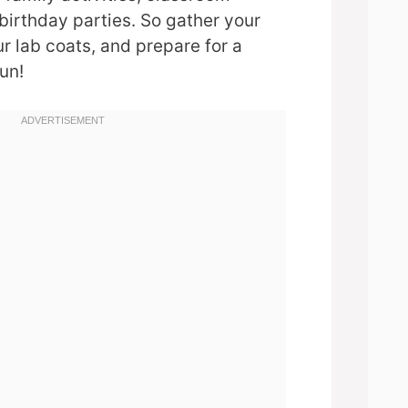
birthday parties. So gather your
ur lab coats, and prepare for a
un!