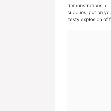
demonstrations, or 
supplies, put on yo
zesty explosion of f