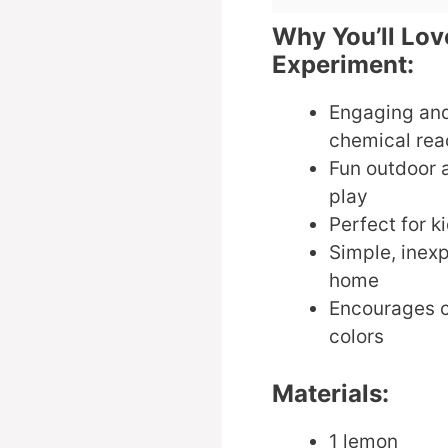
Why You’ll Lo
Experiment:
Engaging and
chemical rea
Fun outdoor 
play
Perfect for ki
Simple, inexp
home
Encourages c
colors
Materials:
1 lemon