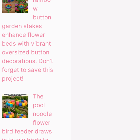
w
button
garden stakes
enhance flower
beds with vibrant
oversized button
decorations. Don’t
forget to save this
project!
The
pool
noodle
flower
bird feeder draws