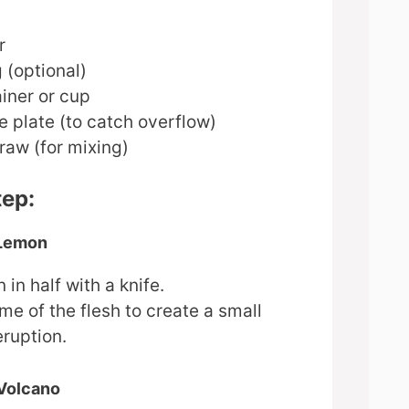
r
 (optional)
iner or cup
ge plate (to catch overflow)
raw (for mixing)
tep:
 Lemon
 in half with a knife.
e of the flesh to create a small
eruption.
 Volcano