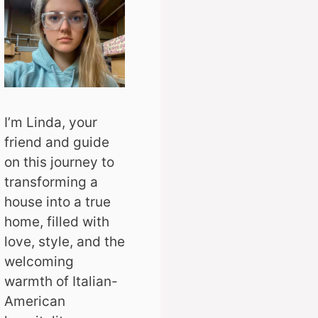
I’m Linda, your
friend and guide
on this journey to
transforming a
house into a true
home, filled with
love, style, and the
welcoming
warmth of Italian-
American