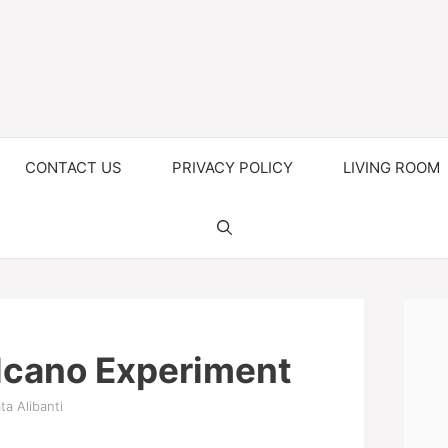
CONTACT US
PRIVACY POLICY
LIVING ROOM
cano Experiment
ta Alibanti