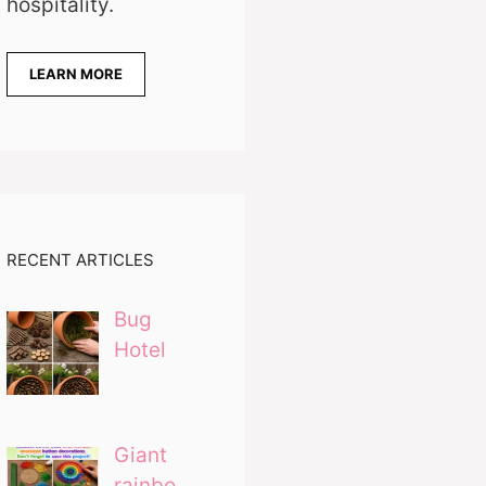
hospitality.
LEARN MORE
RECENT ARTICLES
Bug
Hotel
Giant
rainbo