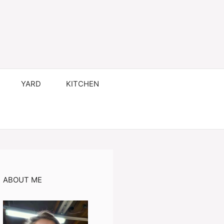
YARD
KITCHEN
ABOUT ME