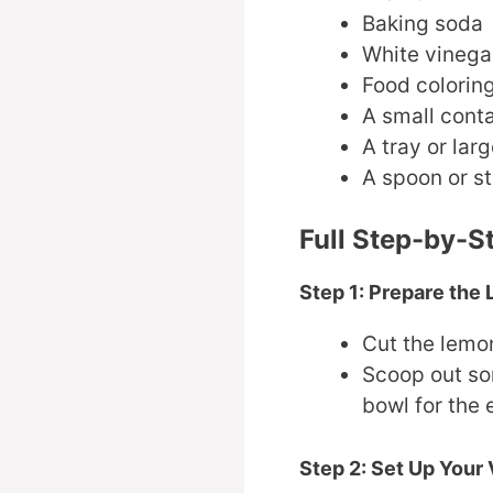
Baking soda
White vinega
Food coloring
A small conta
A tray or lar
A spoon or st
Full Step-by-S
Step 1: Prepare the
Cut the lemon
Scoop out som
bowl for the 
Step 2: Set Up Your