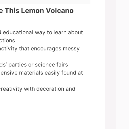
ve This Lemon Volcano
 educational way to learn about
ctions
activity that encourages messy
ds’ parties or science fairs
ensive materials easily found at
reativity with decoration and