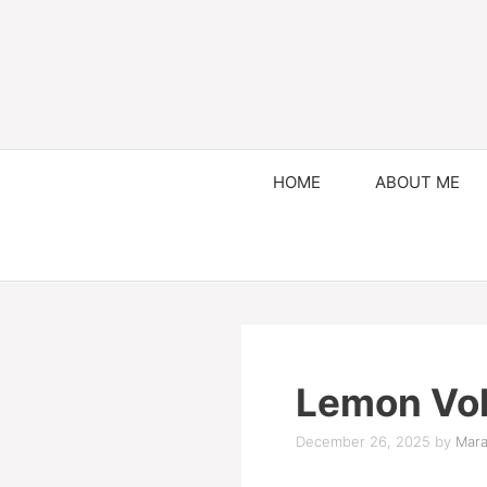
HOME
ABOUT ME
Lemon Vol
December 26, 2025
by
Mara