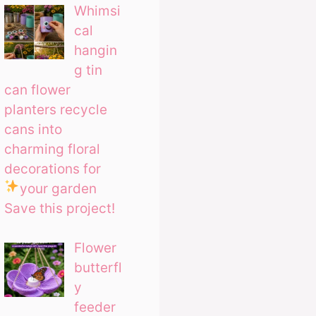
Whimsi
cal
hangin
g tin
can flower
planters recycle
cans into
charming floral
decorations for
your garden
Save this project!
Flower
butterfl
y
feeder