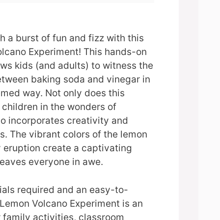
 a burst of fun and fizz with this
olcano Experiment! This hands-on
ows kids (and adults) to witness the
between baking soda and vinegar in
hemed way. Not only does this
children in the wonders of
so incorporates creativity and
. The vibrant colors of the lemon
 eruption create a captivating
 leaves everyone in awe.
ials required and an easy-to-
e Lemon Volcano Experiment is an
 family activities, classroom