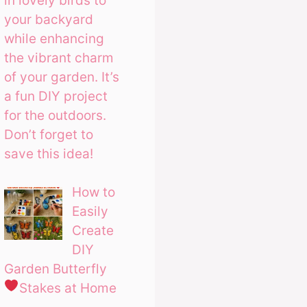
in lovely birds to
your backyard
while enhancing
the vibrant charm
of your garden. It’s
a fun DIY project
for the outdoors.
Don’t forget to
save this idea!
How to
Easily
Create
DIY
Garden Butterfly
Stakes at Home