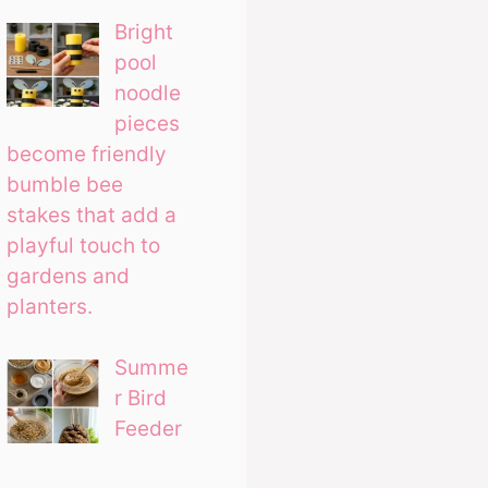
Bright
pool
noodle
pieces
become friendly
bumble bee
stakes that add a
playful touch to
gardens and
planters.
Summe
r Bird
Feeder