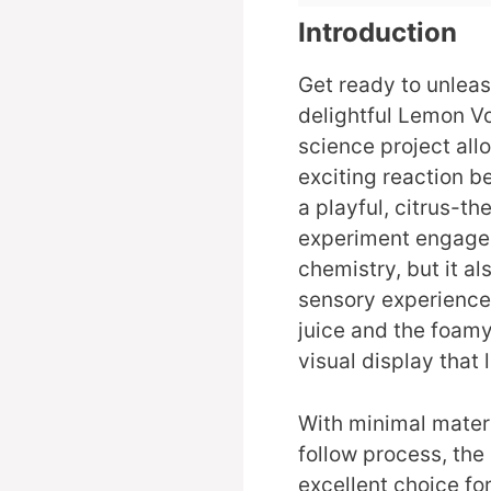
Introduction
Get ready to unleash
delightful Lemon V
science project all
exciting reaction 
a playful, citrus-t
experiment engage 
chemistry, but it al
sensory experiences
juice and the foamy
visual display that
With minimal mater
follow process, th
excellent choice for