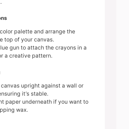
.
ons
color palette and arrange the
e top of your canvas.
lue gun to attach the crayons in a
or a creative pattern.
g
 canvas upright against a wall or
nsuring it’s stable.
t paper underneath if you want to
ipping wax.