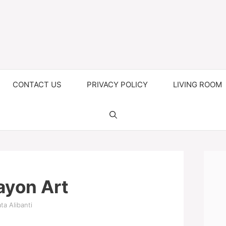
CONTACT US
PRIVACY POLICY
LIVING ROOM
ayon Art
ta Alibanti