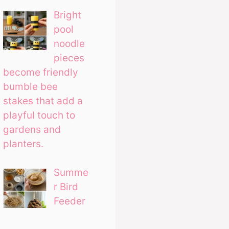
Bright
pool
noodle
pieces
become friendly
bumble bee
stakes that add a
playful touch to
gardens and
planters.
Summe
r Bird
Feeder