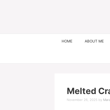
HOME
ABOUT ME
Melted Cr
November 26, 2025
by
Mara