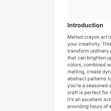
Introduction
Melted crayon art i
your creativity. Thi
transform ordinary 
that can brighten u
colors, combined wi
melting, create dy
abstract patterns t
you’re a seasoned ar
craft is perfect for 
it’s an excellent act
providing hours of 