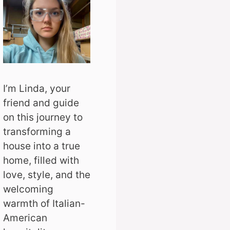
I’m Linda, your
friend and guide
on this journey to
transforming a
house into a true
home, filled with
love, style, and the
welcoming
warmth of Italian-
American