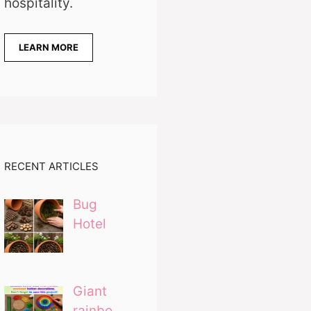
hospitality.
LEARN MORE
RECENT ARTICLES
Bug
Hotel
Giant
rainbo