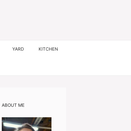
YARD
KITCHEN
ABOUT ME