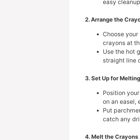
easy cleanup
2. Arrange the Cray
Choose your 
crayons at th
Use the hot g
straight line 
3. Set Up for Meltin
Position your
on an easel, e
Put parchmen
catch any dr
4. Melt the Crayons