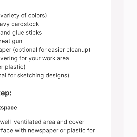
variety of colors)
avy cardstock
and glue sticks
heat gun
per (optional for easier cleanup)
vering for your work area
r plastic)
nal for sketching designs)
tep:
rkspace
 well-ventilated area and cover
face with newspaper or plastic for