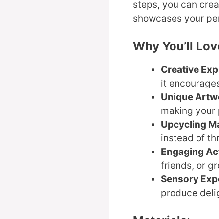
steps, you can cre
showcases your per
Why You’ll Lov
Creative Exp
it encourages
Unique Artw
making your p
Upcycling Ma
instead of t
Engaging Act
friends, or g
Sensory Exp
produce delig