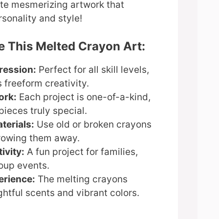
ate mesmerizing artwork that
sonality and style!
e This Melted Crayon Art:
ression:
Perfect for all skill levels,
 freeform creativity.
ork:
Each project is one-of-a-kind,
ieces truly special.
terials:
Use old or broken crayons
hrowing them away.
ivity:
A fun project for families,
roup events.
erience:
The melting crayons
htful scents and vibrant colors.