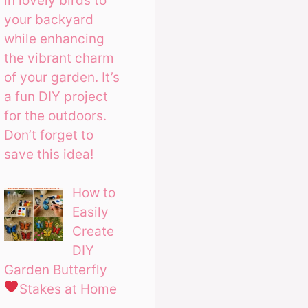
in lovely birds to
your backyard
while enhancing
the vibrant charm
of your garden. It’s
a fun DIY project
for the outdoors.
Don’t forget to
save this idea!
How to
Easily
Create
DIY
Garden Butterfly
Stakes at Home