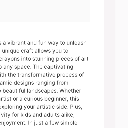
s a vibrant and fun way to unleash
s unique craft allows you to
crayons into stunning pieces of art
p any space. The captivating
th the transformative process of
namic designs ranging from
o beautiful landscapes. Whether
tist or a curious beginner, this
exploring your artistic side. Plus,
ivity for kids and adults alike,
enjoyment. In just a few simple