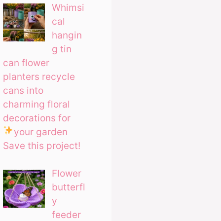
Whimsi
cal
hangin
g tin
can flower
planters recycle
cans into
charming floral
decorations for
your garden
Save this project!
Flower
butterfl
y
feeder