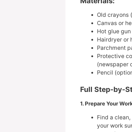
Materials:
Old crayons (
Canvas or he
Hot glue gun 
Hairdryer or 
Parchment pa
Protective co
(newspaper o
Pencil (optio
Full Step-by-S
1. Prepare Your Wo
Find a clean,
your work sur