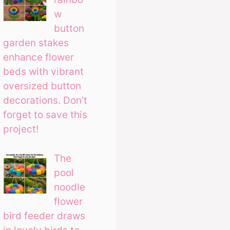
w
button
garden stakes
enhance flower
beds with vibrant
oversized button
decorations. Don’t
forget to save this
project!
The
pool
noodle
flower
bird feeder draws