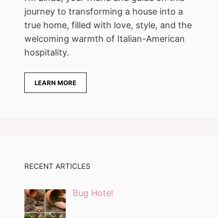
journey to transforming a house into a
true home, filled with love, style, and the
welcoming warmth of Italian-American
hospitality.
LEARN MORE
RECENT ARTICLES
Bug Hotel