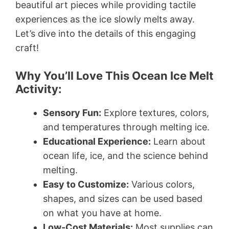
beautiful art pieces while providing tactile
experiences as the ice slowly melts away.
Let’s dive into the details of this engaging
craft!
Why You’ll Love This Ocean Ice Melt
Activity:
Sensory Fun:
Explore textures, colors,
and temperatures through melting ice.
Educational Experience:
Learn about
ocean life, ice, and the science behind
melting.
Easy to Customize:
Various colors,
shapes, and sizes can be used based
on what you have at home.
Low-Cost Materials:
Most supplies can