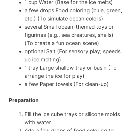
1 cup Water (Base for the ice melts)
a few drops Food coloring (blue, green,
etc.) (To simulate ocean colors)
several Small ocean-themed toys or
figurines (e.g., sea creatures, shells)
(To create a fun ocean scene)
optional Salt (For sensory play; speeds
up ice melting)
1 tray Large shallow tray or basin (To
arrange the ice for play)
a few Paper towels (For clean-up)
Preparation
Fill the ice cube trays or silicone molds
with water.
Add a few drops of food coloring to