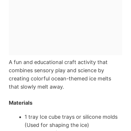
A fun and educational craft activity that
combines sensory play and science by
creating colorful ocean-themed ice melts
that slowly melt away.
Materials
1 tray Ice cube trays or silicone molds
(Used for shaping the ice)