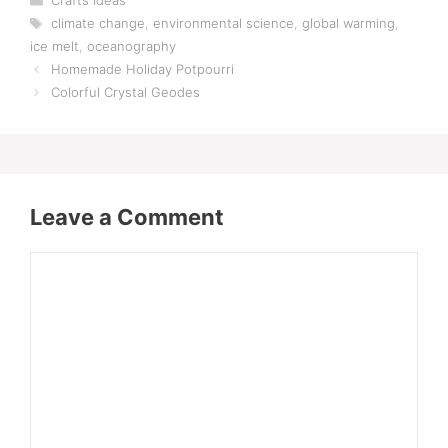
Crafts Ideas
Tags
climate change
,
environmental science
,
global warming
,
ice melt
,
oceanography
Homemade Holiday Potpourri
Colorful Crystal Geodes
Leave a Comment
Comment