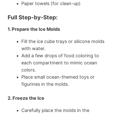
Paper towels (for clean-up)
Full Step-by-Step:
1. Prepare the Ice Molds
Fill the ice cube trays or silicone molds
with water.
Add a few drops of food coloring to
each compartment to mimic ocean
colors.
Place small ocean-themed toys or
figurines in the molds.
2. Freeze the Ice
Carefully place the molds in the