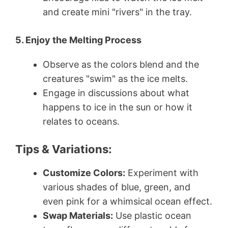
and create mini "rivers" in the tray.
5. Enjoy the Melting Process
Observe as the colors blend and the
creatures "swim" as the ice melts.
Engage in discussions about what
happens to ice in the sun or how it
relates to oceans.
Tips & Variations:
Customize Colors:
Experiment with
various shades of blue, green, and
even pink for a whimsical ocean effect.
Swap Materials:
Use plastic ocean