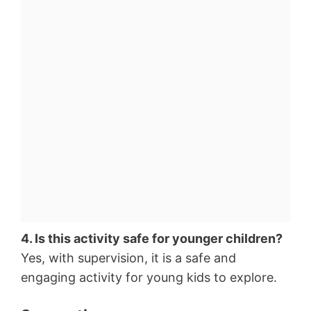
4. Is this activity safe for younger children?
Yes, with supervision, it is a safe and
engaging activity for young kids to explore.