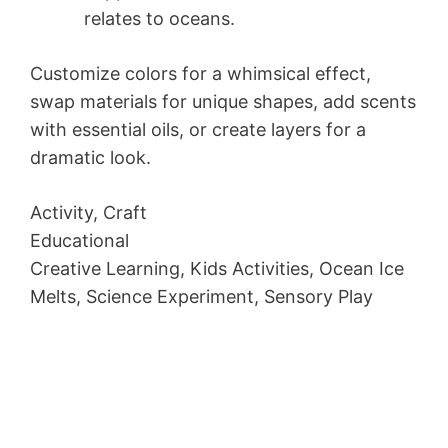
relates to oceans.
Customize colors for a whimsical effect,
swap materials for unique shapes, add scents
with essential oils, or create layers for a
dramatic look.
Activity, Craft
Educational
Creative Learning, Kids Activities, Ocean Ice
Melts, Science Experiment, Sensory Play