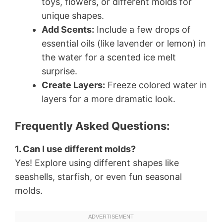
toys, flowers, or different molds for
unique shapes.
Add Scents:
Include a few drops of
essential oils (like lavender or lemon) in
the water for a scented ice melt
surprise.
Create Layers:
Freeze colored water in
layers for a more dramatic look.
Frequently Asked Questions:
1. Can I use different molds?
Yes! Explore using different shapes like
seashells, starfish, or even fun seasonal
molds.