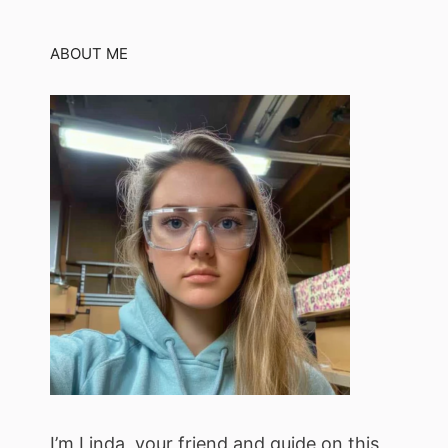
ABOUT ME
I’m Linda, your friend and guide on this