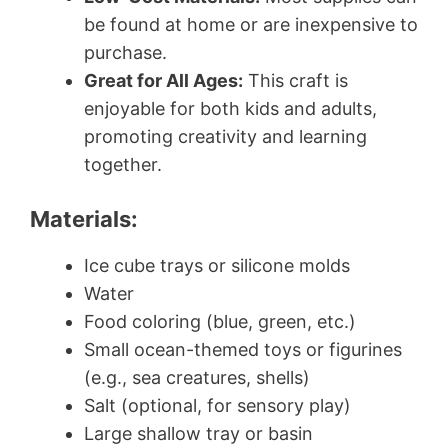
be found at home or are inexpensive to
purchase.
Great for All Ages:
This craft is
enjoyable for both kids and adults,
promoting creativity and learning
together.
Materials:
Ice cube trays or silicone molds
Water
Food coloring (blue, green, etc.)
Small ocean-themed toys or figurines
(e.g., sea creatures, shells)
Salt (optional, for sensory play)
Large shallow tray or basin