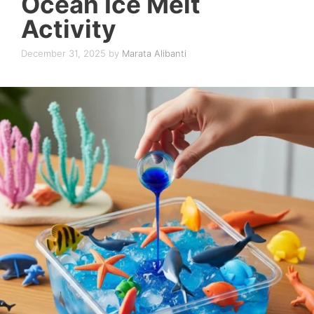
Ocean Ice Melt
Activity
December 31, 2025
by
Marata Alibanti