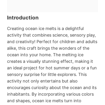
Introduction
Creating ocean ice melts is a delightful
activity that combines science, sensory play,
and creativity! Perfect for children and adults
alike, this craft brings the wonders of the
ocean into your home. The melting ice
creates a visually stunning effect, making it
an ideal project for hot summer days or a fun
sensory surprise for little explorers. This
activity not only entertains but also
encourages curiosity about the ocean and its
inhabitants. By incorporating various colors
and shapes, ocean ice melts turn into