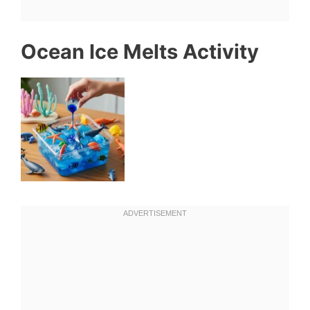
Ocean Ice Melts Activity