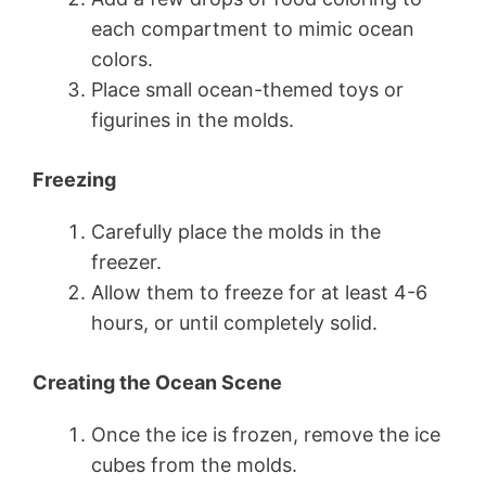
each compartment to mimic ocean
colors.
Place small ocean-themed toys or
figurines in the molds.
Freezing
Carefully place the molds in the
freezer.
Allow them to freeze for at least 4-6
hours, or until completely solid.
Creating the Ocean Scene
Once the ice is frozen, remove the ice
cubes from the molds.