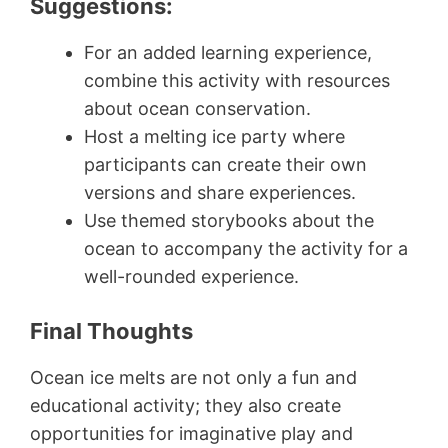
Suggestions:
For an added learning experience,
combine this activity with resources
about ocean conservation.
Host a melting ice party where
participants can create their own
versions and share experiences.
Use themed storybooks about the
ocean to accompany the activity for a
well-rounded experience.
Final Thoughts
Ocean ice melts are not only a fun and
educational activity; they also create
opportunities for imaginative play and