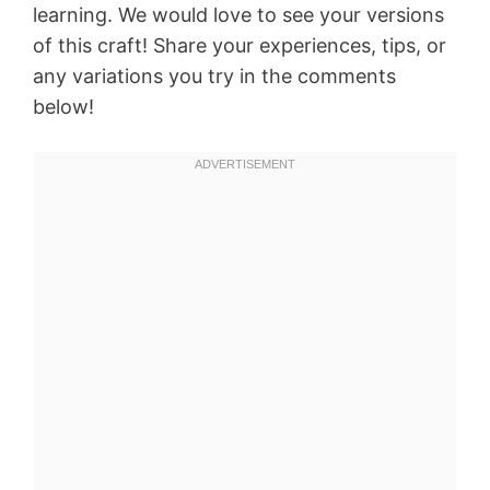
learning. We would love to see your versions
of this craft! Share your experiences, tips, or
any variations you try in the comments
below!