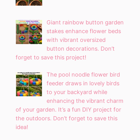
Giant rainbow button garden
stakes enhance flower beds
with vibrant oversized
button decorations. Don’t
forget to save this project!
The pool noodle flower bird
feeder draws in lovely birds
to your backyard while
enhancing the vibrant charm
of your garden. It’s a fun DIY project for
the outdoors. Don’t forget to save this
idea!