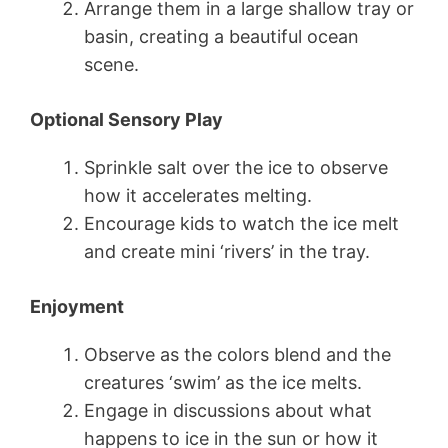
Arrange them in a large shallow tray or
basin, creating a beautiful ocean
scene.
Optional Sensory Play
Sprinkle salt over the ice to observe
how it accelerates melting.
Encourage kids to watch the ice melt
and create mini ‘rivers’ in the tray.
Enjoyment
Observe as the colors blend and the
creatures ‘swim’ as the ice melts.
Engage in discussions about what
happens to ice in the sun or how it