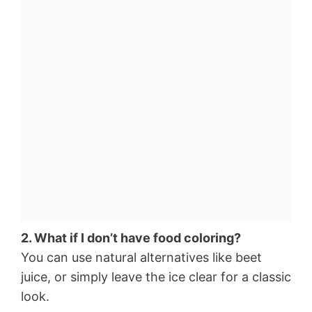
2. What if I don’t have food coloring?
You can use natural alternatives like beet
juice, or simply leave the ice clear for a classic
look.