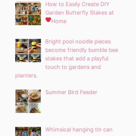
How to Easily Create DIY
Garden Butterfly Stakes at
Home
Bright pool noodle pieces
become friendly bumble bee
stakes that add a playful
touch to gardens and
planters.
Summer Bird Feeder
Whimsical hanging tin can