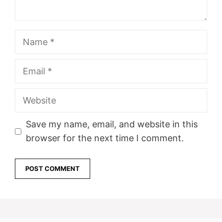
Name
Email
Website
Save my name, email, and website in this
browser for the next time I comment.