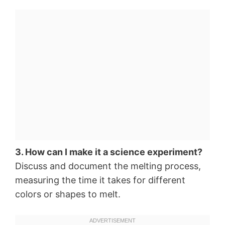
3. How can I make it a science experiment?
Discuss and document the melting process,
measuring the time it takes for different
colors or shapes to melt.