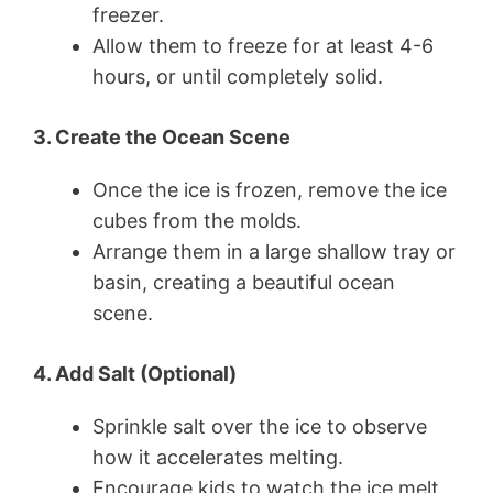
freezer.
Allow them to freeze for at least 4-6
hours, or until completely solid.
3. Create the Ocean Scene
Once the ice is frozen, remove the ice
cubes from the molds.
Arrange them in a large shallow tray or
basin, creating a beautiful ocean
scene.
4. Add Salt (Optional)
Sprinkle salt over the ice to observe
how it accelerates melting.
Encourage kids to watch the ice melt