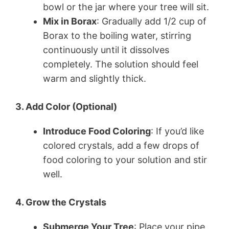
bowl or the jar where your tree will sit.
Mix in Borax
: Gradually add 1/2 cup of
Borax to the boiling water, stirring
continuously until it dissolves
completely. The solution should feel
warm and slightly thick.
3. Add Color (Optional)
Introduce Food Coloring
: If you’d like
colored crystals, add a few drops of
food coloring to your solution and stir
well.
4. Grow the Crystals
Submerge Your Tree
: Place your pipe