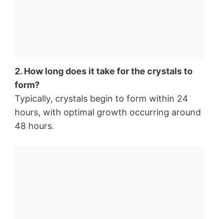
2. How long does it take for the crystals to
form?
Typically, crystals begin to form within 24
hours, with optimal growth occurring around
48 hours.