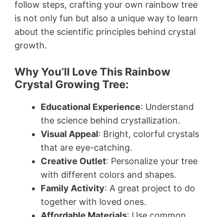
follow steps, crafting your own rainbow tree
is not only fun but also a unique way to learn
about the scientific principles behind crystal
growth.
Why You’ll Love This Rainbow
Crystal Growing Tree:
Educational Experience
: Understand
the science behind crystallization.
Visual Appeal
: Bright, colorful crystals
that are eye-catching.
Creative Outlet
: Personalize your tree
with different colors and shapes.
Family Activity
: A great project to do
together with loved ones.
Affordable Materials
: Use common