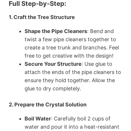
Full Step-by-Step:
1. Craft the Tree Structure
Shape the Pipe Cleaners
: Bend and
twist a few pipe cleaners together to
create a tree trunk and branches. Feel
free to get creative with the design!
Secure Your Structure
: Use glue to
attach the ends of the pipe cleaners to
ensure they hold together. Allow the
glue to dry completely.
2. Prepare the Crystal Solution
Boil Water
: Carefully boil 2 cups of
water and pour it into a heat-resistant