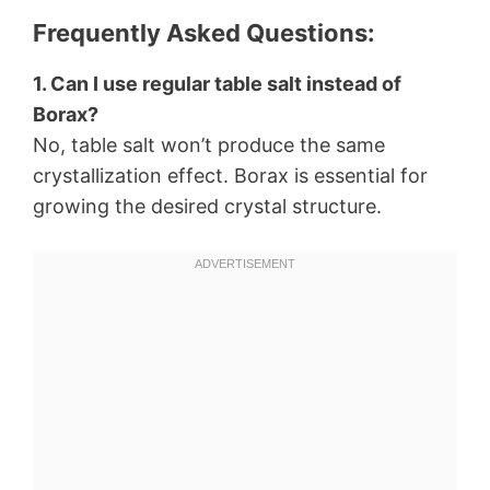
Frequently Asked Questions:
1. Can I use regular table salt instead of
Borax?
No, table salt won’t produce the same
crystallization effect. Borax is essential for
growing the desired crystal structure.