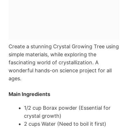
Create a stunning Crystal Growing Tree using
simple materials, while exploring the
fascinating world of crystallization. A
wonderful hands-on science project for all
ages.
Main Ingredients
1/2 cup Borax powder (Essential for
crystal growth)
2 cups Water (Need to boil it first)