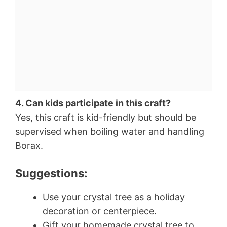
4. Can kids participate in this craft?
Yes, this craft is kid-friendly but should be
supervised when boiling water and handling
Borax.
Suggestions:
Use your crystal tree as a holiday
decoration or centerpiece.
Gift your homemade crystal tree to