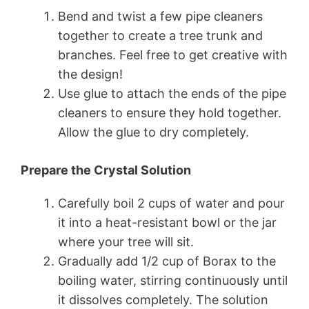
Bend and twist a few pipe cleaners
together to create a tree trunk and
branches. Feel free to get creative with
the design!
Use glue to attach the ends of the pipe
cleaners to ensure they hold together.
Allow the glue to dry completely.
Prepare the Crystal Solution
Carefully boil 2 cups of water and pour
it into a heat-resistant bowl or the jar
where your tree will sit.
Gradually add 1/2 cup of Borax to the
boiling water, stirring continuously until
it dissolves completely. The solution