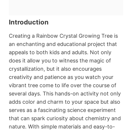
Introduction
Creating a Rainbow Crystal Growing Tree is
an enchanting and educational project that
appeals to both kids and adults. Not only
does it allow you to witness the magic of
crystallization, but it also encourages
creativity and patience as you watch your
vibrant tree come to life over the course of
several days. This hands-on activity not only
adds color and charm to your space but also
serves as a fascinating science experiment
that can spark curiosity about chemistry and
nature. With simple materials and easy-to-