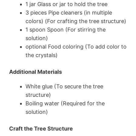
1 jar Glass or jar to hold the tree
3 pieces Pipe cleaners (in multiple
colors) (For crafting the tree structure)
1 spoon Spoon (For stirring the
solution)
optional Food coloring (To add color to
the crystals)
Additional Materials
White glue (To secure the tree
structure)
Boiling water (Required for the
solution)
Craft the Tree Structure