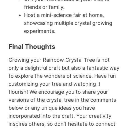
friends or family.
Host a mini-science fair at home,
showcasing multiple crystal growing
experiments.
Final Thoughts
Growing your Rainbow Crystal Tree is not
only a delightful craft but also a fantastic way
to explore the wonders of science. Have fun
customizing your tree and watching it
flourish! We encourage you to share your
versions of the crystal tree in the comments
below or any unique ideas you have
incorporated into the craft. Your creativity
inspires others, so don’t hesitate to connect