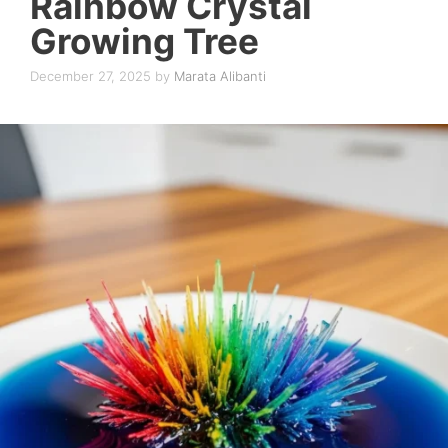
Rainbow Crystal
Growing Tree
December 27, 2025
by
Marata Alibanti