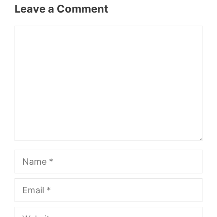
Leave a Comment
Comment
Name
Email
Website