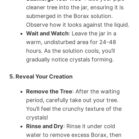
cleaner tree into the jar, ensuring it is
submerged in the Borax solution.
Observe how it looks against the liquid.
Wait and Watch
: Leave the jar in a
warm, undisturbed area for 24-48
hours. As the solution cools, you’ll
gradually notice crystals forming.
5. Reveal Your Creation
Remove the Tree
: After the waiting
period, carefully take out your tree.
You’ll feel the crunchy texture of the
crystals!
Rinse and Dry
: Rinse it under cold
water to remove excess Borax, then