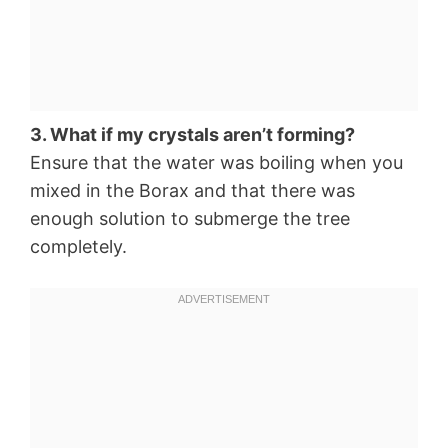
3. What if my crystals aren’t forming?
Ensure that the water was boiling when you
mixed in the Borax and that there was
enough solution to submerge the tree
completely.