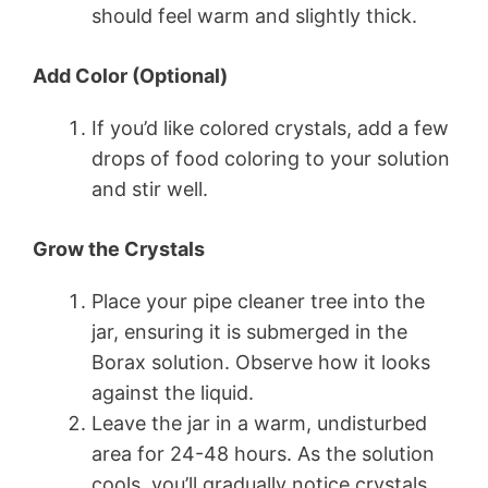
should feel warm and slightly thick.
Add Color (Optional)
If you’d like colored crystals, add a few
drops of food coloring to your solution
and stir well.
Grow the Crystals
Place your pipe cleaner tree into the
jar, ensuring it is submerged in the
Borax solution. Observe how it looks
against the liquid.
Leave the jar in a warm, undisturbed
area for 24-48 hours. As the solution
cools, you’ll gradually notice crystals