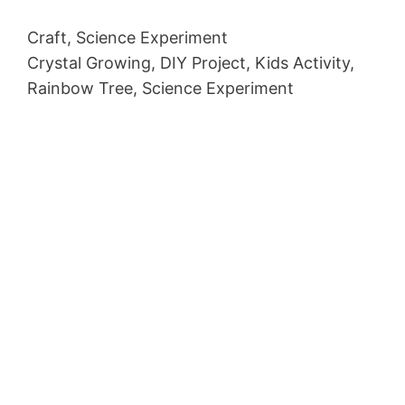
Craft, Science Experiment
Crystal Growing, DIY Project, Kids Activity,
Rainbow Tree, Science Experiment