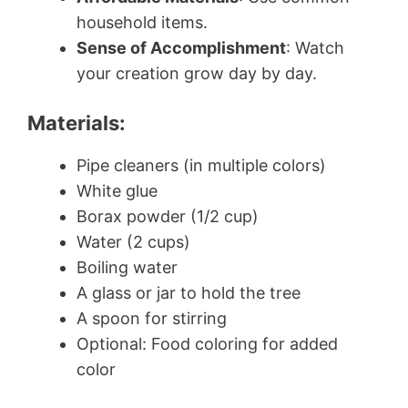
household items.
Sense of Accomplishment
: Watch
your creation grow day by day.
Materials:
Pipe cleaners (in multiple colors)
White glue
Borax powder (1/2 cup)
Water (2 cups)
Boiling water
A glass or jar to hold the tree
A spoon for stirring
Optional: Food coloring for added
color