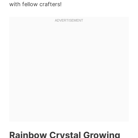
with fellow crafters!
Rainbow Crystal Growing