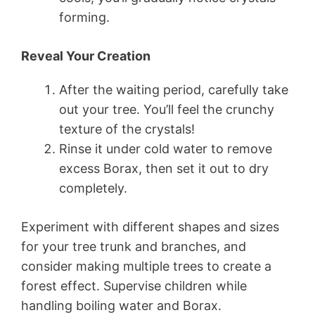
forming.
Reveal Your Creation
After the waiting period, carefully take
out your tree. You’ll feel the crunchy
texture of the crystals!
Rinse it under cold water to remove
excess Borax, then set it out to dry
completely.
Experiment with different shapes and sizes
for your tree trunk and branches, and
consider making multiple trees to create a
forest effect. Supervise children while
handling boiling water and Borax.