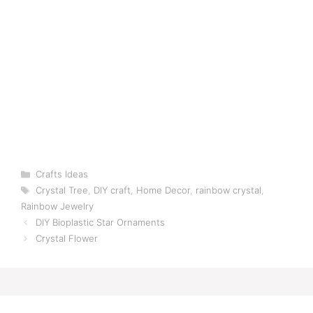
Categories
Crafts Ideas
Tags
Crystal Tree
,
DIY craft
,
Home Decor
,
rainbow crystal
,
Rainbow Jewelry
DIY Bioplastic Star Ornaments
Crystal Flower