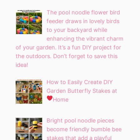
The pool noodle flower bird
feeder draws in lovely birds
to your backyard while
enhancing the vibrant charm
of your garden. It’s a fun DIY project for
the outdoors. Don’t forget to save this
idea!
How to Easily Create DIY
Garden Butterfly Stakes at
Home
Bright pool noodle pieces
become friendly bumble bee
stakes that add a playful