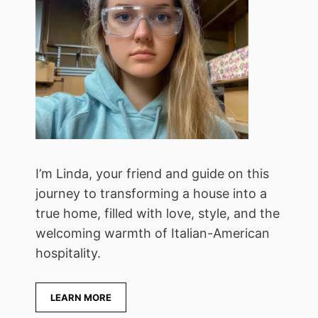
I’m Linda, your friend and guide on this
journey to transforming a house into a
true home, filled with love, style, and the
welcoming warmth of Italian-American
hospitality.
LEARN MORE