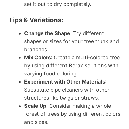
set it out to dry completely.
Tips & Variations:
Change the Shape
: Try different
shapes or sizes for your tree trunk and
branches.
Mix Colors
: Create a multi-colored tree
by using different Borax solutions with
varying food coloring.
Experiment with Other Materials
:
Substitute pipe cleaners with other
structures like twigs or straws.
Scale Up
: Consider making a whole
forest of trees by using different colors
and sizes.