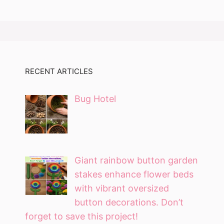
RECENT ARTICLES
Bug Hotel
Giant rainbow button garden
stakes enhance flower beds
with vibrant oversized
button decorations. Don’t
forget to save this project!