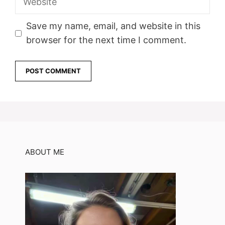
Save my name, email, and website in this
browser for the next time I comment.
ABOUT ME