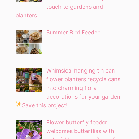
touch to gardens and
planters.
Summer Bird Feeder
Whimsical hanging tin can
flower planters recycle cans
into charming floral
decorations for your garden
Save this project!
Flower butterfly feeder
welcomes butterflies with