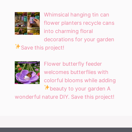
Whimsical hanging tin can
flower planters recycle cans
into charming floral
decorations for your garden
Save this project!
Flower butterfly feeder
welcomes butterflies with
colorful blooms while adding
beauty to your garden
A
wonderful nature DIY. Save this project!