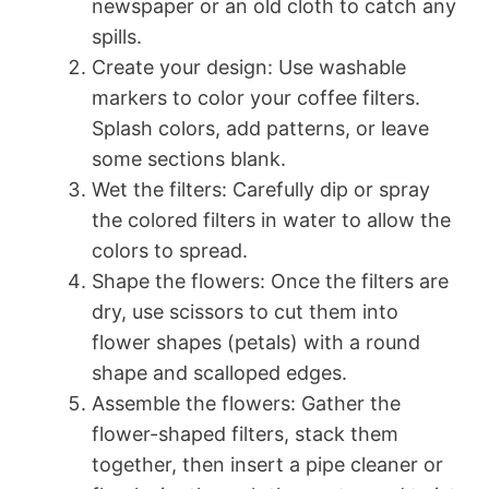
newspaper or an old cloth to catch any
spills.
Create your design: Use washable
markers to color your coffee filters.
Splash colors, add patterns, or leave
some sections blank.
Wet the filters: Carefully dip or spray
the colored filters in water to allow the
colors to spread.
Shape the flowers: Once the filters are
dry, use scissors to cut them into
flower shapes (petals) with a round
shape and scalloped edges.
Assemble the flowers: Gather the
flower-shaped filters, stack them
together, then insert a pipe cleaner or