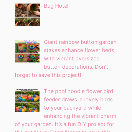
Bug Hotel
Giant rainbow button garden
stakes enhance flower beds
with vibrant oversized
button decorations. Don’t
forget to save this project!
The pool noodle flower bird
feeder draws in lovely birds
to your backyard while
enhancing the vibrant charm
of your garden. It’s a fun DIY project for