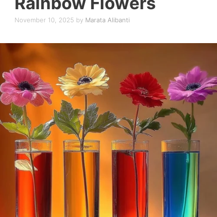
Rainbow Flowers
November 10, 2025
by
Marata Alibanti