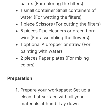
paints (For coloring the filters)
1 small container Small containers of
water (For wetting the filters)
1 piece Scissors (For cutting the filters)
5 pieces Pipe cleaners or green floral
wire (For assembling the flowers)
1 optional A dropper or straw (For
painting with water)
2 pieces Paper plates (For mixing
colors)
Preparation
Prepare your workspace: Set up a
clean, flat surface with all your
materials at hand. Lay down