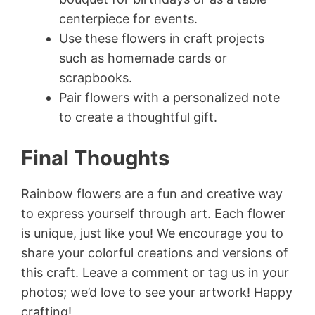
centerpiece for events.
Use these flowers in craft projects
such as homemade cards or
scrapbooks.
Pair flowers with a personalized note
to create a thoughtful gift.
Final Thoughts
Rainbow flowers are a fun and creative way
to express yourself through art. Each flower
is unique, just like you! We encourage you to
share your colorful creations and versions of
this craft. Leave a comment or tag us in your
photos; we’d love to see your artwork! Happy
crafting!