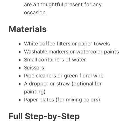
are a thoughtful present for any
occasion.
Materials
White coffee filters or paper towels
Washable markers or watercolor paints
Small containers of water
Scissors
Pipe cleaners or green floral wire
A dropper or straw (optional for
painting)
Paper plates (for mixing colors)
Full Step-by-Step