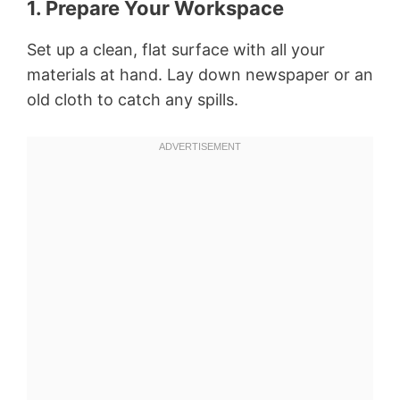
1. Prepare Your Workspace
Set up a clean, flat surface with all your
materials at hand. Lay down newspaper or an
old cloth to catch any spills.