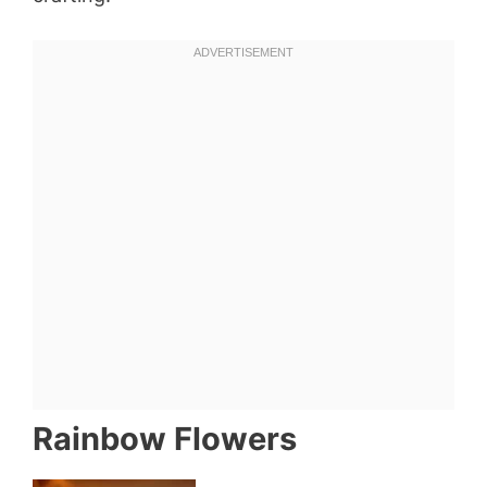
Rainbow Flowers