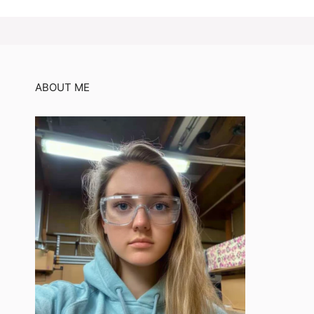
ABOUT ME