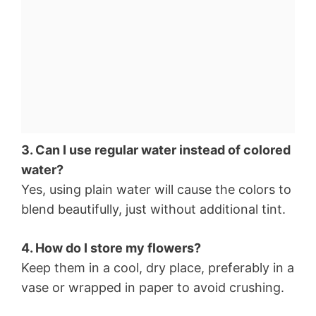
3. Can I use regular water instead of colored
water?
Yes, using plain water will cause the colors to
blend beautifully, just without additional tint.
4. How do I store my flowers?
Keep them in a cool, dry place, preferably in a
vase or wrapped in paper to avoid crushing.