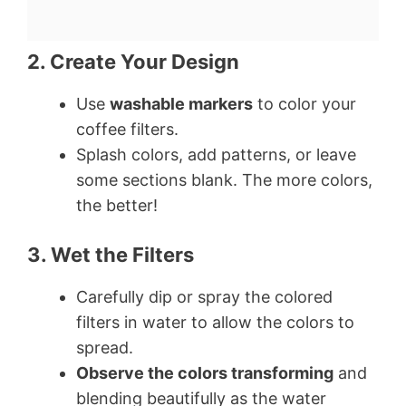
2. Create Your Design
Use
washable markers
to color your
coffee filters.
Splash colors, add patterns, or leave
some sections blank. The more colors,
the better!
3. Wet the Filters
Carefully dip or spray the colored
filters in water to allow the colors to
spread.
Observe the colors transforming
and
blending beautifully as the water