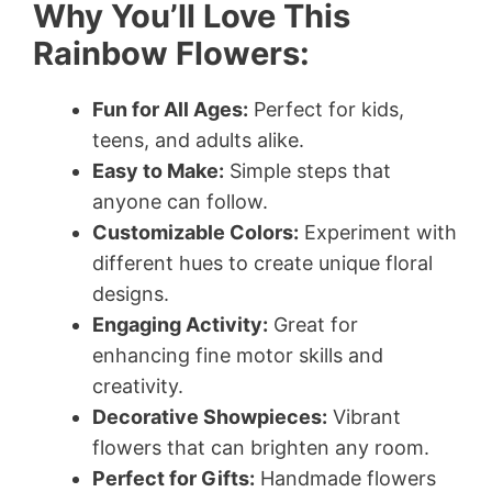
Why You’ll Love This
Rainbow Flowers:
Fun for All Ages:
Perfect for kids,
teens, and adults alike.
Easy to Make:
Simple steps that
anyone can follow.
Customizable Colors:
Experiment with
different hues to create unique floral
designs.
Engaging Activity:
Great for
enhancing fine motor skills and
creativity.
Decorative Showpieces:
Vibrant
flowers that can brighten any room.
Perfect for Gifts:
Handmade flowers