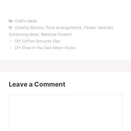
Categories
Crafts Ideas
Tags
Colorful Blooms
,
floral arrangements
,
Flower Varieties
,
Gardening Ideas
,
Rainbow Flowers
DIY Coffee Grounds Clay
DIY Glow in the Dark Moon Rocks
Leave a Comment
Comment