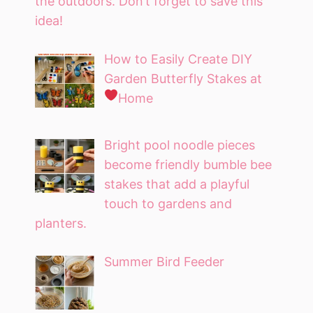
the outdoors. Don’t forget to save this
idea!
How to Easily Create DIY
Garden Butterfly Stakes at
Home
Bright pool noodle pieces
become friendly bumble bee
stakes that add a playful
touch to gardens and
planters.
Summer Bird Feeder