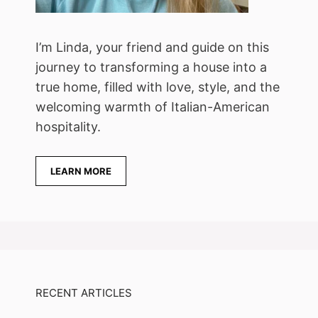
I’m Linda, your friend and guide on this
journey to transforming a house into a
true home, filled with love, style, and the
welcoming warmth of Italian-American
hospitality.
LEARN MORE
RECENT ARTICLES