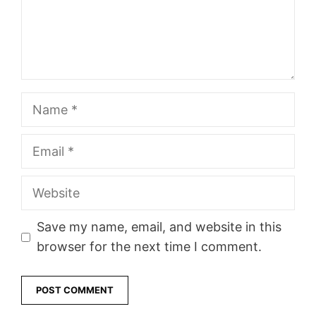
Name
Email
Website
Save my name, email, and website in this
browser for the next time I comment.