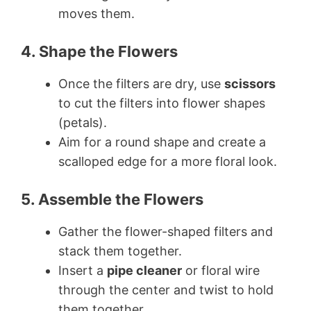
moves them.
4. Shape the Flowers
Once the filters are dry, use
scissors
to cut the filters into flower shapes
(petals).
Aim for a round shape and create a
scalloped edge for a more floral look.
5. Assemble the Flowers
Gather the flower-shaped filters and
stack them together.
Insert a
pipe cleaner
or floral wire
through the center and twist to hold
them together.