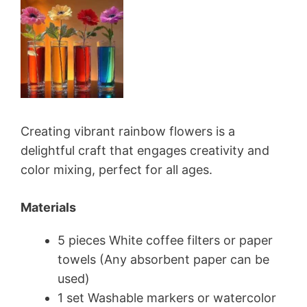
Creating vibrant rainbow flowers is a
delightful craft that engages creativity and
color mixing, perfect for all ages.
Materials
5 pieces White coffee filters or paper
towels (Any absorbent paper can be
used)
1 set Washable markers or watercolor