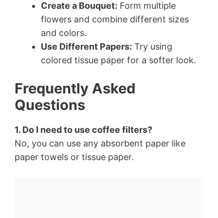
Create a Bouquet:
Form multiple
flowers and combine different sizes
and colors.
Use Different Papers:
Try using
colored tissue paper for a softer look.
Frequently Asked
Questions
1. Do I need to use coffee filters?
No, you can use any absorbent paper like
paper towels or tissue paper.