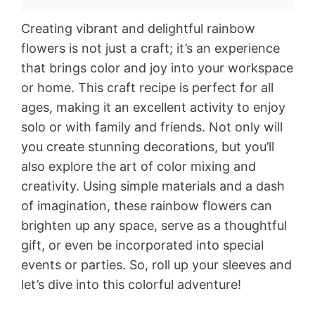
Creating vibrant and delightful rainbow
flowers is not just a craft; it’s an experience
that brings color and joy into your workspace
or home. This craft recipe is perfect for all
ages, making it an excellent activity to enjoy
solo or with family and friends. Not only will
you create stunning decorations, but you’ll
also explore the art of color mixing and
creativity. Using simple materials and a dash
of imagination, these rainbow flowers can
brighten up any space, serve as a thoughtful
gift, or even be incorporated into special
events or parties. So, roll up your sleeves and
let’s dive into this colorful adventure!