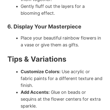
Gently fluff out the layers for a
blooming effect.
6. Display Your Masterpiece
Place your beautiful rainbow flowers in
a vase or give them as gifts.
Tips & Variations
Customize Colors:
Use acrylic or
fabric paints for a different texture and
finish.
Add Accents:
Glue on beads or
sequins at the flower centers for extra
sparkle.