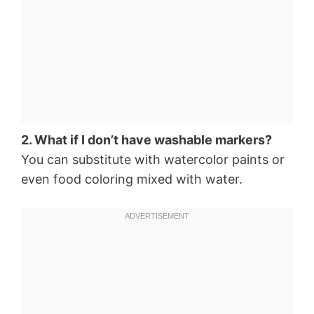
2. What if I don’t have washable markers?
You can substitute with watercolor paints or
even food coloring mixed with water.