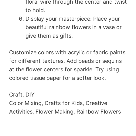
floral wire through the center and twist
to hold.
Display your masterpiece: Place your
beautiful rainbow flowers in a vase or
give them as gifts.
Customize colors with acrylic or fabric paints
for different textures. Add beads or sequins
at the flower centers for sparkle. Try using
colored tissue paper for a softer look.
Craft, DIY
Color Mixing, Crafts for Kids, Creative
Activities, Flower Making, Rainbow Flowers