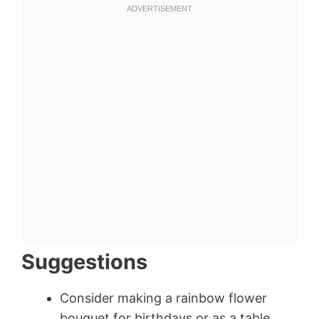
Suggestions
Consider making a rainbow flower
bouquet for birthdays or as a table