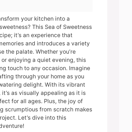
ansform your kitchen into a
f sweetness? This Sea of Sweetness
ecipe; it’s an experience that
memories and introduces a variety
ase the palate. Whether you’re
 or enjoying a quiet evening, this
ing touch to any occasion. Imagine
fting through your home as you
atering delight. With its vibrant
it’s as visually appealing as it is
ect for all ages. Plus, the joy of
ng scrumptious from scratch makes
oject. Let’s dive into this
dventure!