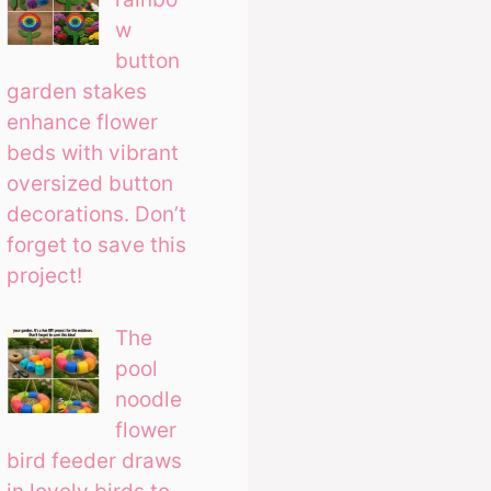
w
button
garden stakes
enhance flower
beds with vibrant
oversized button
decorations. Don’t
forget to save this
project!
The
pool
noodle
flower
bird feeder draws