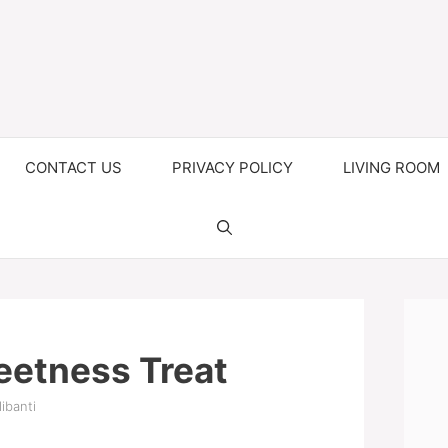
CONTACT US
PRIVACY POLICY
LIVING ROOM
eetness Treat
ibanti