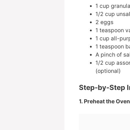
1 cup granul
1/2 cup unsal
2 eggs
1 teaspoon va
1 cup all-pur
1 teaspoon b
A pinch of sa
1/2 cup assor
(optional)
Step-by-Step I
1. Preheat the Oven