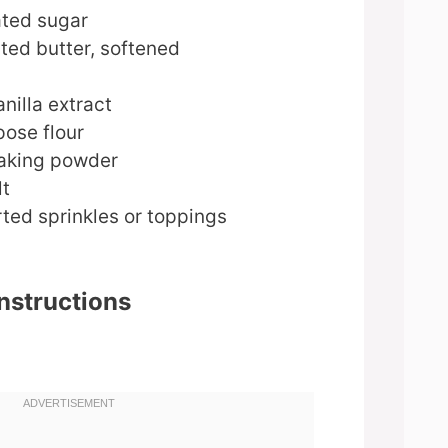
ated sugar
ted butter, softened
nilla extract
pose flour
aking powder
lt
ted sprinkles or toppings
nstructions