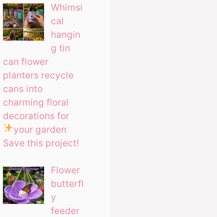
Whimsi
cal
hangin
g tin
can flower
planters recycle
cans into
charming floral
decorations for
your garden
Save this project!
Flower
butterfl
y
feeder