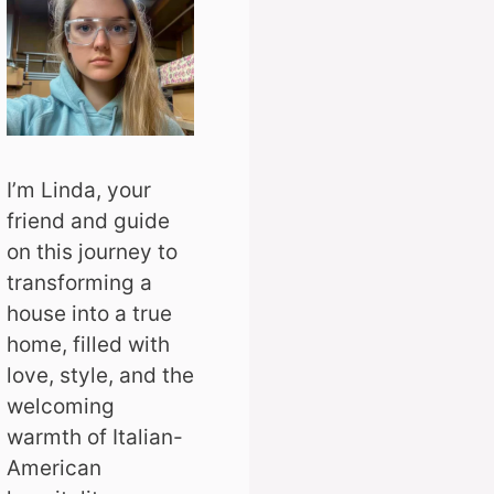
I’m Linda, your
friend and guide
on this journey to
transforming a
house into a true
home, filled with
love, style, and the
welcoming
warmth of Italian-
American