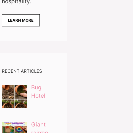
hospitality.
LEARN MORE
RECENT ARTICLES
Bug
Hotel
Giant
rainbo