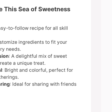
e This Sea of Sweetness
asy-to-follow recipe for all skill
stomize ingredients to fit your
ary needs.
sion
: A delightful mix of sweet
create a unique treat.
l
: Bright and colorful, perfect for
therings.
aring
: Ideal for sharing with friends