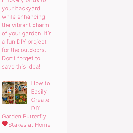
in lovely birds to
your backyard
while enhancing
the vibrant charm
of your garden. It’s
a fun DIY project
for the outdoors.
Don’t forget to
save this idea!
How to
Easily
Create
DIY
Garden Butterfly
Stakes at Home