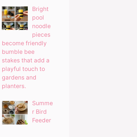
Bright
pool
noodle
pieces
become friendly
bumble bee
stakes that add a
playful touch to
gardens and
planters.
Summe
r Bird
Feeder