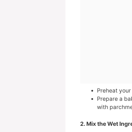
Preheat your
Prepare a bak
with parchme
2. Mix the Wet Ingr