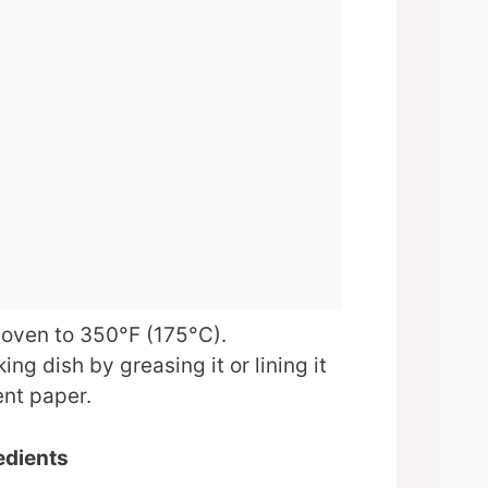
 oven to 350°F (175°C).
ing dish by greasing it or lining it
nt paper.
edients