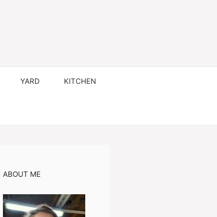
YARD
KITCHEN
ABOUT ME