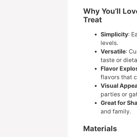
Why You’ll Lov
Treat
Simplicity
: E
levels.
Versatile
: Cu
taste or diet
Flavor Explo
flavors that 
Visual Appea
parties or ga
Great for Sh
and family.
Materials