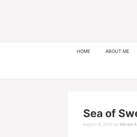
HOME
ABOUT ME
Sea of Sw
August 8, 2025
by
Marata Al