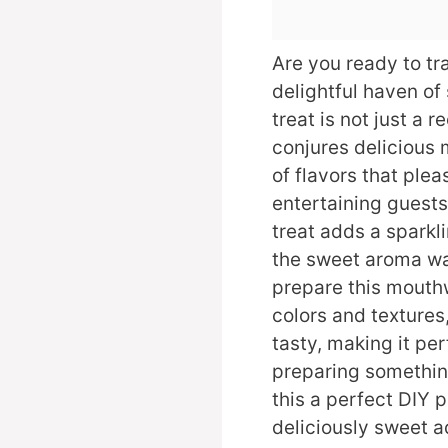
Are you ready to tr
delightful haven o
treat is not just a r
conjures delicious 
of flavors that ple
entertaining guests
treat adds a sparkl
the sweet aroma wa
prepare this mouthw
colors and textures, 
tasty, making it perf
preparing somethi
this a perfect DIY pr
deliciously sweet a