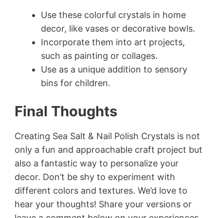
Use these colorful crystals in home
decor, like vases or decorative bowls.
Incorporate them into art projects,
such as painting or collages.
Use as a unique addition to sensory
bins for children.
Final Thoughts
Creating Sea Salt & Nail Polish Crystals is not
only a fun and approachable craft project but
also a fantastic way to personalize your
decor. Don’t be shy to experiment with
different colors and textures. We’d love to
hear your thoughts! Share your versions or
leave a comment below on your experiences