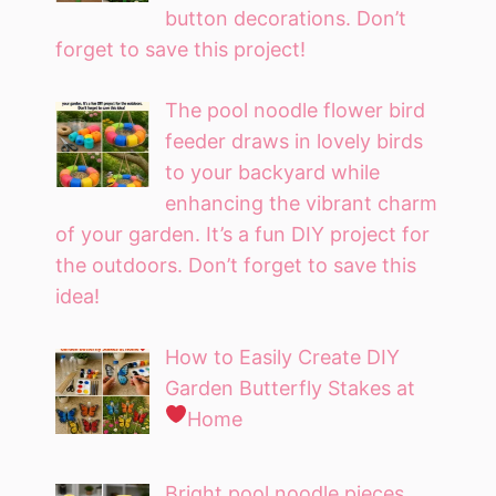
button decorations. Don’t
forget to save this project!
The pool noodle flower bird
feeder draws in lovely birds
to your backyard while
enhancing the vibrant charm
of your garden. It’s a fun DIY project for
the outdoors. Don’t forget to save this
idea!
How to Easily Create DIY
Garden Butterfly Stakes at
Home
Bright pool noodle pieces