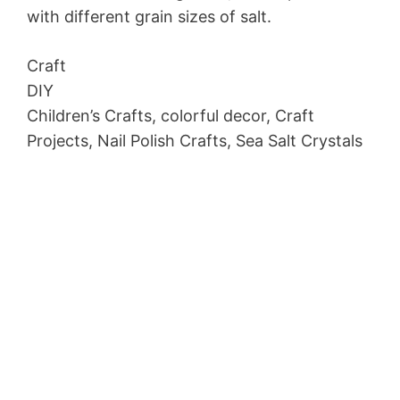
with different grain sizes of salt.
Craft
DIY
Children’s Crafts, colorful decor, Craft
Projects, Nail Polish Crafts, Sea Salt Crystals