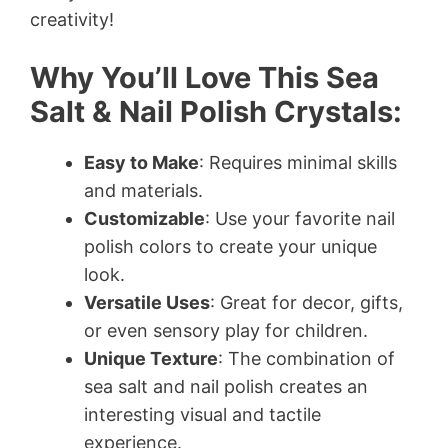
creativity!
Why You’ll Love This Sea
Salt & Nail Polish Crystals:
Easy to Make
: Requires minimal skills
and materials.
Customizable
: Use your favorite nail
polish colors to create your unique
look.
Versatile Uses
: Great for decor, gifts,
or even sensory play for children.
Unique Texture
: The combination of
sea salt and nail polish creates an
interesting visual and tactile
experience.