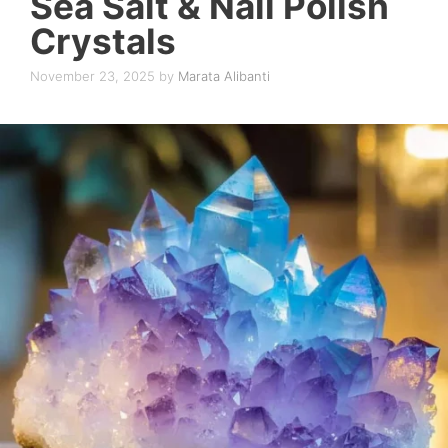
Sea Salt & Nail Polish
Crystals
November 23, 2025
by
Marata Alibanti