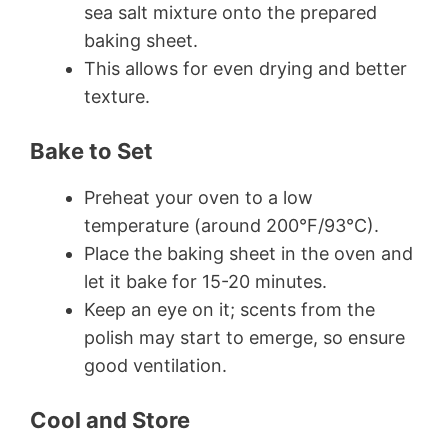
sea salt mixture onto the prepared
baking sheet.
This allows for even drying and better
texture.
Bake to Set
Preheat your oven to a low
temperature (around 200°F/93°C).
Place the baking sheet in the oven and
let it bake for 15-20 minutes.
Keep an eye on it; scents from the
polish may start to emerge, so ensure
good ventilation.
Cool and Store