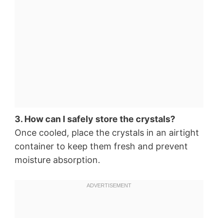
3. How can I safely store the crystals?
Once cooled, place the crystals in an airtight
container to keep them fresh and prevent
moisture absorption.