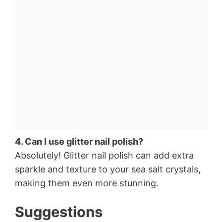
4. Can I use glitter nail polish?
Absolutely! Glitter nail polish can add extra
sparkle and texture to your sea salt crystals,
making them even more stunning.
Suggestions