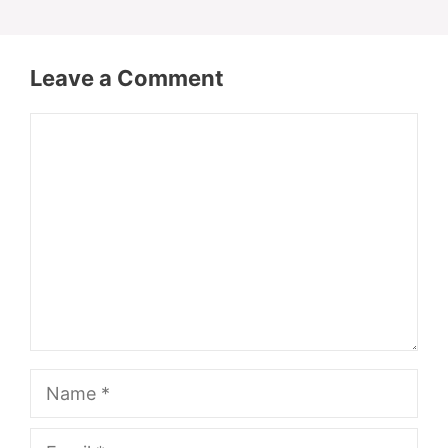
Leave a Comment
Comment
Name
Email