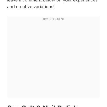
and creative variations!