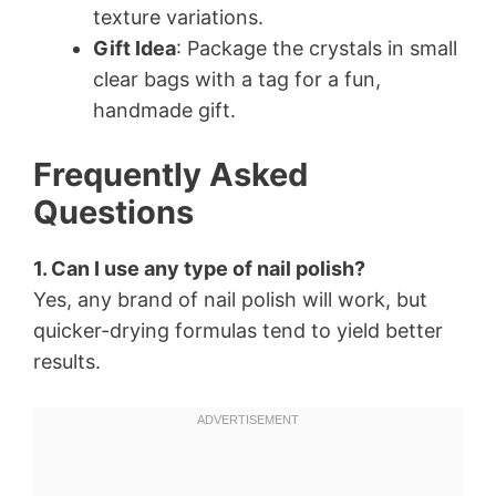
texture variations.
Gift Idea
: Package the crystals in small
clear bags with a tag for a fun,
handmade gift.
Frequently Asked
Questions
1. Can I use any type of nail polish?
Yes, any brand of nail polish will work, but
quicker-drying formulas tend to yield better
results.