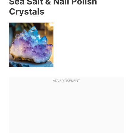
Sea Salt & Nail Polish
Crystals