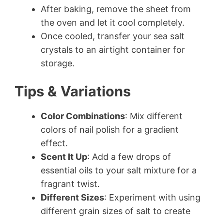
After baking, remove the sheet from
the oven and let it cool completely.
Once cooled, transfer your sea salt
crystals to an airtight container for
storage.
Tips & Variations
Color Combinations
: Mix different
colors of nail polish for a gradient
effect.
Scent It Up
: Add a few drops of
essential oils to your salt mixture for a
fragrant twist.
Different Sizes
: Experiment with using
different grain sizes of salt to create