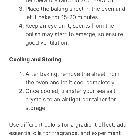
temperature (around 200°F/93°C).
Place the baking sheet in the oven and
let it bake for 15-20 minutes.
Keep an eye on it; scents from the
polish may start to emerge, so ensure
good ventilation.
Cooling and Storing
After baking, remove the sheet from
the oven and let it cool completely.
Once cooled, transfer your sea salt
crystals to an airtight container for
storage.
Use different colors for a gradient effect, add
essential oils for fragrance, and experiment