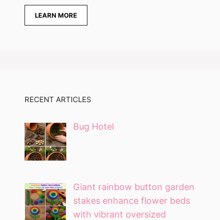
LEARN MORE
RECENT ARTICLES
Bug Hotel
Giant rainbow button garden
stakes enhance flower beds
with vibrant oversized