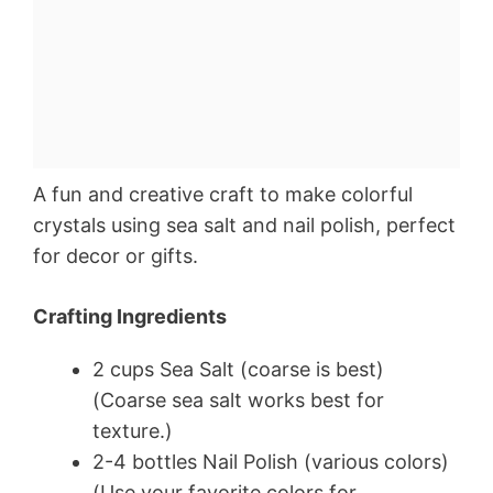
A fun and creative craft to make colorful
crystals using sea salt and nail polish, perfect
for decor or gifts.
Crafting Ingredients
2 cups Sea Salt (coarse is best)
(Coarse sea salt works best for
texture.)
2-4 bottles Nail Polish (various colors)
(Use your favorite colors for