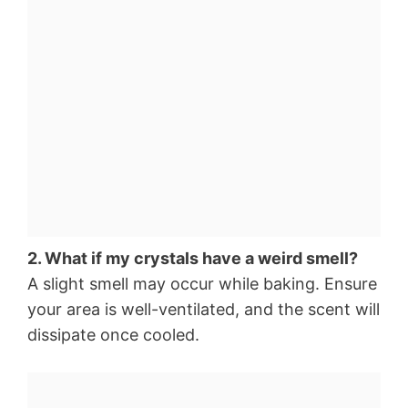
2. What if my crystals have a weird smell?
A slight smell may occur while baking. Ensure
your area is well-ventilated, and the scent will
dissipate once cooled.