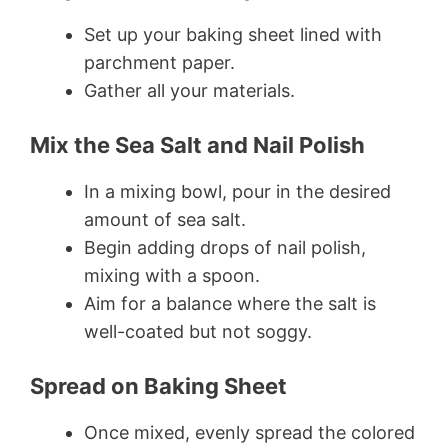
Set up your baking sheet lined with
parchment paper.
Gather all your materials.
Mix the Sea Salt and Nail Polish
In a mixing bowl, pour in the desired
amount of sea salt.
Begin adding drops of nail polish,
mixing with a spoon.
Aim for a balance where the salt is
well-coated but not soggy.
Spread on Baking Sheet
Once mixed, evenly spread the colored