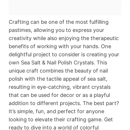
Crafting can be one of the most fulfilling
pastimes, allowing you to express your
creativity while also enjoying the therapeutic
benefits of working with your hands. One
delightful project to consider is creating your
own Sea Salt & Nail Polish Crystals. This
unique craft combines the beauty of nail
polish with the tactile appeal of sea salt,
resulting in eye-catching, vibrant crystals
that can be used for decor or as a playful
addition to different projects. The best part?
It’s simple, fun, and perfect for anyone
looking to elevate their crafting game. Get
ready to dive into a world of colorful