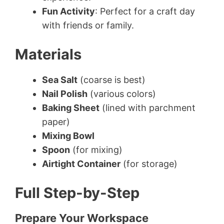
Fun Activity
: Perfect for a craft day
with friends or family.
Materials
Sea Salt
(coarse is best)
Nail Polish
(various colors)
Baking Sheet
(lined with parchment
paper)
Mixing Bowl
Spoon
(for mixing)
Airtight Container
(for storage)
Full Step-by-Step
Prepare Your Workspace