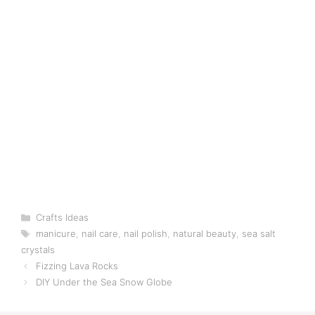
Categories
Crafts Ideas
Tags
manicure
,
nail care
,
nail polish
,
natural beauty
,
sea salt
crystals
Fizzing Lava Rocks
DIY Under the Sea Snow Globe