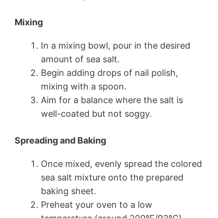
Mixing
In a mixing bowl, pour in the desired
amount of sea salt.
Begin adding drops of nail polish,
mixing with a spoon.
Aim for a balance where the salt is
well-coated but not soggy.
Spreading and Baking
Once mixed, evenly spread the colored
sea salt mixture onto the prepared
baking sheet.
Preheat your oven to a low