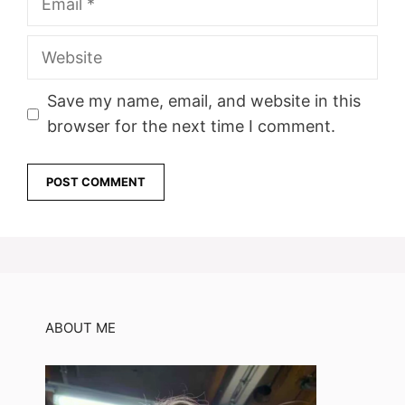
Website
Save my name, email, and website in this
browser for the next time I comment.
ABOUT ME