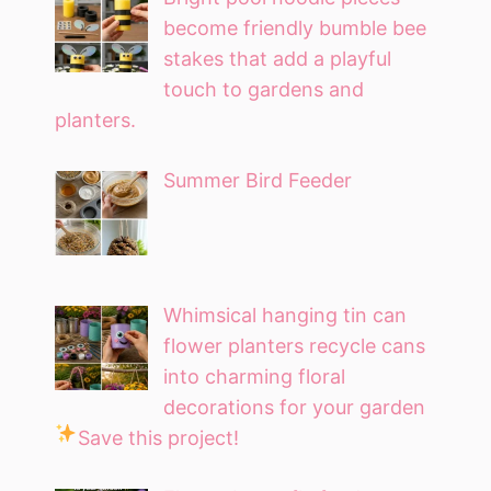
become friendly bumble bee
stakes that add a playful
touch to gardens and
planters.
Summer Bird Feeder
Whimsical hanging tin can
flower planters recycle cans
into charming floral
decorations for your garden
Save this project!