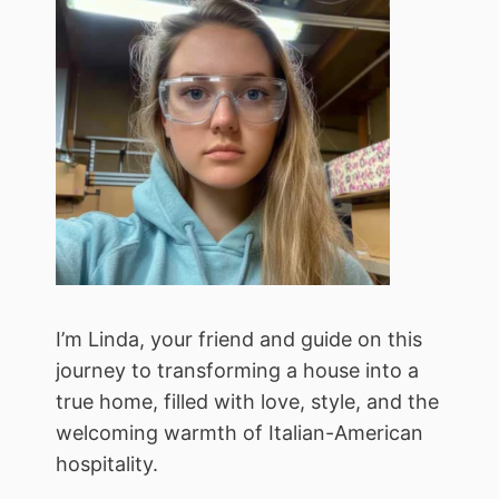
I’m Linda, your friend and guide on this
journey to transforming a house into a
true home, filled with love, style, and the
welcoming warmth of Italian-American
hospitality.