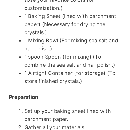
customization.)
1 Baking Sheet (lined with parchment
paper) (Necessary for drying the
crystals.)
1 Mixing Bowl (For mixing sea salt and
nail polish.)
1 spoon Spoon (for mixing) (To
combine the sea salt and nail polish.)
1 Airtight Container (for storage) (To
store finished crystals.)
Preparation
Set up your baking sheet lined with
parchment paper.
Gather all your materials.