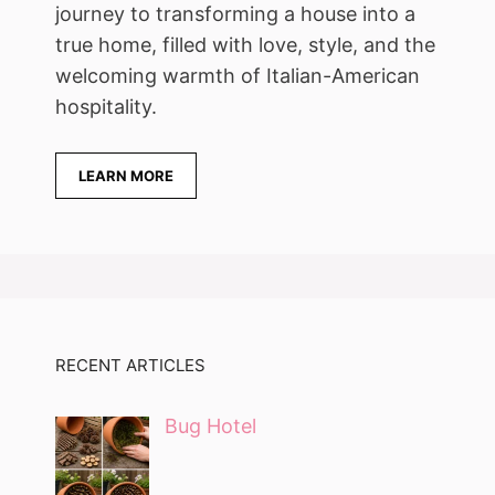
journey to transforming a house into a
true home, filled with love, style, and the
welcoming warmth of Italian-American
hospitality.
LEARN MORE
RECENT ARTICLES
Bug Hotel