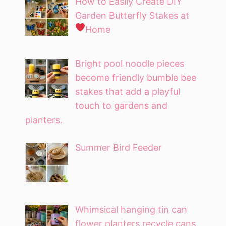
How to Easily Create DIY
Garden Butterfly Stakes at
Home
Bright pool noodle pieces
become friendly bumble bee
stakes that add a playful
touch to gardens and
planters.
Summer Bird Feeder
Whimsical hanging tin can
flower planters recycle cans