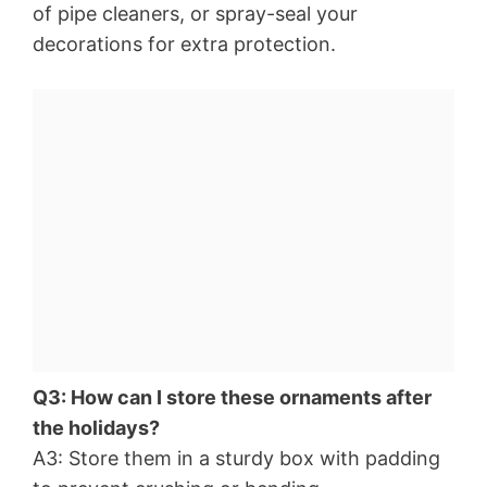
of pipe cleaners, or spray-seal your
decorations for extra protection.
Q3: How can I store these ornaments after
the holidays?
A3: Store them in a sturdy box with padding