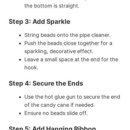
the bottom is straight.
Step 3: Add Sparkle
String beads onto the pipe cleaner.
Push the beads close together for a
sparkling, decorative effect.
Leave a small space at the end for the
hook.
Step 4: Secure the Ends
Use the hot glue gun to secure the end
of the candy cane if needed.
Ensure no beads slide off.
Step 5: Add Hanging Ribbon