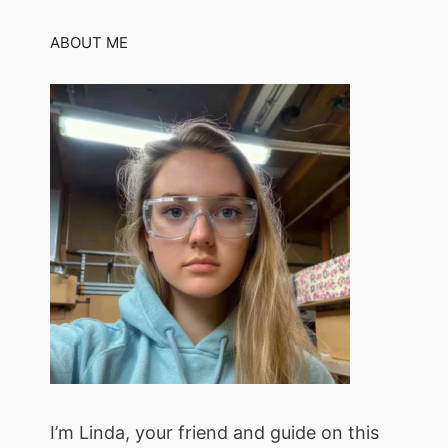
ABOUT ME
I’m Linda, your friend and guide on this