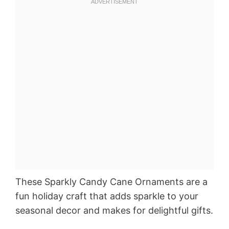
These Sparkly Candy Cane Ornaments are a
fun holiday craft that adds sparkle to your
seasonal decor and makes for delightful gifts.