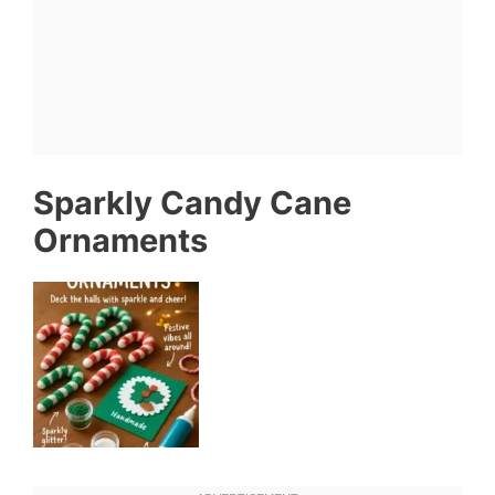
Sparkly Candy Cane
Ornaments