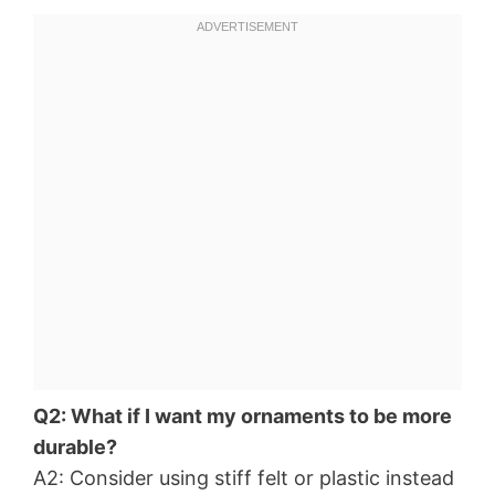
Q2: What if I want my ornaments to be more
durable?
A2: Consider using stiff felt or plastic instead