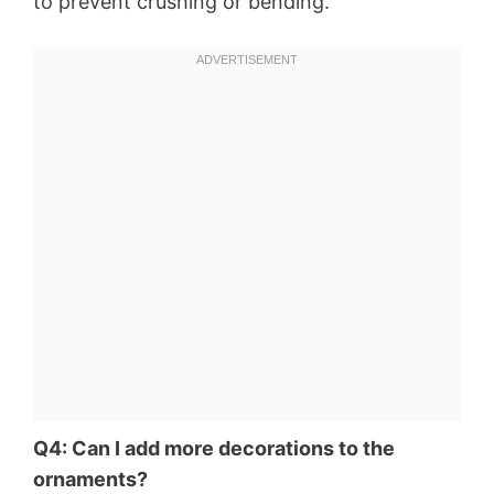
to prevent crushing or bending.
Q4: Can I add more decorations to the
ornaments?