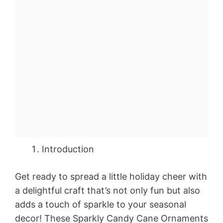
Introduction
Get ready to spread a little holiday cheer with
a delightful craft that’s not only fun but also
adds a touch of sparkle to your seasonal
decor! These Sparkly Candy Cane Ornaments