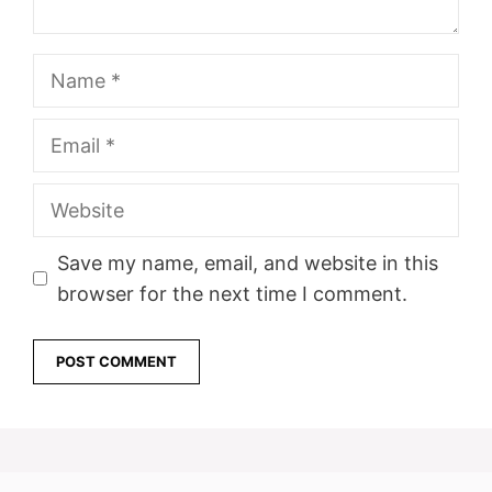
Name
Email
Website
Save my name, email, and website in this
browser for the next time I comment.