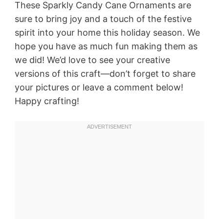
These Sparkly Candy Cane Ornaments are
sure to bring joy and a touch of the festive
spirit into your home this holiday season. We
hope you have as much fun making them as
we did! We’d love to see your creative
versions of this craft—don’t forget to share
your pictures or leave a comment below!
Happy crafting!