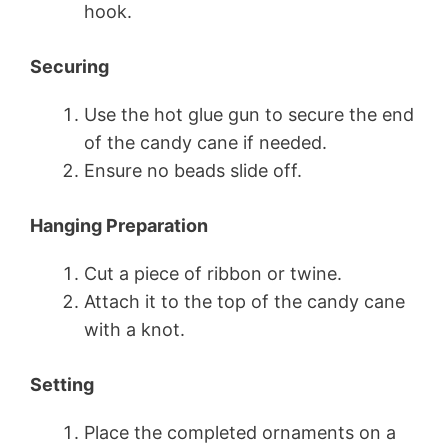
hook.
Securing
Use the hot glue gun to secure the end
of the candy cane if needed.
Ensure no beads slide off.
Hanging Preparation
Cut a piece of ribbon or twine.
Attach it to the top of the candy cane
with a knot.
Setting
Place the completed ornaments on a