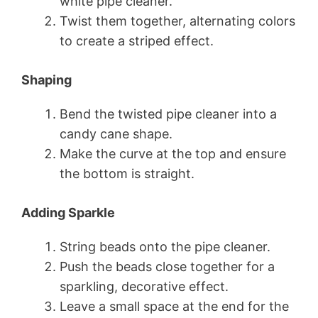
white pipe cleaner.
Twist them together, alternating colors
to create a striped effect.
Shaping
Bend the twisted pipe cleaner into a
candy cane shape.
Make the curve at the top and ensure
the bottom is straight.
Adding Sparkle
String beads onto the pipe cleaner.
Push the beads close together for a
sparkling, decorative effect.
Leave a small space at the end for the