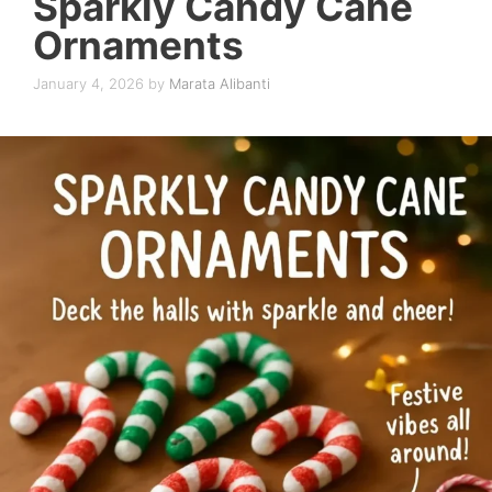
Sparkly Candy Cane
Ornaments
January 4, 2026
by
Marata Alibanti