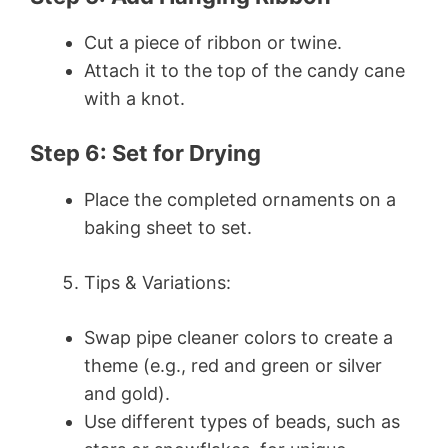
Cut a piece of ribbon or twine.
Attach it to the top of the candy cane
with a knot.
Step 6: Set for Drying
Place the completed ornaments on a
baking sheet to set.
Tips & Variations:
Swap pipe cleaner colors to create a
theme (e.g., red and green or silver
and gold).
Use different types of beads, such as