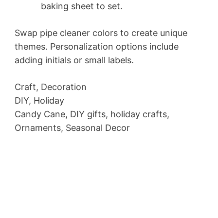
baking sheet to set.
Swap pipe cleaner colors to create unique
themes. Personalization options include
adding initials or small labels.
Craft, Decoration
DIY, Holiday
Candy Cane, DIY gifts, holiday crafts,
Ornaments, Seasonal Decor