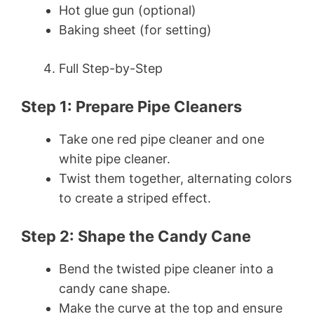
Hot glue gun (optional)
Baking sheet (for setting)
Full Step-by-Step
Step 1: Prepare Pipe Cleaners
Take one red pipe cleaner and one
white pipe cleaner.
Twist them together, alternating colors
to create a striped effect.
Step 2: Shape the Candy Cane
Bend the twisted pipe cleaner into a
candy cane shape.
Make the curve at the top and ensure