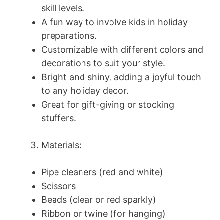
skill levels.
A fun way to involve kids in holiday
preparations.
Customizable with different colors and
decorations to suit your style.
Bright and shiny, adding a joyful touch
to any holiday decor.
Great for gift-giving or stocking
stuffers.
Materials:
Pipe cleaners (red and white)
Scissors
Beads (clear or red sparkly)
Ribbon or twine (for hanging)