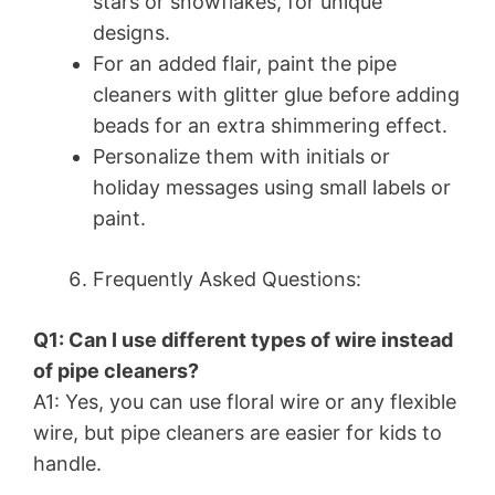
stars or snowflakes, for unique
designs.
For an added flair, paint the pipe
cleaners with glitter glue before adding
beads for an extra shimmering effect.
Personalize them with initials or
holiday messages using small labels or
paint.
Frequently Asked Questions:
Q1: Can I use different types of wire instead
of pipe cleaners?
A1: Yes, you can use floral wire or any flexible
wire, but pipe cleaners are easier for kids to
handle.