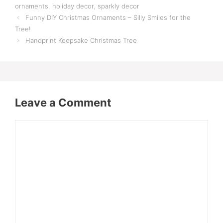
ornaments
,
holiday decor
,
sparkly decor
Funny DIY Christmas Ornaments – Silly Smiles for the
Tree!
Handprint Keepsake Christmas Tree
Leave a Comment
Comment