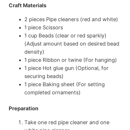
Craft Materials
2 pieces Pipe cleaners (red and white)
1 piece Scissors
1 cup Beads (clear or red sparkly)
(Adjust amount based on desired bead
density)
1 piece Ribbon or twine (For hanging)
1 piece Hot glue gun (Optional, for
securing beads)
1 piece Baking sheet (For setting
completed ornaments)
Preparation
Take one red pipe cleaner and one