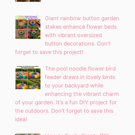
Giant rainbow button garden
stakes enhance flower beds
with vibrant oversized
button decorations. Don’t
forget to save this project!
The pool noodle flower bird
feeder draws in lovely birds
to your backyard while
enhancing the vibrant charm
of your garden. It’s a fun DIY project for
the outdoors. Don’t forget to save this
idea!