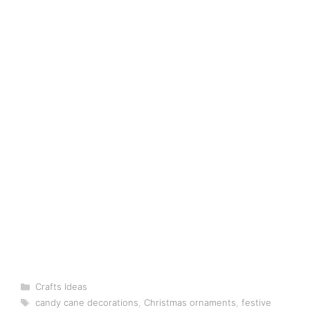
Categories
Crafts Ideas
Tags
candy cane decorations
,
Christmas ornaments
,
festive