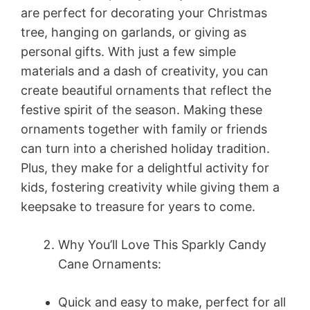
are perfect for decorating your Christmas
tree, hanging on garlands, or giving as
personal gifts. With just a few simple
materials and a dash of creativity, you can
create beautiful ornaments that reflect the
festive spirit of the season. Making these
ornaments together with family or friends
can turn into a cherished holiday tradition.
Plus, they make for a delightful activity for
kids, fostering creativity while giving them a
keepsake to treasure for years to come.
Why You’ll Love This Sparkly Candy
Cane Ornaments:
Quick and easy to make, perfect for all