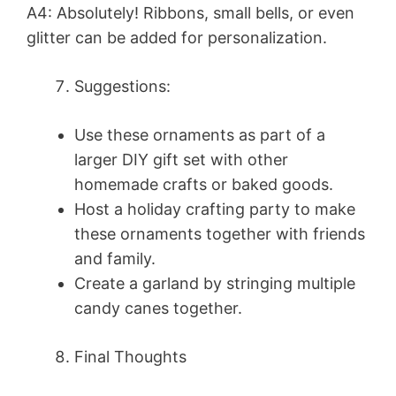
A4: Absolutely! Ribbons, small bells, or even
glitter can be added for personalization.
Suggestions:
Use these ornaments as part of a
larger DIY gift set with other
homemade crafts or baked goods.
Host a holiday crafting party to make
these ornaments together with friends
and family.
Create a garland by stringing multiple
candy canes together.
Final Thoughts