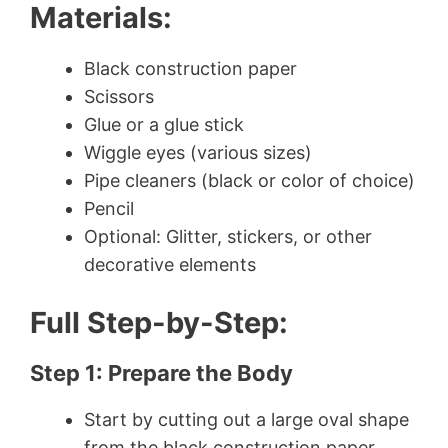
Materials:
Black construction paper
Scissors
Glue or a glue stick
Wiggle eyes (various sizes)
Pipe cleaners (black or color of choice)
Pencil
Optional: Glitter, stickers, or other
decorative elements
Full Step-by-Step:
Step 1: Prepare the Body
Start by cutting out a large oval shape
from the black construction paper.