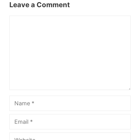
Leave a Comment
Comment
Name
Email
Website