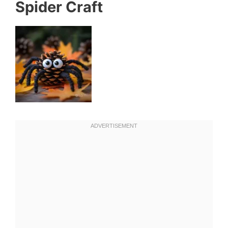
Spider Craft