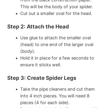
This will be the body of your spider.
Cut out a smaller oval for the head.
Step 2: Attach the Head
Use glue to attach the smaller oval
(head) to one end of the larger oval
(body).
Hold it in place for a few seconds to
ensure it sticks well.
Step 3: Create Spider Legs
Take the pipe cleaners and cut them
into 4 inch pieces. You will need 8
pieces (4 for each side).