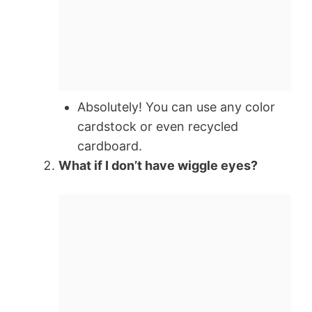
Absolutely! You can use any color
cardstock or even recycled
cardboard.
What if I don’t have wiggle eyes?