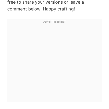
free to share your versions or leave a
comment below. Happy crafting!