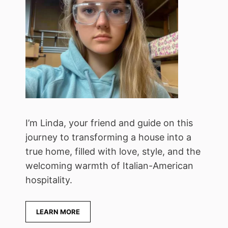
I’m Linda, your friend and guide on this
journey to transforming a house into a
true home, filled with love, style, and the
welcoming warmth of Italian-American
hospitality.
LEARN MORE