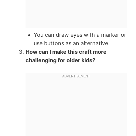
You can draw eyes with a marker or
use buttons as an alternative.
How can I make this craft more
challenging for older kids?