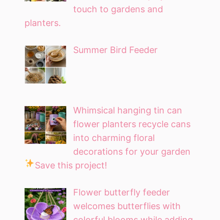
touch to gardens and
planters.
Summer Bird Feeder
Whimsical hanging tin can
flower planters recycle cans
into charming floral
decorations for your garden
Save this project!
Flower butterfly feeder
welcomes butterflies with
colorful blooms while adding