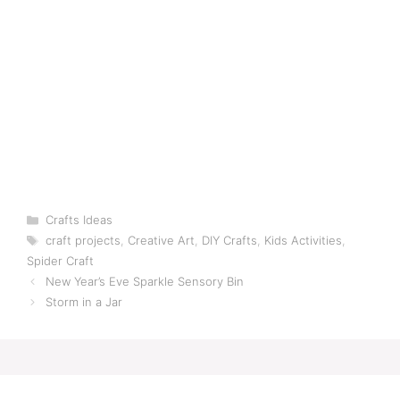
Categories
Crafts Ideas
Tags
craft projects
,
Creative Art
,
DIY Crafts
,
Kids Activities
,
Spider Craft
New Year’s Eve Sparkle Sensory Bin
Storm in a Jar