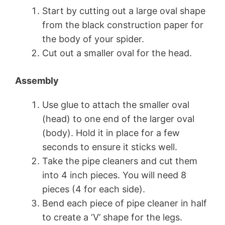
Start by cutting out a large oval shape
from the black construction paper for
the body of your spider.
Cut out a smaller oval for the head.
Assembly
Use glue to attach the smaller oval
(head) to one end of the larger oval
(body). Hold it in place for a few
seconds to ensure it sticks well.
Take the pipe cleaners and cut them
into 4 inch pieces. You will need 8
pieces (4 for each side).
Bend each piece of pipe cleaner in half
to create a ‘V’ shape for the legs.