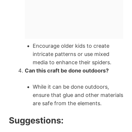
Encourage older kids to create
intricate patterns or use mixed
media to enhance their spiders.
Can this craft be done outdoors?
While it can be done outdoors,
ensure that glue and other materials
are safe from the elements.
Suggestions: