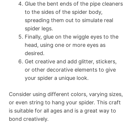
Glue the bent ends of the pipe cleaners
to the sides of the spider body,
spreading them out to simulate real
spider legs.
Finally, glue on the wiggle eyes to the
head, using one or more eyes as
desired.
Get creative and add glitter, stickers,
or other decorative elements to give
your spider a unique look.
Consider using different colors, varying sizes,
or even string to hang your spider. This craft
is suitable for all ages and is a great way to
bond creatively.