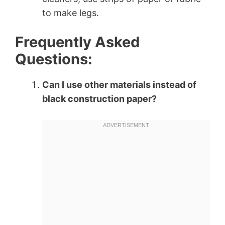
to make legs.
Frequently Asked
Questions:
Can I use other materials instead of
black construction paper?