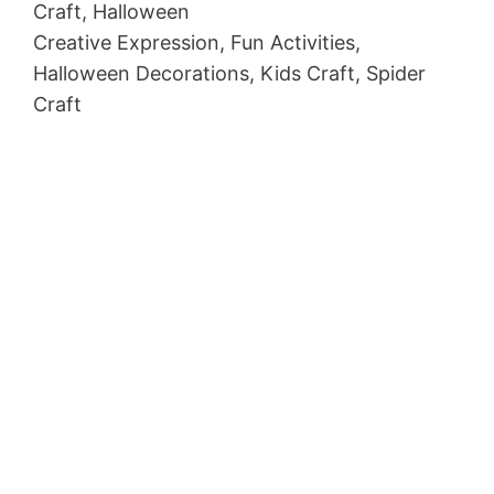
Craft, Halloween
Creative Expression, Fun Activities,
Halloween Decorations, Kids Craft, Spider
Craft