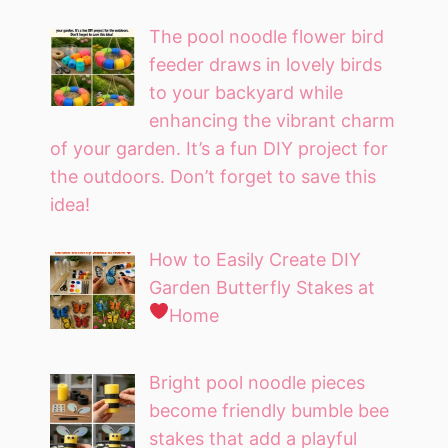
The pool noodle flower bird
feeder draws in lovely birds
to your backyard while
enhancing the vibrant charm
of your garden. It’s a fun DIY project for
the outdoors. Don’t forget to save this
idea!
How to Easily Create DIY
Garden Butterfly Stakes at
Home
Bright pool noodle pieces
become friendly bumble bee
stakes that add a playful