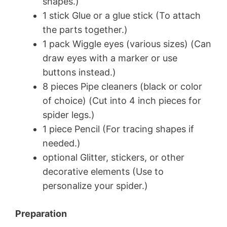
shapes.)
1 stick Glue or a glue stick (To attach
the parts together.)
1 pack Wiggle eyes (various sizes) (Can
draw eyes with a marker or use
buttons instead.)
8 pieces Pipe cleaners (black or color
of choice) (Cut into 4 inch pieces for
spider legs.)
1 piece Pencil (For tracing shapes if
needed.)
optional Glitter, stickers, or other
decorative elements (Use to
personalize your spider.)
Preparation