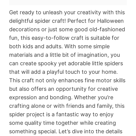
Get ready to unleash your creativity with this
delightful spider craft! Perfect for Halloween
decorations or just some good old-fashioned
fun, this easy-to-follow craft is suitable for
both kids and adults. With some simple
materials and a little bit of imagination, you
can create spooky yet adorable little spiders
that will add a playful touch to your home.
This craft not only enhances fine motor skills
but also offers an opportunity for creative
expression and bonding. Whether you’re
crafting alone or with friends and family, this
spider project is a fantastic way to enjoy
some quality time together while creating
something special. Let’s dive into the details