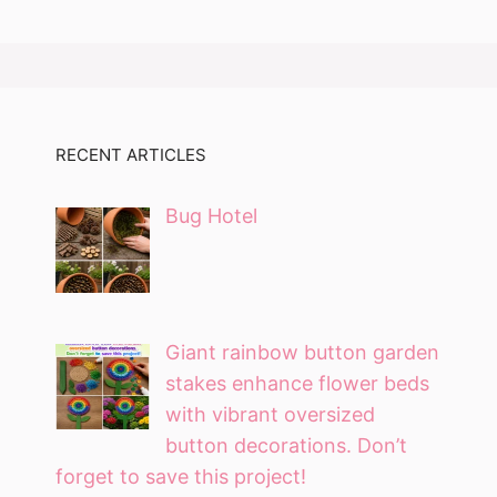
RECENT ARTICLES
Bug Hotel
Giant rainbow button garden
stakes enhance flower beds
with vibrant oversized
button decorations. Don’t
forget to save this project!