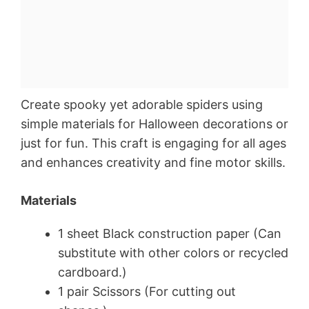
Create spooky yet adorable spiders using
simple materials for Halloween decorations or
just for fun. This craft is engaging for all ages
and enhances creativity and fine motor skills.
Materials
1 sheet Black construction paper (Can
substitute with other colors or recycled
cardboard.)
1 pair Scissors (For cutting out