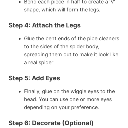
Bend each piece in half to create a ‘V’
shape, which will form the legs.
Step 4: Attach the Legs
Glue the bent ends of the pipe cleaners
to the sides of the spider body,
spreading them out to make it look like
a real spider.
Step 5: Add Eyes
Finally, glue on the wiggle eyes to the
head. You can use one or more eyes
depending on your preference.
Step 6: Decorate (Optional)