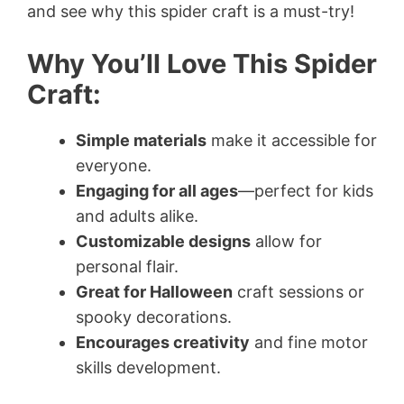
and see why this spider craft is a must-try!
Why You’ll Love This Spider
Craft:
Simple materials
make it accessible for
everyone.
Engaging for all ages
—perfect for kids
and adults alike.
Customizable designs
allow for
personal flair.
Great for Halloween
craft sessions or
spooky decorations.
Encourages creativity
and fine motor
skills development.