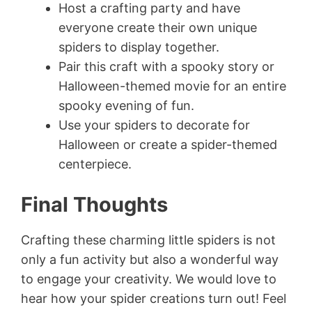
Host a crafting party and have
everyone create their own unique
spiders to display together.
Pair this craft with a spooky story or
Halloween-themed movie for an entire
spooky evening of fun.
Use your spiders to decorate for
Halloween or create a spider-themed
centerpiece.
Final Thoughts
Crafting these charming little spiders is not
only a fun activity but also a wonderful way
to engage your creativity. We would love to
hear how your spider creations turn out! Feel