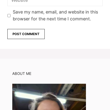
Save my name, email, and website in this
browser for the next time I comment.
ABOUT ME