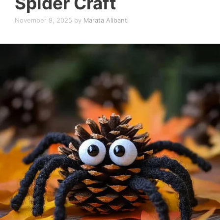
Spider Craft
November 9, 2025
by
Marata Alibanti