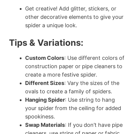
Get creative! Add glitter, stickers, or
other decorative elements to give your
spider a unique look.
Tips & Variations:
Custom Colors
: Use different colors of
construction paper or pipe cleaners to
create a more festive spider.
Different Sizes
: Vary the sizes of the
ovals to create a family of spiders.
Hanging Spider
: Use string to hang
your spider from the ceiling for added
spookiness.
Swap Materials
: If you don’t have pipe
cleaners, use strips of paper or fabric