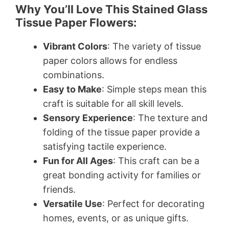
Why You’ll Love This Stained Glass
Tissue Paper Flowers:
Vibrant Colors
: The variety of tissue
paper colors allows for endless
combinations.
Easy to Make
: Simple steps mean this
craft is suitable for all skill levels.
Sensory Experience
: The texture and
folding of the tissue paper provide a
satisfying tactile experience.
Fun for All Ages
: This craft can be a
great bonding activity for families or
friends.
Versatile Use
: Perfect for decorating
homes, events, or as unique gifts.