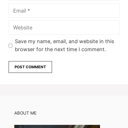
Email
Website
Save my name, email, and website in this
browser for the next time I comment.
ABOUT ME