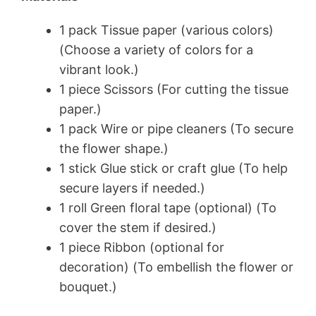
1 pack Tissue paper (various colors)
(Choose a variety of colors for a
vibrant look.)
1 piece Scissors (For cutting the tissue
paper.)
1 pack Wire or pipe cleaners (To secure
the flower shape.)
1 stick Glue stick or craft glue (To help
secure layers if needed.)
1 roll Green floral tape (optional) (To
cover the stem if desired.)
1 piece Ribbon (optional for
decoration) (To embellish the flower or
bouquet.)