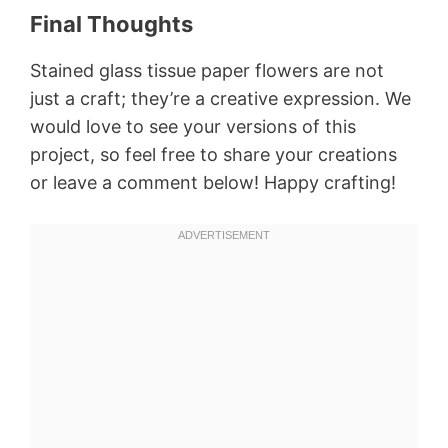
Final Thoughts
Stained glass tissue paper flowers are not
just a craft; they’re a creative expression. We
would love to see your versions of this
project, so feel free to share your creations
or leave a comment below! Happy crafting!