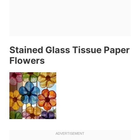
Stained Glass Tissue Paper
Flowers