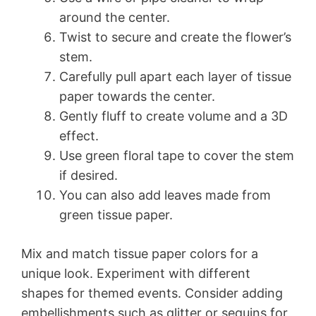
around the center.
Twist to secure and create the flower’s
stem.
Carefully pull apart each layer of tissue
paper towards the center.
Gently fluff to create volume and a 3D
effect.
Use green floral tape to cover the stem
if desired.
You can also add leaves made from
green tissue paper.
Mix and match tissue paper colors for a
unique look. Experiment with different
shapes for themed events. Consider adding
embellishments such as glitter or sequins for