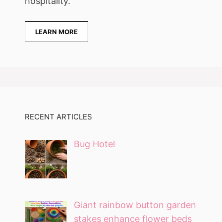
hospitality.
LEARN MORE
RECENT ARTICLES
Bug Hotel
Giant rainbow button garden
stakes enhance flower beds