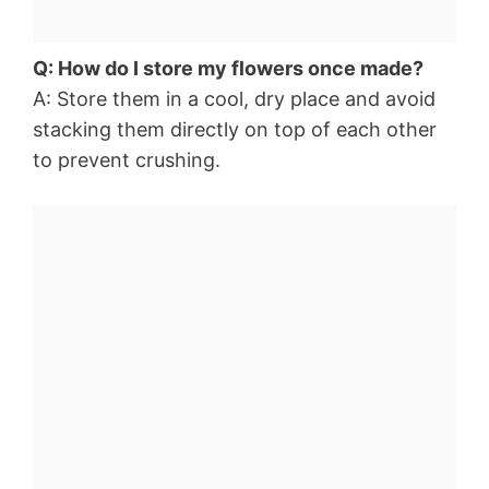
Q: How do I store my flowers once made?
A: Store them in a cool, dry place and avoid
stacking them directly on top of each other
to prevent crushing.