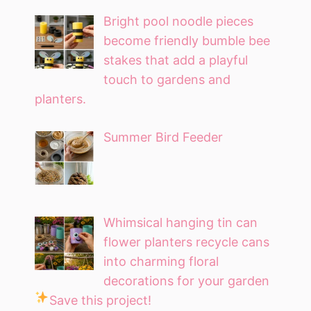
Bright pool noodle pieces
become friendly bumble bee
stakes that add a playful
touch to gardens and
planters.
Summer Bird Feeder
Whimsical hanging tin can
flower planters recycle cans
into charming floral
decorations for your garden
Save this project!