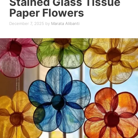
Stained Glass Tissue
Paper Flowers
December 7, 2025
by
Marata Alibanti