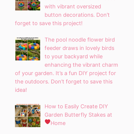
with vibrant oversized
button decorations. Don’t
forget to save this project!
The pool noodle flower bird
feeder draws in lovely birds
to your backyard while
enhancing the vibrant charm
of your garden. It’s a fun DIY project for
the outdoors. Don’t forget to save this
idea!
How to Easily Create DIY
Garden Butterfly Stakes at
Home