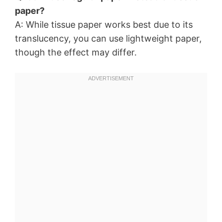
paper?
A: While tissue paper works best due to its
translucency, you can use lightweight paper,
though the effect may differ.