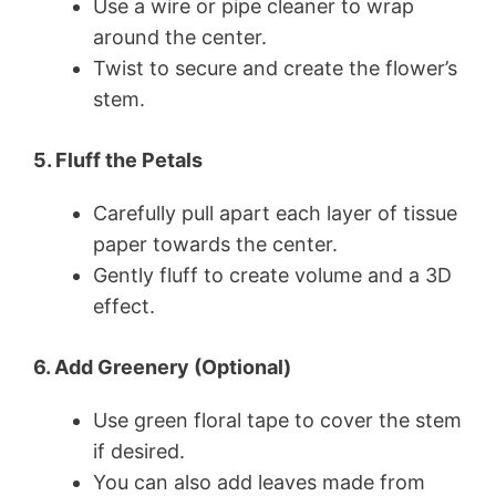
Use a wire or pipe cleaner to wrap
around the center.
Twist to secure and create the flower’s
stem.
5. Fluff the Petals
Carefully pull apart each layer of tissue
paper towards the center.
Gently fluff to create volume and a 3D
effect.
6. Add Greenery (Optional)
Use green floral tape to cover the stem
if desired.
You can also add leaves made from