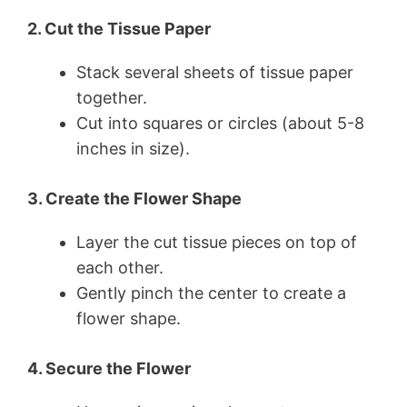
2. Cut the Tissue Paper
Stack several sheets of tissue paper
together.
Cut into squares or circles (about 5-8
inches in size).
3. Create the Flower Shape
Layer the cut tissue pieces on top of
each other.
Gently pinch the center to create a
flower shape.
4. Secure the Flower