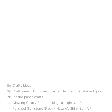
Categories
Crafts Ideas
Tags
Craft Ideas
,
DIY Flowers
,
paper decorations
,
stained glass
art
,
tissue paper crafts
Glowing Galaxy Bottles – Magical Light-Up Decor
Polished Gemstone Stack – Nature’s Shiny Zen Art