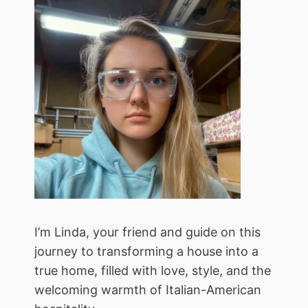
I’m Linda, your friend and guide on this
journey to transforming a house into a
true home, filled with love, style, and the
welcoming warmth of Italian-American