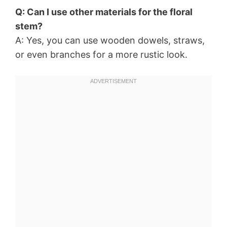
Q: Can I use other materials for the floral
stem?
A: Yes, you can use wooden dowels, straws,
or even branches for a more rustic look.