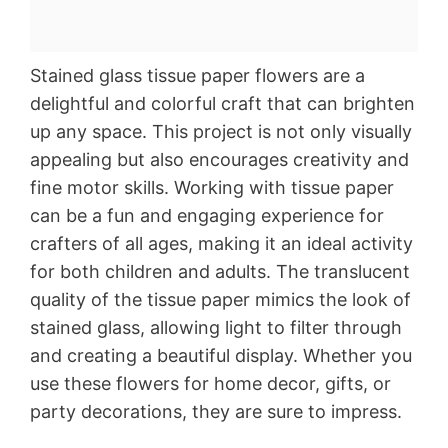
Stained glass tissue paper flowers are a
delightful and colorful craft that can brighten
up any space. This project is not only visually
appealing but also encourages creativity and
fine motor skills. Working with tissue paper
can be a fun and engaging experience for
crafters of all ages, making it an ideal activity
for both children and adults. The translucent
quality of the tissue paper mimics the look of
stained glass, allowing light to filter through
and creating a beautiful display. Whether you
use these flowers for home decor, gifts, or
party decorations, they are sure to impress.