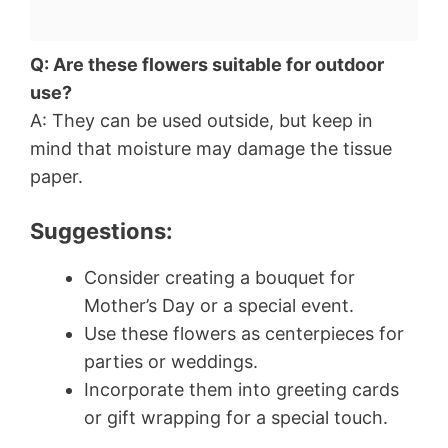
Q: Are these flowers suitable for outdoor
use?
A: They can be used outside, but keep in
mind that moisture may damage the tissue
paper.
Suggestions:
Consider creating a bouquet for
Mother’s Day or a special event.
Use these flowers as centerpieces for
parties or weddings.
Incorporate them into greeting cards
or gift wrapping for a special touch.