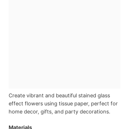
Create vibrant and beautiful stained glass
effect flowers using tissue paper, perfect for
home decor, gifts, and party decorations.
Materials