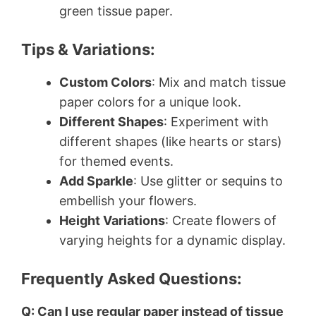
green tissue paper.
Tips & Variations:
Custom Colors
: Mix and match tissue
paper colors for a unique look.
Different Shapes
: Experiment with
different shapes (like hearts or stars)
for themed events.
Add Sparkle
: Use glitter or sequins to
embellish your flowers.
Height Variations
: Create flowers of
varying heights for a dynamic display.
Frequently Asked Questions:
Q: Can I use regular paper instead of tissue