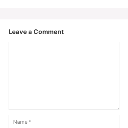
Leave a Comment
Comment
Name