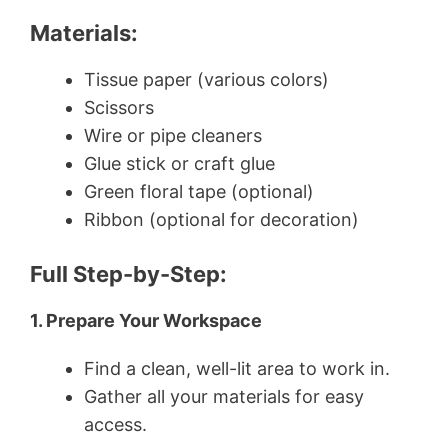
Materials:
Tissue paper (various colors)
Scissors
Wire or pipe cleaners
Glue stick or craft glue
Green floral tape (optional)
Ribbon (optional for decoration)
Full Step-by-Step:
1. Prepare Your Workspace
Find a clean, well-lit area to work in.
Gather all your materials for easy
access.