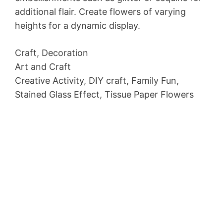
additional flair. Create flowers of varying
heights for a dynamic display.
Craft, Decoration
Art and Craft
Creative Activity, DIY craft, Family Fun,
Stained Glass Effect, Tissue Paper Flowers