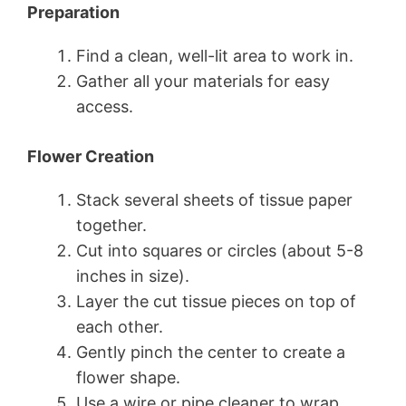
Preparation
Find a clean, well-lit area to work in.
Gather all your materials for easy
access.
Flower Creation
Stack several sheets of tissue paper
together.
Cut into squares or circles (about 5-8
inches in size).
Layer the cut tissue pieces on top of
each other.
Gently pinch the center to create a
flower shape.
Use a wire or pipe cleaner to wrap