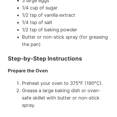
3 large eggs
1/4 cup of sugar
1/2 tsp of vanilla extract
1/4 tsp of salt
1/2 tsp of baking powder
Butter or non-stick spray (for greasing
the pan)
Step-by-Step Instructions
Prepare the Oven
Preheat your oven to 375°F (190°C).
Grease a large baking dish or oven-
safe skillet with butter or non-stick
spray.