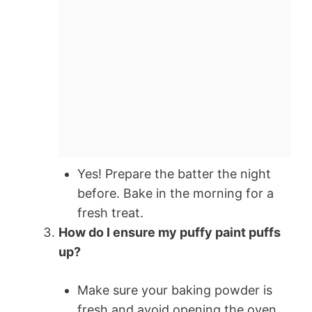
Yes! Prepare the batter the night
before. Bake in the morning for a
fresh treat.
How do I ensure my puffy paint puffs
up?
Make sure your baking powder is
fresh and avoid opening the oven