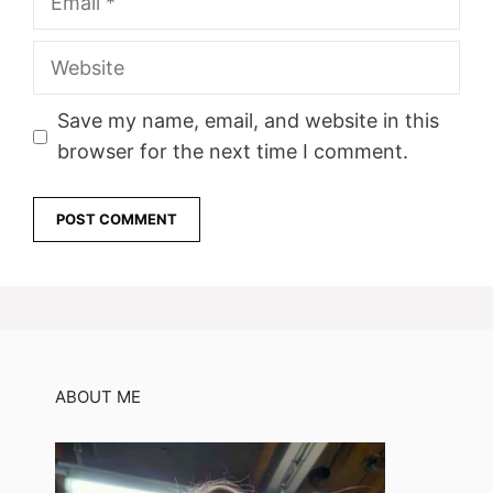
Website
Save my name, email, and website in this
browser for the next time I comment.
ABOUT ME