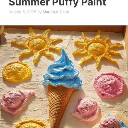
Summer Puffy Paint
August 5, 2025
by
Marata Alibanti