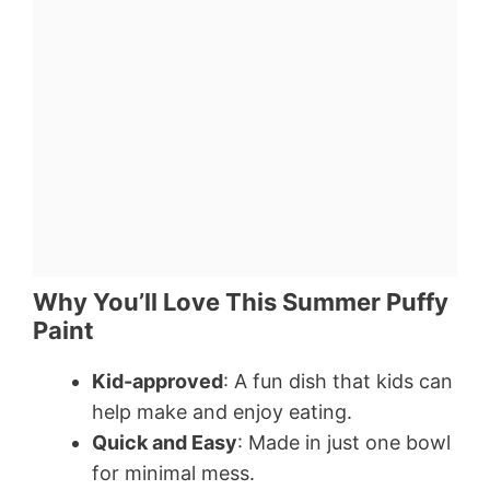
Why You’ll Love This Summer Puffy
Paint
Kid-approved
: A fun dish that kids can
help make and enjoy eating.
Quick and Easy
: Made in just one bowl
for minimal mess.