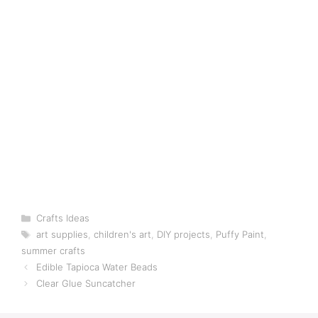
Categories
Crafts Ideas
Tags
art supplies
,
children's art
,
DIY projects
,
Puffy Paint
,
summer crafts
Edible Tapioca Water Beads
Clear Glue Suncatcher