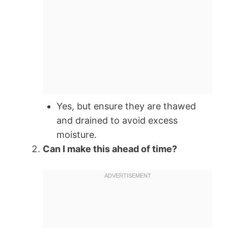
Yes, but ensure they are thawed
and drained to avoid excess
moisture.
Can I make this ahead of time?