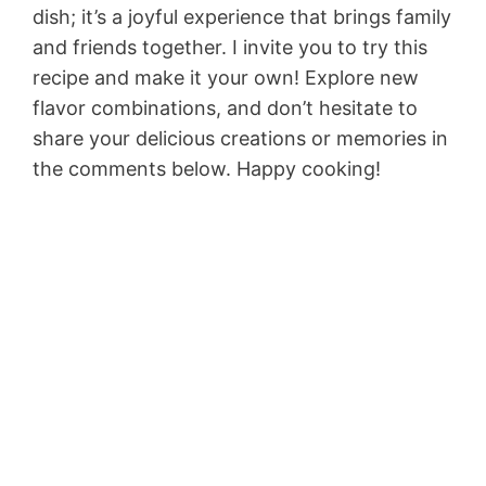
dish; it’s a joyful experience that brings family
and friends together. I invite you to try this
recipe and make it your own! Explore new
flavor combinations, and don’t hesitate to
share your delicious creations or memories in
the comments below. Happy cooking!