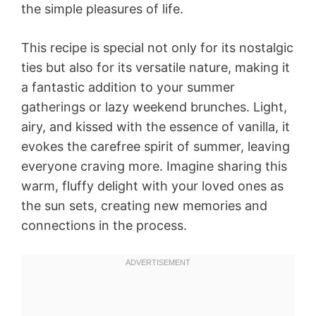
the simple pleasures of life.
This recipe is special not only for its nostalgic
ties but also for its versatile nature, making it
a fantastic addition to your summer
gatherings or lazy weekend brunches. Light,
airy, and kissed with the essence of vanilla, it
evokes the carefree spirit of summer, leaving
everyone craving more. Imagine sharing this
warm, fluffy delight with your loved ones as
the sun sets, creating new memories and
connections in the process.