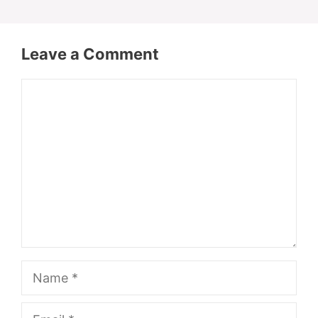
Leave a Comment
Comment
Name
Email