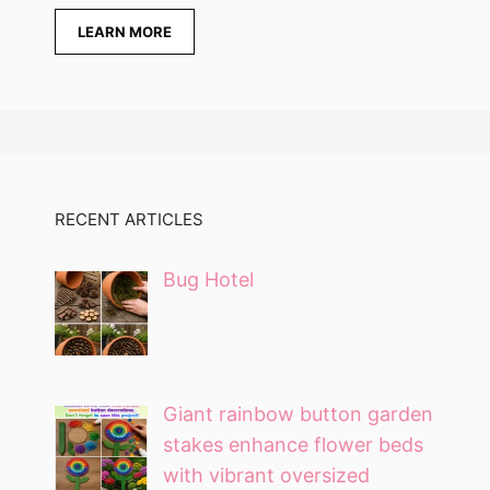
LEARN MORE
RECENT ARTICLES
Bug Hotel
Giant rainbow button garden
stakes enhance flower beds
with vibrant oversized