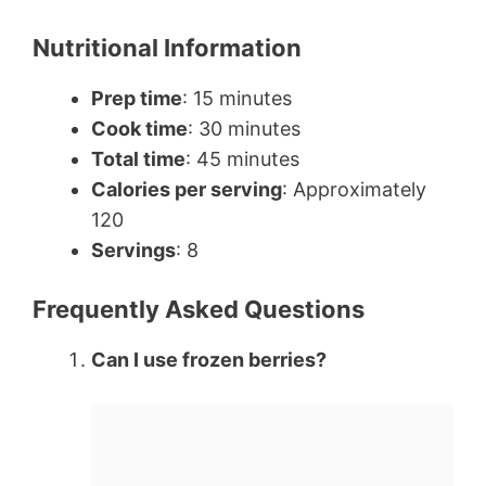
Nutritional Information
Prep time
: 15 minutes
Cook time
: 30 minutes
Total time
: 45 minutes
Calories per serving
: Approximately
120
Servings
: 8
Frequently Asked Questions
Can I use frozen berries?