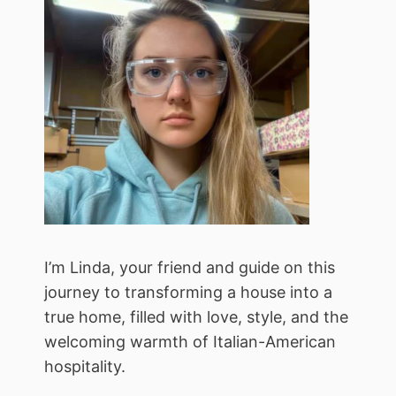
I’m Linda, your friend and guide on this
journey to transforming a house into a
true home, filled with love, style, and the
welcoming warmth of Italian-American
hospitality.