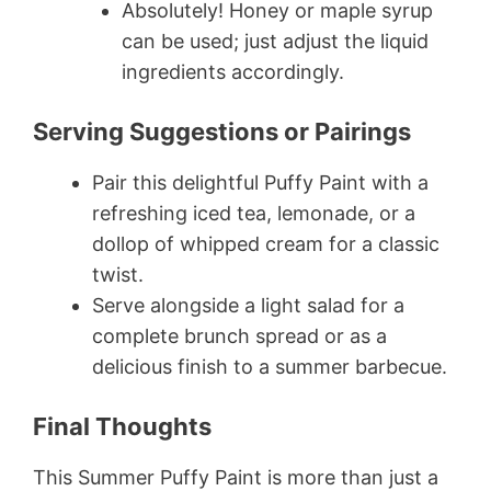
Absolutely! Honey or maple syrup
can be used; just adjust the liquid
ingredients accordingly.
Serving Suggestions or Pairings
Pair this delightful Puffy Paint with a
refreshing iced tea, lemonade, or a
dollop of whipped cream for a classic
twist.
Serve alongside a light salad for a
complete brunch spread or as a
delicious finish to a summer barbecue.
Final Thoughts
This Summer Puffy Paint is more than just a