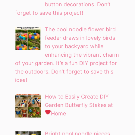
button decorations. Don’t
forget to save this project!
The pool noodle flower bird
feeder draws in lovely birds
to your backyard while
enhancing the vibrant charm
of your garden. It’s a fun DIY project for
the outdoors. Don’t forget to save this
idea!
How to Easily Create DIY
Garden Butterfly Stakes at
Home
Bright pool noodle pieces