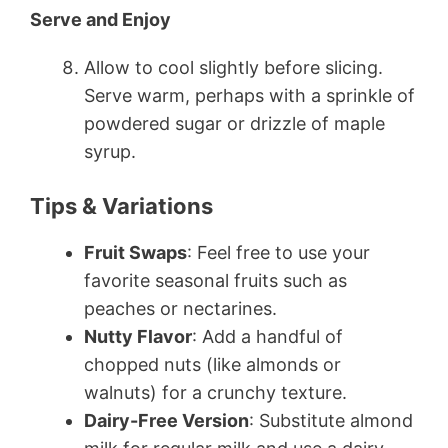
Serve and Enjoy
Allow to cool slightly before slicing.
Serve warm, perhaps with a sprinkle of
powdered sugar or drizzle of maple
syrup.
Tips & Variations
Fruit Swaps
: Feel free to use your
favorite seasonal fruits such as
peaches or nectarines.
Nutty Flavor
: Add a handful of
chopped nuts (like almonds or
walnuts) for a crunchy texture.
Dairy-Free Version
: Substitute almond