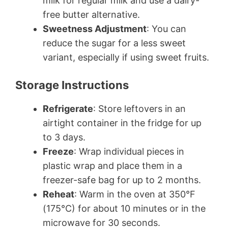
milk for regular milk and use a dairy-
free butter alternative.
Sweetness Adjustment
: You can
reduce the sugar for a less sweet
variant, especially if using sweet fruits.
Storage Instructions
Refrigerate
: Store leftovers in an
airtight container in the fridge for up
to 3 days.
Freeze
: Wrap individual pieces in
plastic wrap and place them in a
freezer-safe bag for up to 2 months.
Reheat
: Warm in the oven at 350°F
(175°C) for about 10 minutes or in the
microwave for 30 seconds.