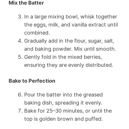
Mix the Batter
In a large mixing bowl, whisk together
the eggs, milk, and vanilla extract until
combined.
Gradually add in the flour, sugar, salt,
and baking powder. Mix until smooth.
Gently fold in the mixed berries,
ensuring they are evenly distributed.
Bake to Perfection
Pour the batter into the greased
baking dish, spreading it evenly.
Bake for 25–30 minutes, or until the
top is golden brown and puffed.