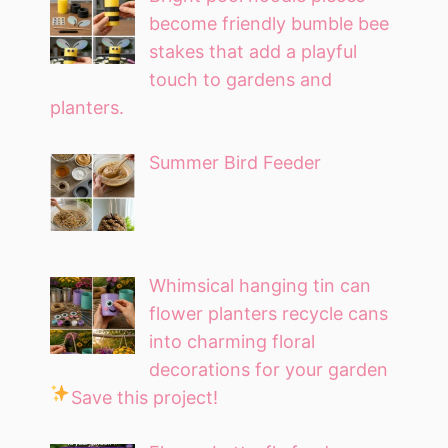
become friendly bumble bee
stakes that add a playful
touch to gardens and
planters.
Summer Bird Feeder
Whimsical hanging tin can
flower planters recycle cans
into charming floral
decorations for your garden
Save this project!