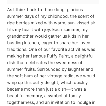
As I think back to those long, glorious
summer days of my childhood, the scent of
ripe berries mixed with warm, sun-kissed air
fills my heart with joy. Each summer, my
grandmother would gather us kids in her
bustling kitchen, eager to share her loved
traditions. One of our favorite activities was
making her famous Puffy Paint, a delightful
dish that celebrates the sweetness of
summer fruits. Surrounded by laughter and
the soft hum of her vintage radio, we would
whip up this puffy delight, which quickly
became more than just a dish—it was a
beautiful memory, a symbol of family
togetherness, and an invitation to indulge in