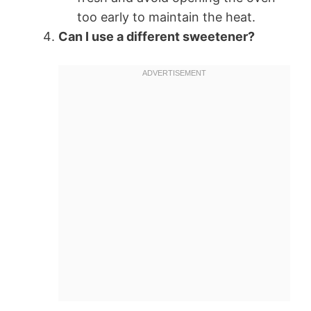
too early to maintain the heat.
Can I use a different sweetener?