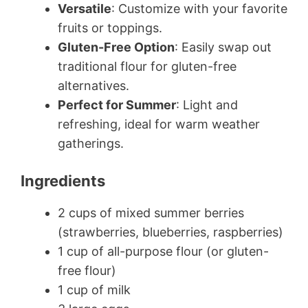
Versatile
: Customize with your favorite
fruits or toppings.
Gluten-Free Option
: Easily swap out
traditional flour for gluten-free
alternatives.
Perfect for Summer
: Light and
refreshing, ideal for warm weather
gatherings.
Ingredients
2 cups of mixed summer berries
(strawberries, blueberries, raspberries)
1 cup of all-purpose flour (or gluten-
free flour)
1 cup of milk