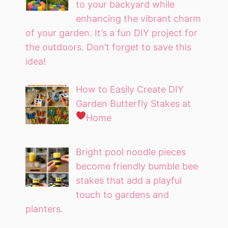
to your backyard while
enhancing the vibrant charm
of your garden. It’s a fun DIY project for
the outdoors. Don’t forget to save this
idea!
How to Easily Create DIY
Garden Butterfly Stakes at
Home
Bright pool noodle pieces
become friendly bumble bee
stakes that add a playful
touch to gardens and
planters.