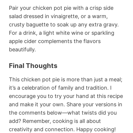
Pair your chicken pot pie with a crisp side
salad dressed in vinaigrette, or a warm,
crusty baguette to soak up any extra gravy.
For a drink, a light white wine or sparkling
apple cider complements the flavors
beautifully.
Final Thoughts
This chicken pot pie is more than just a meal;
it’s a celebration of family and tradition. I
encourage you to try your hand at this recipe
and make it your own. Share your versions in
the comments below—what twists did you
add? Remember, cooking is all about
creativity and connection. Happy cooking!