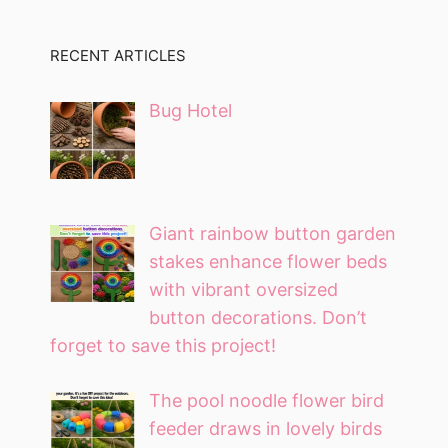
RECENT ARTICLES
Bug Hotel
Giant rainbow button garden
stakes enhance flower beds
with vibrant oversized
button decorations. Don’t
forget to save this project!
The pool noodle flower bird
feeder draws in lovely birds