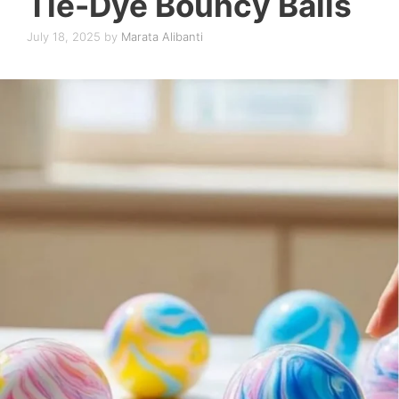
Tie-Dye Bouncy Balls
July 18, 2025
by
Marata Alibanti