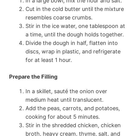
In a large bowl, mix the flour and salt.
Cut in the cold butter until the mixture
resembles coarse crumbs.
Stir in the ice water, one tablespoon at
a time, until the dough holds together.
Divide the dough in half, flatten into
discs, wrap in plastic, and refrigerate
for at least 1 hour.
Prepare the Filling
In a skillet, sauté the onion over
medium heat until translucent.
Add the peas, carrots, and potatoes,
cooking for about 5 minutes.
Stir in the shredded chicken, chicken
broth, heavy cream, thyme, salt, and