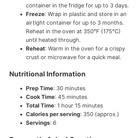
container in the fridge for up to 3 days.
Freeze
: Wrap in plastic and store in an
airtight container for up to 3 months.
Reheat in the oven at 350°F (175°C)
until heated through.
Reheat
: Warm in the oven for a crispy
crust or microwave for a quick meal.
Nutritional Information
Prep Time
: 30 minutes
Cook Time
: 45 minutes
Total Time
: 1 hour 15 minutes
Calories per serving
: 350 (approx.)
Servings
: 6