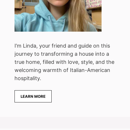
I’m Linda, your friend and guide on this
journey to transforming a house into a
true home, filled with love, style, and the
welcoming warmth of Italian-American
hospitality.
LEARN MORE