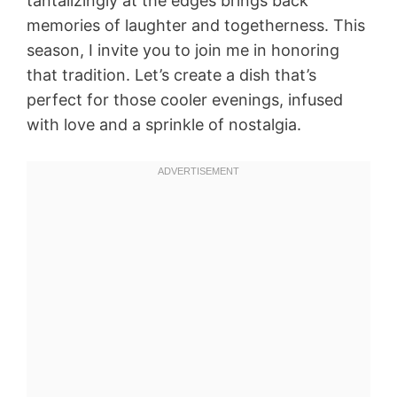
tantalizingly at the edges brings back
memories of laughter and togetherness. This
season, I invite you to join me in honoring
that tradition. Let’s create a dish that’s
perfect for those cooler evenings, infused
with love and a sprinkle of nostalgia.