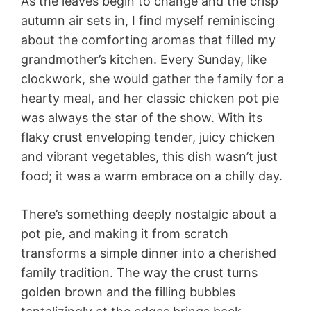
As the leaves begin to change and the crisp
autumn air sets in, I find myself reminiscing
about the comforting aromas that filled my
grandmother’s kitchen. Every Sunday, like
clockwork, she would gather the family for a
hearty meal, and her classic chicken pot pie
was always the star of the show. With its
flaky crust enveloping tender, juicy chicken
and vibrant vegetables, this dish wasn’t just
food; it was a warm embrace on a chilly day.
There’s something deeply nostalgic about a
pot pie, and making it from scratch
transforms a simple dinner into a cherished
family tradition. The way the crust turns
golden brown and the filling bubbles