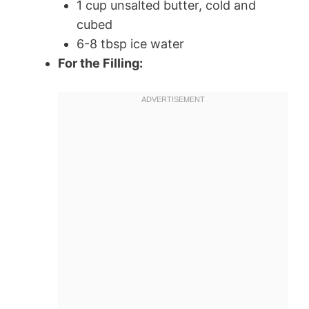
1 cup unsalted butter, cold and
cubed
6-8 tbsp ice water
For the Filling: