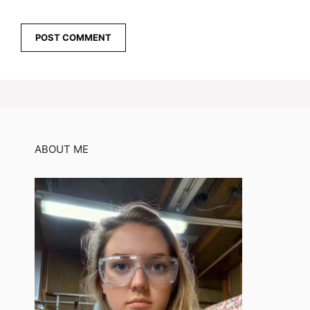
ABOUT ME