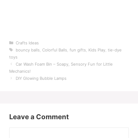
Categories
Crafts Ideas
Tags
bouncy balls
,
Colorful Balls
,
fun gifts
,
Kids Play
,
tie-dye
toys
Car Wash Foam Bin – Soapy, Sensory Fun for Little
Mechanics!
DIY Glowing Bubble Lamps
Leave a Comment
Comment