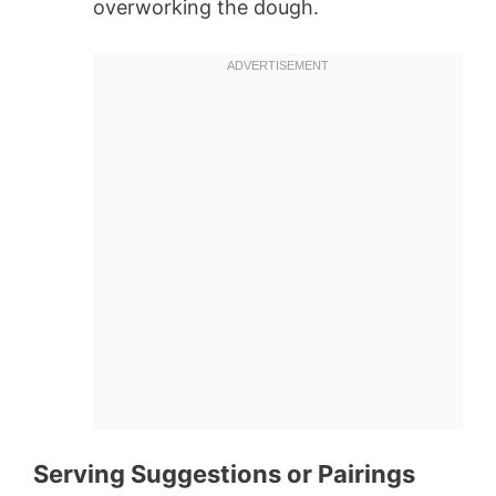
overworking the dough.
Serving Suggestions or Pairings