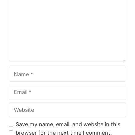
Name
Email
Website
Save my name, email, and website in this
browser for the next time I comment.