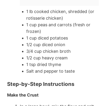
1 lb cooked chicken, shredded (or
rotisserie chicken)
1 cup peas and carrots (fresh or
frozen)
1 cup diced potatoes
1/2 cup diced onion
3/4 cup chicken broth
1/2 cup heavy cream
1 tsp dried thyme
Salt and pepper to taste
Step-by-Step Instructions
Make the Crust