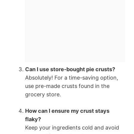
Can I use store-bought pie crusts?
Absolutely! For a time-saving option,
use pre-made crusts found in the
grocery store.
How can I ensure my crust stays
flaky?
Keep your ingredients cold and avoid