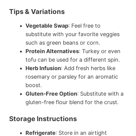
Tips & Variations
Vegetable Swap
: Feel free to
substitute with your favorite veggies
such as green beans or corn.
Protein Alternatives
: Turkey or even
tofu can be used for a different spin.
Herb Infusion
: Add fresh herbs like
rosemary or parsley for an aromatic
boost.
Gluten-Free Option
: Substitute with a
gluten-free flour blend for the crust.
Storage Instructions
Refrigerate
: Store in an airtight