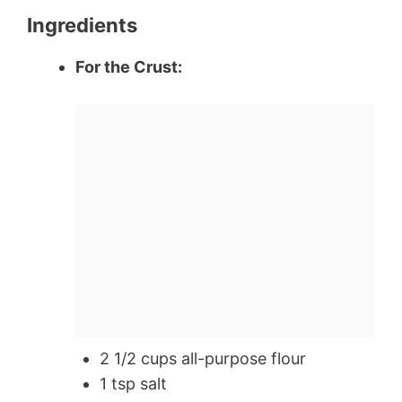
Ingredients
For the Crust:
2 1/2 cups all-purpose flour
1 tsp salt