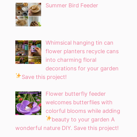
Summer Bird Feeder
Whimsical hanging tin can
flower planters recycle cans
into charming floral
decorations for your garden
Save this project!
Flower butterfly feeder
welcomes butterflies with
colorful blooms while adding
beauty to your garden
A
wonderful nature DIY. Save this project!