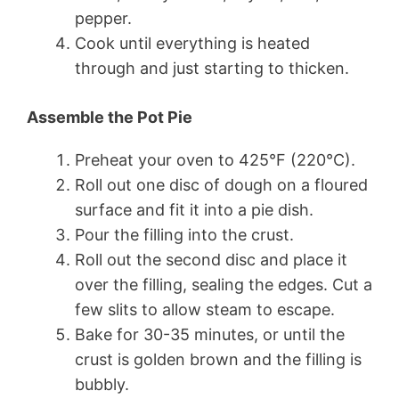
pepper.
Cook until everything is heated
through and just starting to thicken.
Assemble the Pot Pie
Preheat your oven to 425°F (220°C).
Roll out one disc of dough on a floured
surface and fit it into a pie dish.
Pour the filling into the crust.
Roll out the second disc and place it
over the filling, sealing the edges. Cut a
few slits to allow steam to escape.
Bake for 30-35 minutes, or until the
crust is golden brown and the filling is
bubbly.