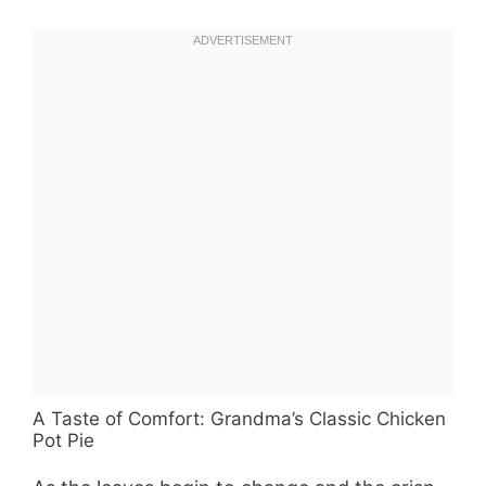
A Taste of Comfort: Grandma’s Classic Chicken
Pot Pie