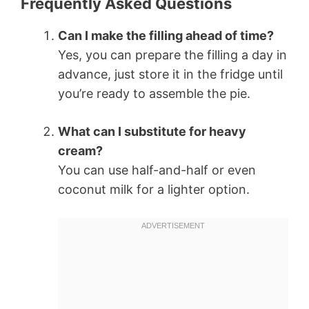
Frequently Asked Questions
Can I make the filling ahead of time?
Yes, you can prepare the filling a day in
advance, just store it in the fridge until
you’re ready to assemble the pie.
What can I substitute for heavy
cream?
You can use half-and-half or even
coconut milk for a lighter option.