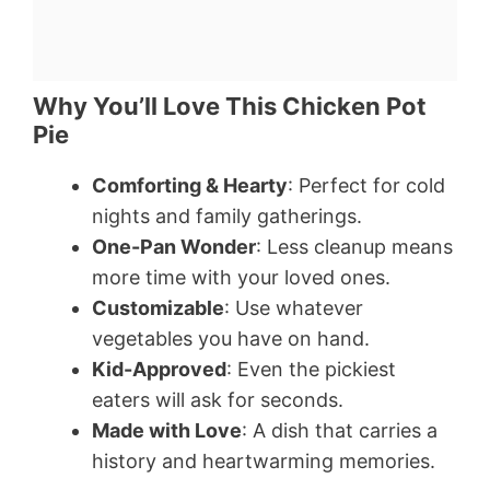
Why You’ll Love This Chicken Pot
Pie
Comforting & Hearty
: Perfect for cold
nights and family gatherings.
One-Pan Wonder
: Less cleanup means
more time with your loved ones.
Customizable
: Use whatever
vegetables you have on hand.
Kid-Approved
: Even the pickiest
eaters will ask for seconds.
Made with Love
: A dish that carries a
history and heartwarming memories.