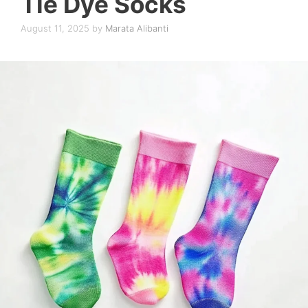
Tie Dye Socks
August 11, 2025
by
Marata Alibanti