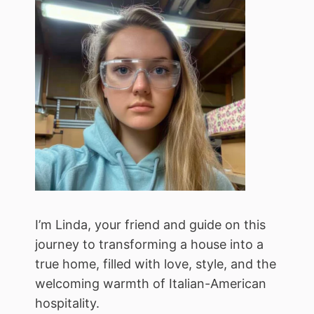
I’m Linda, your friend and guide on this
journey to transforming a house into a
true home, filled with love, style, and the
welcoming warmth of Italian-American
hospitality.