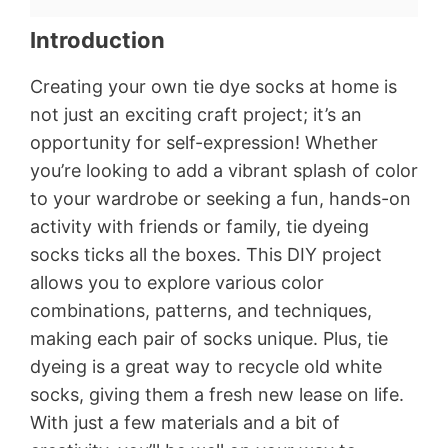
Introduction
Creating your own tie dye socks at home is
not just an exciting craft project; it’s an
opportunity for self-expression! Whether
you’re looking to add a vibrant splash of color
to your wardrobe or seeking a fun, hands-on
activity with friends or family, tie dyeing
socks ticks all the boxes. This DIY project
allows you to explore various color
combinations, patterns, and techniques,
making each pair of socks unique. Plus, tie
dyeing is a great way to recycle old white
socks, giving them a fresh new lease on life.
With just a few materials and a bit of