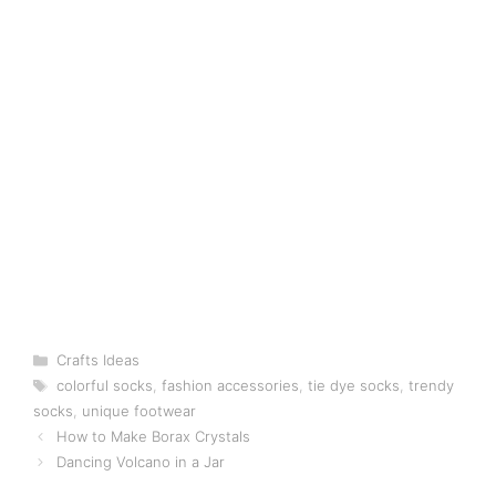
Categories
Crafts Ideas
Tags
colorful socks
,
fashion accessories
,
tie dye socks
,
trendy
socks
,
unique footwear
How to Make Borax Crystals
Dancing Volcano in a Jar