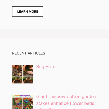
LEARN MORE
RECENT ARTICLES
Bug Hotel
Giant rainbow button garden
stakes enhance flower beds