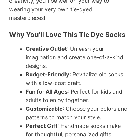
creativity, you’ll be well on your way to
wearing your very own tie-dyed
masterpieces!
Why You’ll Love This Tie Dye Socks
Creative Outlet
: Unleash your
imagination and create one-of-a-kind
designs.
Budget-Friendly
: Revitalize old socks
with a low-cost craft.
Fun for All Ages
: Perfect for kids and
adults to enjoy together.
Customizable
: Choose your colors and
patterns to match your style.
Perfect Gift
: Handmade socks make
for thoughtful, personalized gifts.