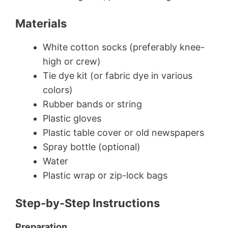
Materials
White cotton socks (preferably knee-
high or crew)
Tie dye kit (or fabric dye in various
colors)
Rubber bands or string
Plastic gloves
Plastic table cover or old newspapers
Spray bottle (optional)
Water
Plastic wrap or zip-lock bags
Step-by-Step Instructions
Preparation