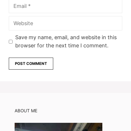
Email
Website
Save my name, email, and website in this
browser for the next time I comment.
ABOUT ME