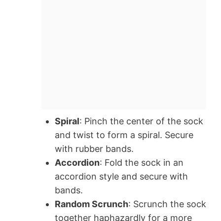
Spiral
: Pinch the center of the sock
and twist to form a spiral. Secure
with rubber bands.
Accordion
: Fold the sock in an
accordion style and secure with
bands.
Random Scrunch
: Scrunch the sock
together haphazardly for a more