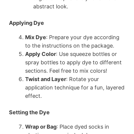
abstract look.
Applying Dye
Mix Dye
: Prepare your dye according
to the instructions on the package.
Apply Color
: Use squeeze bottles or
spray bottles to apply dye to different
sections. Feel free to mix colors!
Twist and Layer
: Rotate your
application technique for a fun, layered
effect.
Setting the Dye
Wrap or Bag
: Place dyed socks in