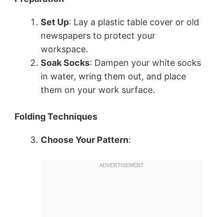
Set Up
: Lay a plastic table cover or old
newspapers to protect your
workspace.
Soak Socks
: Dampen your white socks
in water, wring them out, and place
them on your work surface.
Folding Techniques
Choose Your Pattern
: