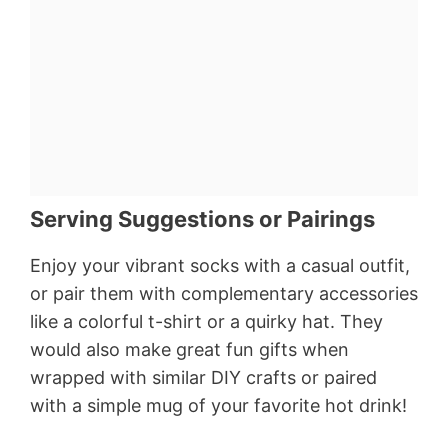
Serving Suggestions or Pairings
Enjoy your vibrant socks with a casual outfit,
or pair them with complementary accessories
like a colorful t-shirt or a quirky hat. They
would also make great fun gifts when
wrapped with similar DIY crafts or paired
with a simple mug of your favorite hot drink!