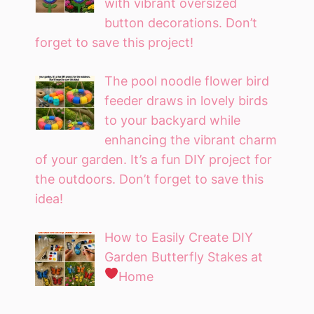
with vibrant oversized
button decorations. Don’t
forget to save this project!
The pool noodle flower bird
feeder draws in lovely birds
to your backyard while
enhancing the vibrant charm
of your garden. It’s a fun DIY project for
the outdoors. Don’t forget to save this
idea!
How to Easily Create DIY
Garden Butterfly Stakes at
Home