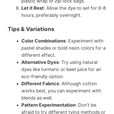
plastic wrap or zip-lock bags.
Let it Rest
: Allow the dye to set for 6-8
hours, preferably overnight.
Tips & Variations
Color Combinations
: Experiment with
pastel shades or bold neon colors for a
different effect.
Alternative Dyes
: Try using natural
dyes like turmeric or beet juice for an
eco-friendly option.
Different Fabrics
: Although cotton
works best, you can experiment with
blends as well.
Pattern Experimentation
: Don’t be
afraid to try different tying methods or