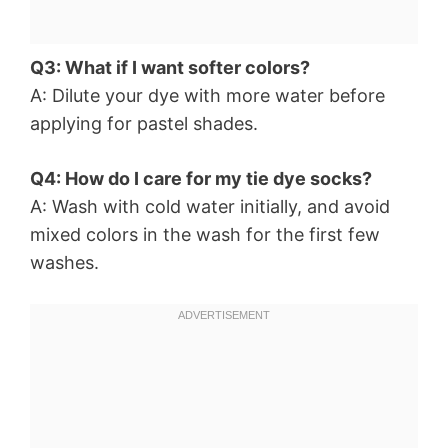
Q3: What if I want softer colors?
A: Dilute your dye with more water before
applying for pastel shades.
Q4: How do I care for my tie dye socks?
A: Wash with cold water initially, and avoid
mixed colors in the wash for the first few
washes.