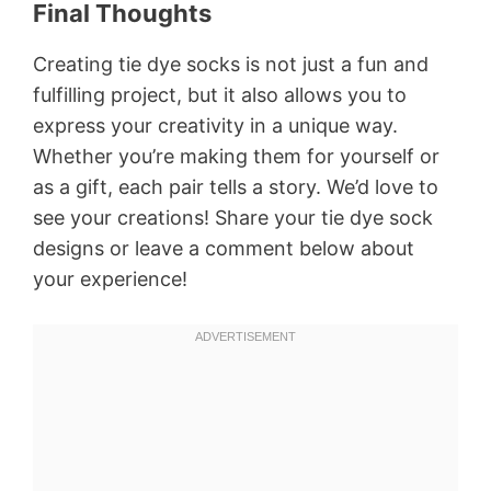
Final Thoughts
Creating tie dye socks is not just a fun and
fulfilling project, but it also allows you to
express your creativity in a unique way.
Whether you’re making them for yourself or
as a gift, each pair tells a story. We’d love to
see your creations! Share your tie dye sock
designs or leave a comment below about
your experience!