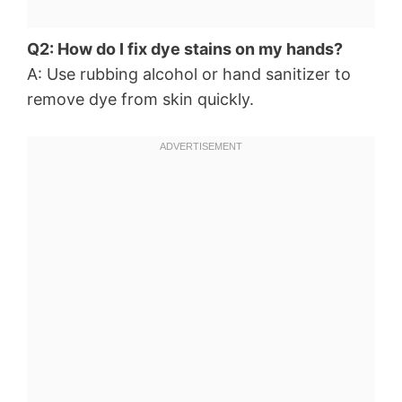
Q2: How do I fix dye stains on my hands?
A: Use rubbing alcohol or hand sanitizer to
remove dye from skin quickly.