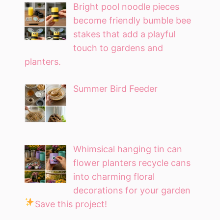
Bright pool noodle pieces
become friendly bumble bee
stakes that add a playful
touch to gardens and
planters.
Summer Bird Feeder
Whimsical hanging tin can
flower planters recycle cans
into charming floral
decorations for your garden
Save this project!