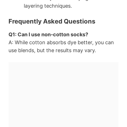
layering techniques.
Frequently Asked Questions
Q1: Can I use non-cotton socks?
A: While cotton absorbs dye better, you can
use blends, but the results may vary.