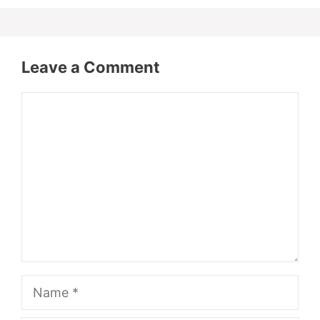
Leave a Comment
Comment
Name