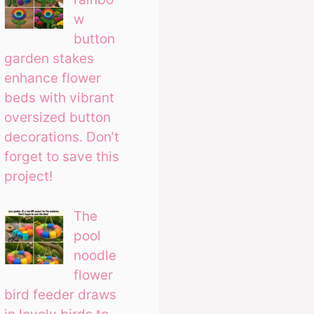
w
button
garden stakes
enhance flower
beds with vibrant
oversized button
decorations. Don’t
forget to save this
project!
The
pool
noodle
flower
bird feeder draws