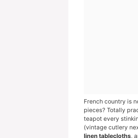
French country is n
pieces? Totally prac
teapot every stinki
(vintage cutlery nex
linen tablecloths
, 