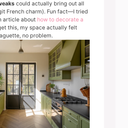
tweaks
could actually bring out all
git French charm). Fun fact—I tried
n article about
how to decorate a
et this, my space actually felt
aguette, no problem.