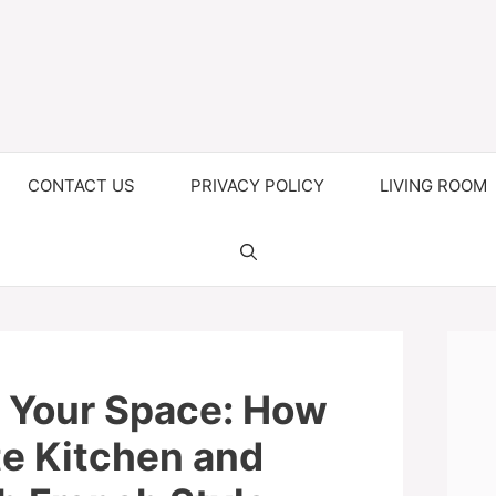
CONTACT US
PRIVACY POLICY
LIVING ROOM
 Your Space: How
te Kitchen and