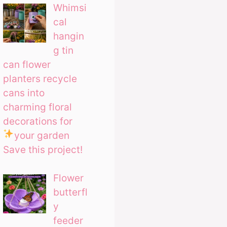
Whimsi
cal
hangin
g tin
can flower
planters recycle
cans into
charming floral
decorations for
your garden
Save this project!
Flower
butterfl
y
feeder