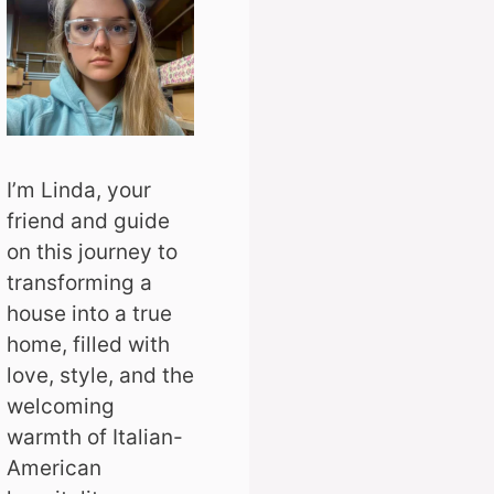
I’m Linda, your
friend and guide
on this journey to
transforming a
house into a true
home, filled with
love, style, and the
welcoming
warmth of Italian-
American