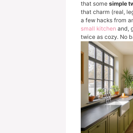
that some
simple 
that charm (real, le
a few hacks from a
small kitchen
and, g
twice as cozy. No b