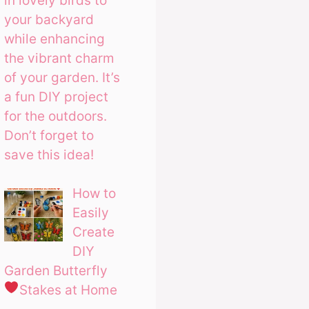
in lovely birds to
your backyard
while enhancing
the vibrant charm
of your garden. It’s
a fun DIY project
for the outdoors.
Don’t forget to
save this idea!
How to
Easily
Create
DIY
Garden Butterfly
Stakes at Home