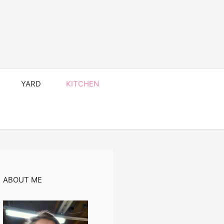
YARD
KITCHEN
ABOUT ME