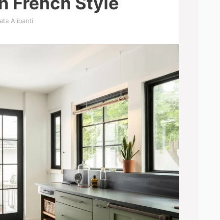
h French Style
ata Alibanti