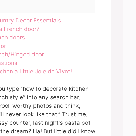
untry Decor Essentials
a French door?
nch doors
cor
nch/Hinged door
stions
chen a Little Joie de Vivre!
 you type “how to decorate kitchen
ch style” into any search bar,
drool-worthy photos and think,
ll never look like that.” Trust me,
sy counter, last night’s pasta pot
d the dream? Ha! But little did I know