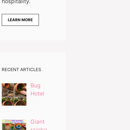
hospitality.
LEARN MORE
RECENT ARTICLES
Bug
Hotel
Giant
rainbo