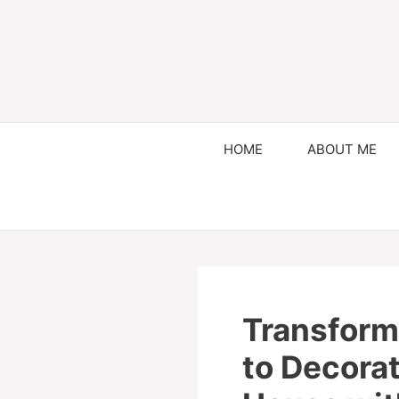
HOME
ABOUT ME
Transform
to Decora