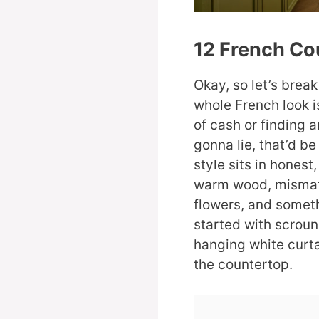
12 French Co
Okay, so let’s brea
whole French look 
of cash or finding 
gonna lie, that’d be
style sits in honest,
warm wood, mismatc
flowers, and somethi
started with scroun
hanging white curta
the countertop.