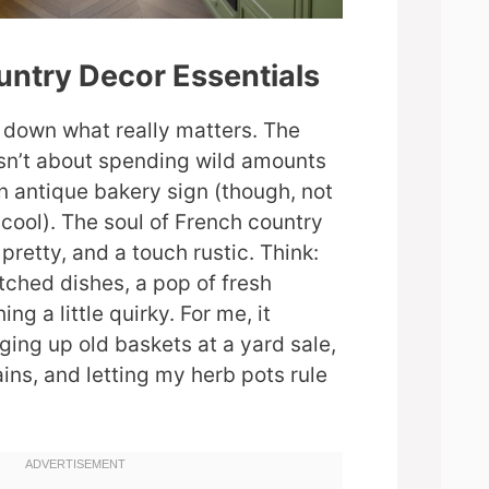
untry Decor Essentials
k down what really matters. The
isn’t about spending wild amounts
an antique bakery sign (though, not
 cool). The soul of French country
 pretty, and a touch rustic. Think:
hed dishes, a pop of fresh
ng a little quirky. For me, it
ging up old baskets at a yard sale,
ins, and letting my herb pots rule