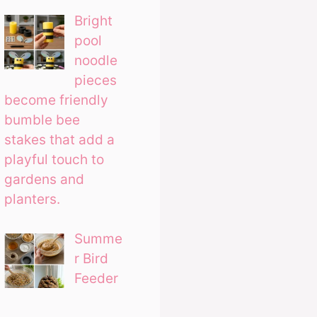
Bright
pool
noodle
pieces
become friendly
bumble bee
stakes that add a
playful touch to
gardens and
planters.
Summe
r Bird
Feeder