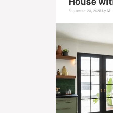
House wit
September 28, 2025
by
Mar