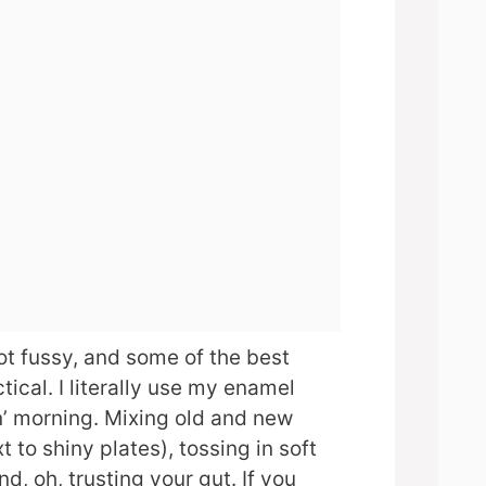
ot fussy, and some of the best
tical. I literally use my enamel
n’ morning. Mixing old and new
t to shiny plates), tossing in soft
and, oh, trusting your gut. If you