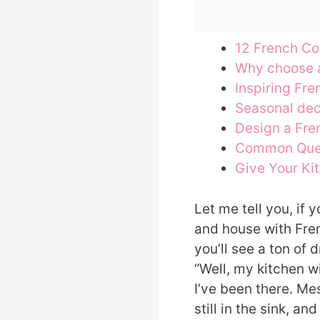
12 French Co
Why choose 
Inspiring Fre
Seasonal de
Design a Fre
Common Que
Give Your Kit
Let me tell you, if
and house with Fren
you’ll see a ton of 
“Well, my kitchen wi
I’ve been there. Mes
still in the sink, an