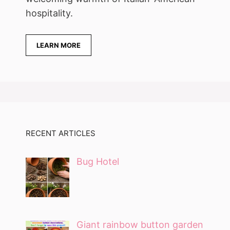
hospitality.
LEARN MORE
RECENT ARTICLES
Bug Hotel
Giant rainbow button garden