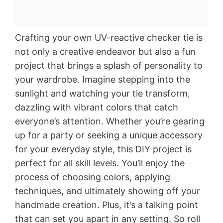
Crafting your own UV-reactive checker tie is
not only a creative endeavor but also a fun
project that brings a splash of personality to
your wardrobe. Imagine stepping into the
sunlight and watching your tie transform,
dazzling with vibrant colors that catch
everyone’s attention. Whether you’re gearing
up for a party or seeking a unique accessory
for your everyday style, this DIY project is
perfect for all skill levels. You’ll enjoy the
process of choosing colors, applying
techniques, and ultimately showing off your
handmade creation. Plus, it’s a talking point
that can set you apart in any setting. So roll