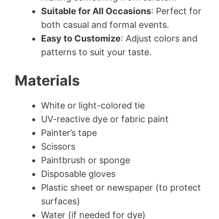
Suitable for All Occasions
: Perfect for
both casual and formal events.
Easy to Customize
: Adjust colors and
patterns to suit your taste.
Materials
White or light-colored tie
UV-reactive dye or fabric paint
Painter’s tape
Scissors
Paintbrush or sponge
Disposable gloves
Plastic sheet or newspaper (to protect
surfaces)
Water (if needed for dye)