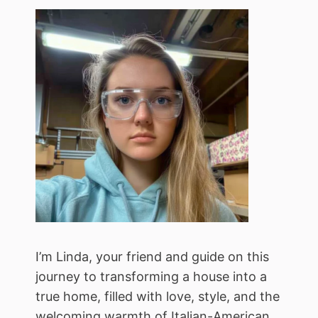
I’m Linda, your friend and guide on this
journey to transforming a house into a
true home, filled with love, style, and the
welcoming warmth of Italian-American