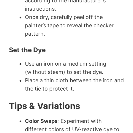
according to the manufacturer’s
instructions.
Once dry, carefully peel off the
painter’s tape to reveal the checker
pattern.
Set the Dye
Use an iron on a medium setting
(without steam) to set the dye.
Place a thin cloth between the iron and
the tie to protect it.
Tips & Variations
Color Swaps
: Experiment with
different colors of UV-reactive dye to