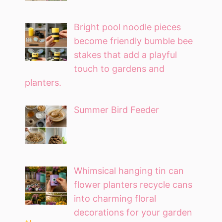
Bright pool noodle pieces
become friendly bumble bee
stakes that add a playful
touch to gardens and
planters.
Summer Bird Feeder
Whimsical hanging tin can
flower planters recycle cans
into charming floral
decorations for your garden