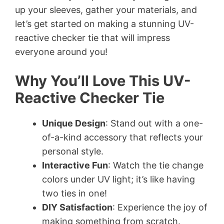
up your sleeves, gather your materials, and
let’s get started on making a stunning UV-
reactive checker tie that will impress
everyone around you!
Why You’ll Love This UV-
Reactive Checker Tie
Unique Design
: Stand out with a one-
of-a-kind accessory that reflects your
personal style.
Interactive Fun
: Watch the tie change
colors under UV light; it’s like having
two ties in one!
DIY Satisfaction
: Experience the joy of
making something from scratch.