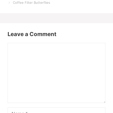
Coffee Filter Butterflies
Leave a Comment
Comment
Name