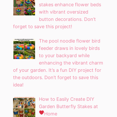
stakes enhance flower beds
with vibrant oversized
button decorations. Don’t
forget to save this project!
The pool noodle flower bird
feeder draws in lovely birds
to your backyard while
enhancing the vibrant charm
of your garden. It’s a fun DIY project for
the outdoors. Don’t forget to save this
idea!
How to Easily Create DIY
Garden Butterfly Stakes at
Home