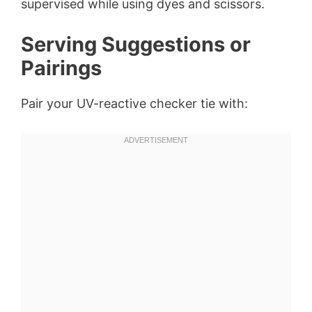
supervised while using dyes and scissors.
Serving Suggestions or
Pairings
Pair your UV-reactive checker tie with: