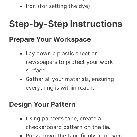
Iron (for setting the dye)
Step-by-Step Instructions
Prepare Your Workspace
Lay down a plastic sheet or
newspapers to protect your work
surface.
Gather all your materials, ensuring
everything is within reach.
Design Your Pattern
Using painter’s tape, create a
checkerboard pattern on the tie.
Press down the tape firmly to prevent