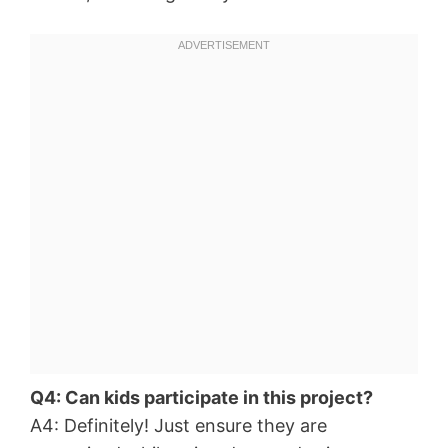
Q4: Can kids participate in this project?
A4: Definitely! Just ensure they are