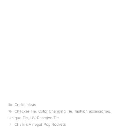
Categories
Crafts Ideas
Tags
Checker Tie
,
Color Changing Tie
,
fashion accessories
,
Unique Tie
,
UV-Reactive Tie
Chalk & Vinegar Pop Rockets