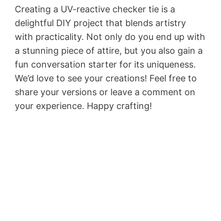
Creating a UV-reactive checker tie is a
delightful DIY project that blends artistry
with practicality. Not only do you end up with
a stunning piece of attire, but you also gain a
fun conversation starter for its uniqueness.
We’d love to see your creations! Feel free to
share your versions or leave a comment on
your experience. Happy crafting!