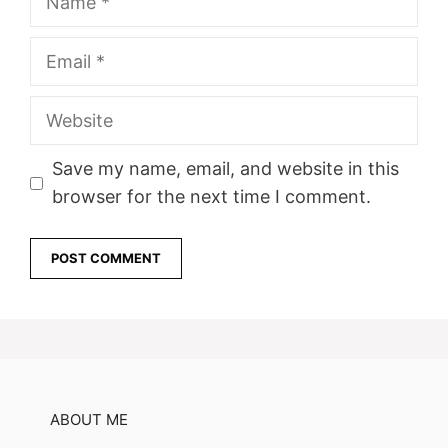
Email
Website
Save my name, email, and website in this
browser for the next time I comment.
ABOUT ME