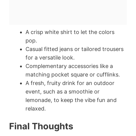
A crisp white shirt to let the colors
pop.
Casual fitted jeans or tailored trousers
for a versatile look.
Complementary accessories like a
matching pocket square or cufflinks.
A fresh, fruity drink for an outdoor
event, such as a smoothie or
lemonade, to keep the vibe fun and
relaxed.
Final Thoughts