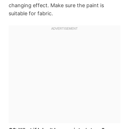
changing effect. Make sure the paint is
suitable for fabric.