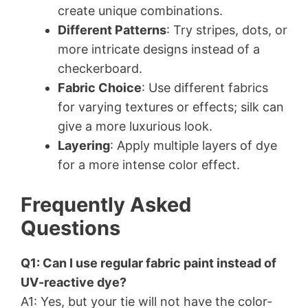
create unique combinations.
Different Patterns
: Try stripes, dots, or
more intricate designs instead of a
checkerboard.
Fabric Choice
: Use different fabrics
for varying textures or effects; silk can
give a more luxurious look.
Layering
: Apply multiple layers of dye
for a more intense color effect.
Frequently Asked
Questions
Q1: Can I use regular fabric paint instead of
UV-reactive dye?
A1: Yes, but your tie will not have the color-