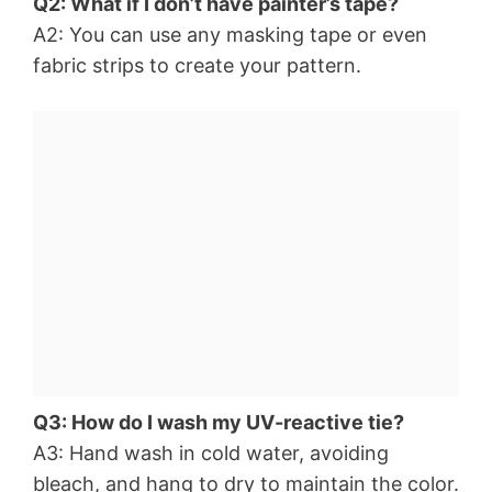
Q2: What if I don’t have painter’s tape?
A2: You can use any masking tape or even
fabric strips to create your pattern.
Q3: How do I wash my UV-reactive tie?
A3: Hand wash in cold water, avoiding
bleach, and hang to dry to maintain the color.