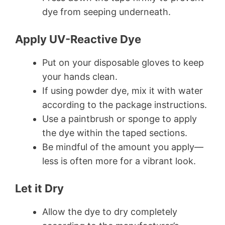
dye from seeping underneath.
Apply UV-Reactive Dye
Put on your disposable gloves to keep
your hands clean.
If using powder dye, mix it with water
according to the package instructions.
Use a paintbrush or sponge to apply
the dye within the taped sections.
Be mindful of the amount you apply—
less is often more for a vibrant look.
Let it Dry
Allow the dye to dry completely