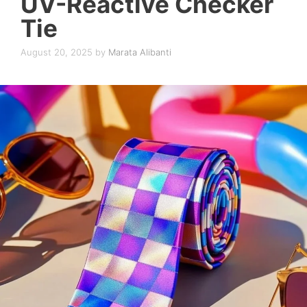
UV-Reactive Checker
Tie
August 20, 2025
by
Marata Alibanti