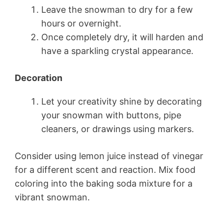
Leave the snowman to dry for a few
hours or overnight.
Once completely dry, it will harden and
have a sparkling crystal appearance.
Decoration
Let your creativity shine by decorating
your snowman with buttons, pipe
cleaners, or drawings using markers.
Consider using lemon juice instead of vinegar
for a different scent and reaction. Mix food
coloring into the baking soda mixture for a
vibrant snowman.