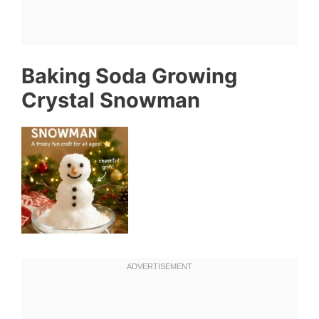
Baking Soda Growing
Crystal Snowman