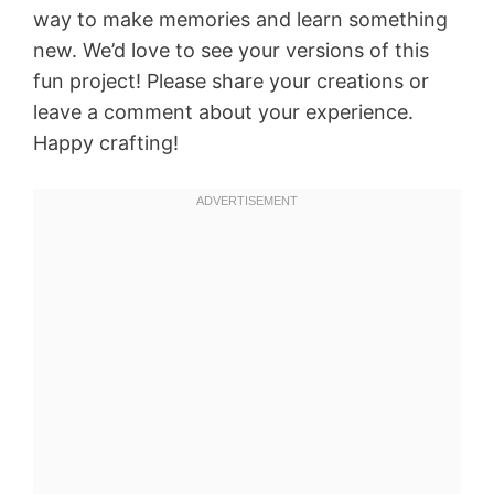
way to make memories and learn something
new. We’d love to see your versions of this
fun project! Please share your creations or
leave a comment about your experience.
Happy crafting!