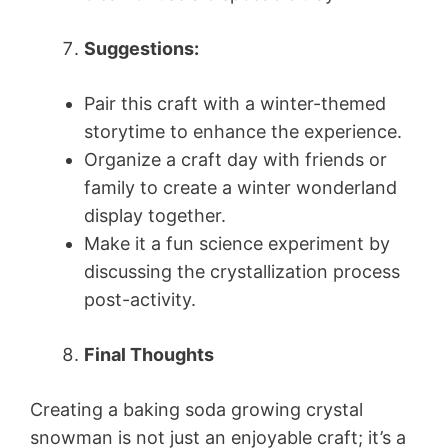
Suggestions:
Pair this craft with a winter-themed
storytime to enhance the experience.
Organize a craft day with friends or
family to create a winter wonderland
display together.
Make it a fun science experiment by
discussing the crystallization process
post-activity.
Final Thoughts
Creating a baking soda growing crystal
snowman is not just an enjoyable craft; it’s a