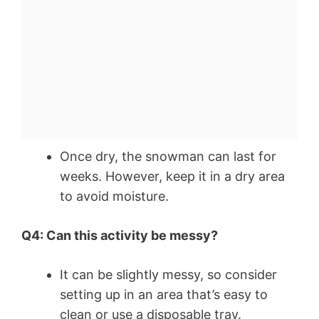
Once dry, the snowman can last for
weeks. However, keep it in a dry area
to avoid moisture.
Q4: Can this activity be messy?
It can be slightly messy, so consider
setting up in an area that’s easy to
clean or use a disposable tray.