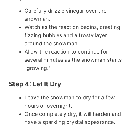
Carefully drizzle vinegar over the
snowman.
Watch as the reaction begins, creating
fizzing bubbles and a frosty layer
around the snowman.
Allow the reaction to continue for
several minutes as the snowman starts
"growing."
Step 4: Let It Dry
Leave the snowman to dry for a few
hours or overnight.
Once completely dry, it will harden and
have a sparkling crystal appearance.