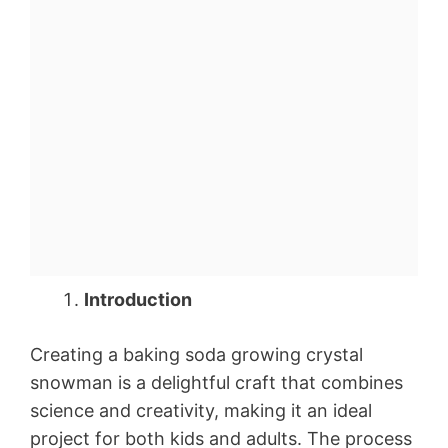
Introduction
Creating a baking soda growing crystal
snowman is a delightful craft that combines
science and creativity, making it an ideal
project for both kids and adults. The process