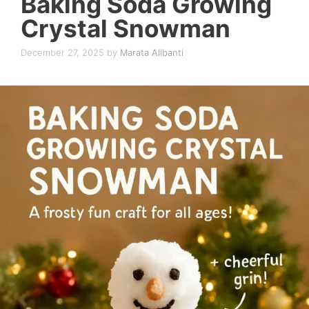
Baking Soda Growing
Crystal Snowman
December 27, 2025
by
Marata Alibanti