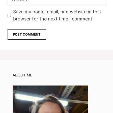
Save my name, email, and website in this
browser for the next time I comment.
ABOUT ME