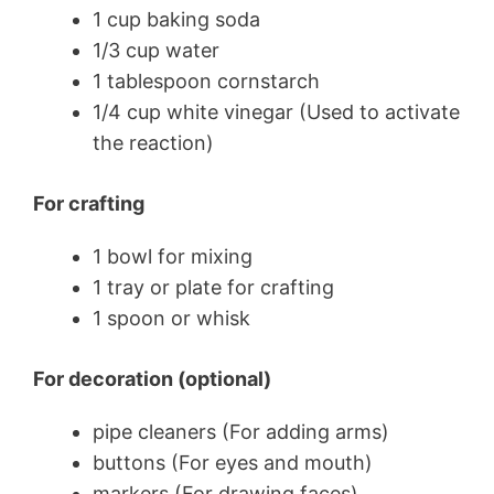
1 cup baking soda
1/3 cup water
1 tablespoon cornstarch
1/4 cup white vinegar (Used to activate
the reaction)
For crafting
1 bowl for mixing
1 tray or plate for crafting
1 spoon or whisk
For decoration (optional)
pipe cleaners (For adding arms)
buttons (For eyes and mouth)
markers (For drawing faces)