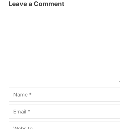
Leave a Comment
Comment
Name
Email
Website