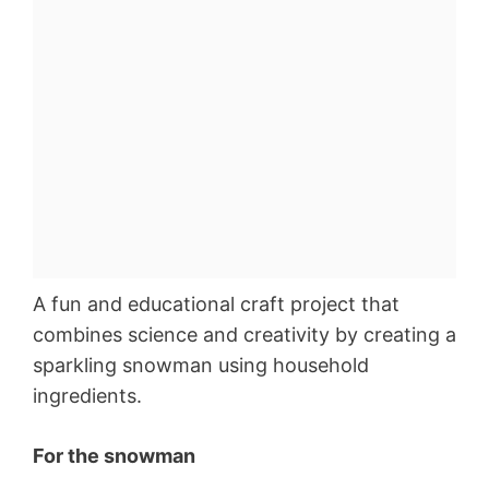
A fun and educational craft project that
combines science and creativity by creating a
sparkling snowman using household
ingredients.
For the snowman