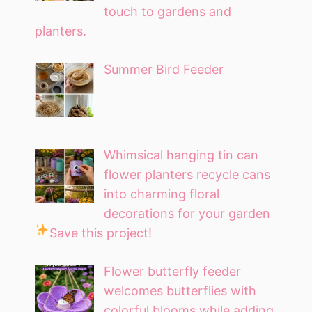
touch to gardens and
planters.
Summer Bird Feeder
Whimsical hanging tin can
flower planters recycle cans
into charming floral
decorations for your garden
Save this project!
Flower butterfly feeder
welcomes butterflies with
colorful blooms while adding