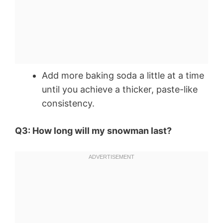
Add more baking soda a little at a time
until you achieve a thicker, paste-like
consistency.
Q3: How long will my snowman last?