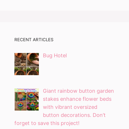
RECENT ARTICLES
Bug Hotel
Giant rainbow button garden
stakes enhance flower beds
with vibrant oversized
button decorations. Don’t
forget to save this project!