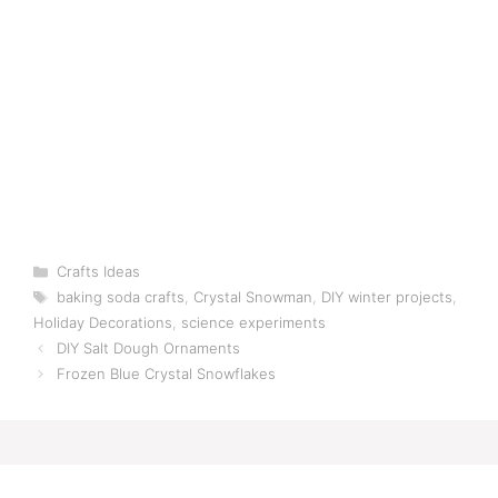
Categories
Crafts Ideas
Tags
baking soda crafts
,
Crystal Snowman
,
DIY winter projects
,
Holiday Decorations
,
science experiments
DIY Salt Dough Ornaments
Frozen Blue Crystal Snowflakes