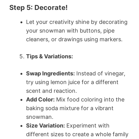
Step 5: Decorate!
Let your creativity shine by decorating
your snowman with buttons, pipe
cleaners, or drawings using markers.
Tips & Variations:
Swap Ingredients:
Instead of vinegar,
try using lemon juice for a different
scent and reaction.
Add Color:
Mix food coloring into the
baking soda mixture for a vibrant
snowman.
Size Variation:
Experiment with
different sizes to create a whole family