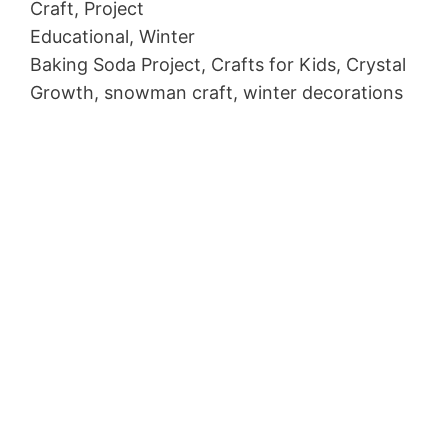
Craft, Project
Educational, Winter
Baking Soda Project, Crafts for Kids, Crystal
Growth, snowman craft, winter decorations