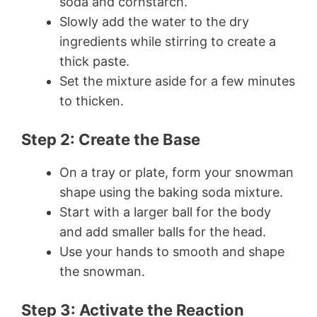
soda and cornstarch.
Slowly add the water to the dry
ingredients while stirring to create a
thick paste.
Set the mixture aside for a few minutes
to thicken.
Step 2: Create the Base
On a tray or plate, form your snowman
shape using the baking soda mixture.
Start with a larger ball for the body
and add smaller balls for the head.
Use your hands to smooth and shape
the snowman.
Step 3: Activate the Reaction