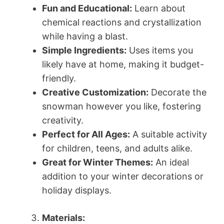
Fun and Educational:
Learn about
chemical reactions and crystallization
while having a blast.
Simple Ingredients:
Uses items you
likely have at home, making it budget-
friendly.
Creative Customization:
Decorate the
snowman however you like, fostering
creativity.
Perfect for All Ages:
A suitable activity
for children, teens, and adults alike.
Great for Winter Themes:
An ideal
addition to your winter decorations or
holiday displays.
Materials: