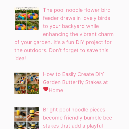
The pool noodle flower bird
feeder draws in lovely birds
to your backyard while
enhancing the vibrant charm
of your garden. It’s a fun DIY project for
the outdoors. Don’t forget to save this
idea!
How to Easily Create DIY
Garden Butterfly Stakes at
Home
Bright pool noodle pieces
become friendly bumble bee
stakes that add a playful