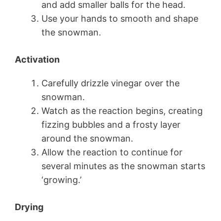
and add smaller balls for the head.
Use your hands to smooth and shape
the snowman.
Activation
Carefully drizzle vinegar over the
snowman.
Watch as the reaction begins, creating
fizzing bubbles and a frosty layer
around the snowman.
Allow the reaction to continue for
several minutes as the snowman starts
‘growing.’
Drying