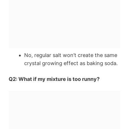
No, regular salt won’t create the same
crystal growing effect as baking soda.
Q2: What if my mixture is too runny?