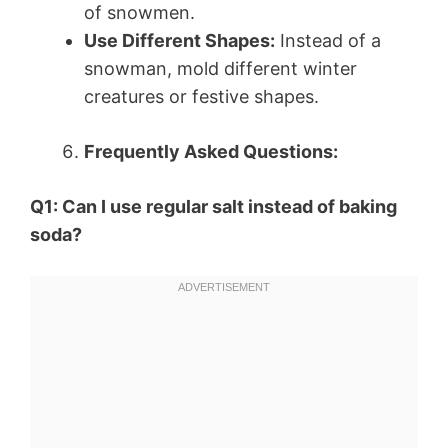
of snowmen.
Use Different Shapes:
Instead of a
snowman, mold different winter
creatures or festive shapes.
Frequently Asked Questions:
Q1: Can I use regular salt instead of baking
soda?