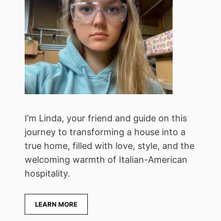
I’m Linda, your friend and guide on this
journey to transforming a house into a
true home, filled with love, style, and the
welcoming warmth of Italian-American
hospitality.
LEARN MORE