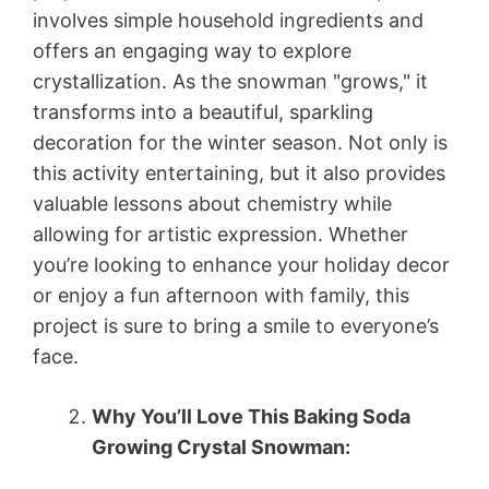
involves simple household ingredients and
offers an engaging way to explore
crystallization. As the snowman "grows," it
transforms into a beautiful, sparkling
decoration for the winter season. Not only is
this activity entertaining, but it also provides
valuable lessons about chemistry while
allowing for artistic expression. Whether
you’re looking to enhance your holiday decor
or enjoy a fun afternoon with family, this
project is sure to bring a smile to everyone’s
face.
Why You’ll Love This Baking Soda
Growing Crystal Snowman: