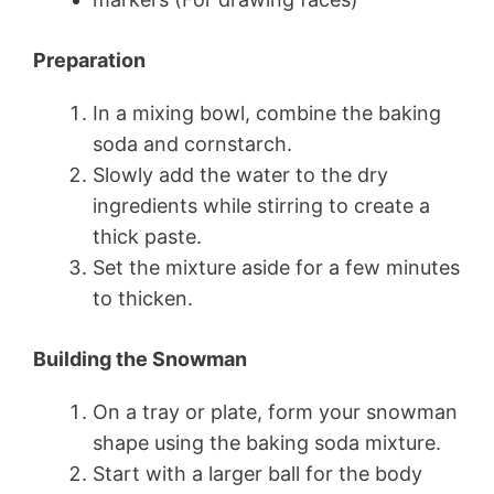
Preparation
In a mixing bowl, combine the baking
soda and cornstarch.
Slowly add the water to the dry
ingredients while stirring to create a
thick paste.
Set the mixture aside for a few minutes
to thicken.
Building the Snowman
On a tray or plate, form your snowman
shape using the baking soda mixture.
Start with a larger ball for the body