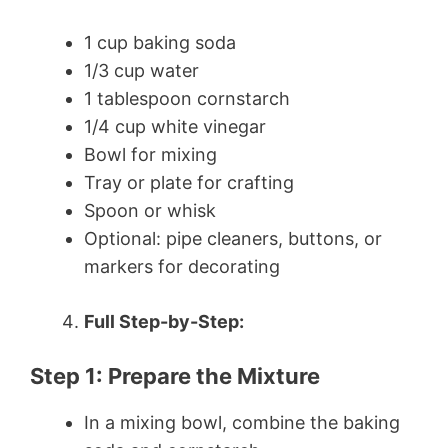
1 cup baking soda
1/3 cup water
1 tablespoon cornstarch
1/4 cup white vinegar
Bowl for mixing
Tray or plate for crafting
Spoon or whisk
Optional: pipe cleaners, buttons, or
markers for decorating
Full Step-by-Step:
Step 1: Prepare the Mixture
In a mixing bowl, combine the baking