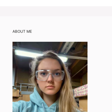
ABOUT ME