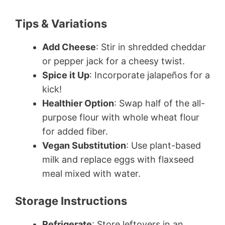
Tips & Variations
Add Cheese
: Stir in shredded cheddar
or pepper jack for a cheesy twist.
Spice it Up
: Incorporate jalapeños for a
kick!
Healthier Option
: Swap half of the all-
purpose flour with whole wheat flour
for added fiber.
Vegan Substitution
: Use plant-based
milk and replace eggs with flaxseed
meal mixed with water.
Storage Instructions
Refrigerate
: Store leftovers in an