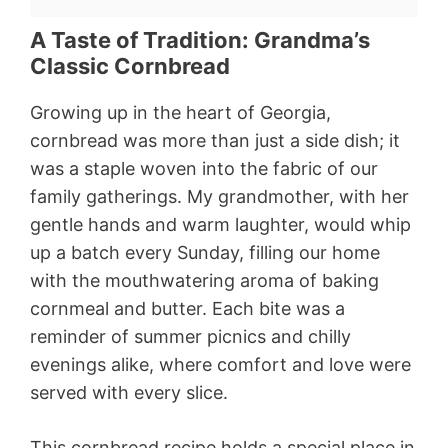
A Taste of Tradition: Grandma’s
Classic Cornbread
Growing up in the heart of Georgia,
cornbread was more than just a side dish; it
was a staple woven into the fabric of our
family gatherings. My grandmother, with her
gentle hands and warm laughter, would whip
up a batch every Sunday, filling our home
with the mouthwatering aroma of baking
cornmeal and butter. Each bite was a
reminder of summer picnics and chilly
evenings alike, where comfort and love were
served with every slice.
This cornbread recipe holds a special place in