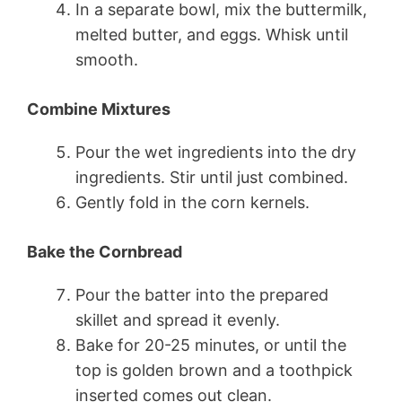
In a separate bowl, mix the buttermilk,
melted butter, and eggs. Whisk until
smooth.
Combine Mixtures
Pour the wet ingredients into the dry
ingredients. Stir until just combined.
Gently fold in the corn kernels.
Bake the Cornbread
Pour the batter into the prepared
skillet and spread it evenly.
Bake for 20-25 minutes, or until the
top is golden brown and a toothpick
inserted comes out clean.