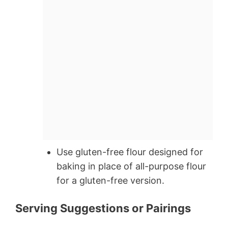
Use gluten-free flour designed for
baking in place of all-purpose flour
for a gluten-free version.
Serving Suggestions or Pairings