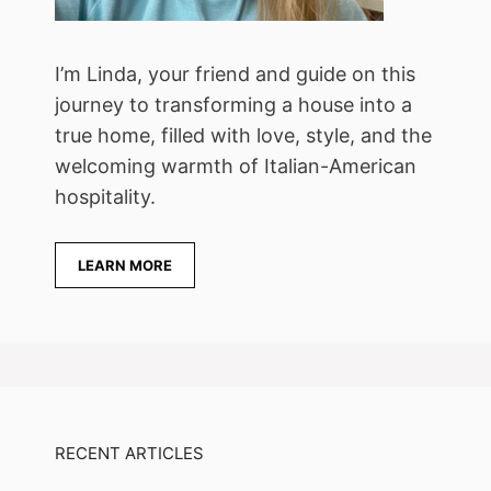
I’m Linda, your friend and guide on this
journey to transforming a house into a
true home, filled with love, style, and the
welcoming warmth of Italian-American
hospitality.
LEARN MORE
RECENT ARTICLES