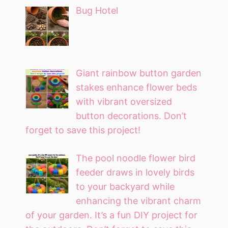
Bug Hotel
Giant rainbow button garden
stakes enhance flower beds
with vibrant oversized
button decorations. Don’t
forget to save this project!
The pool noodle flower bird
feeder draws in lovely birds
to your backyard while
enhancing the vibrant charm
of your garden. It’s a fun DIY project for