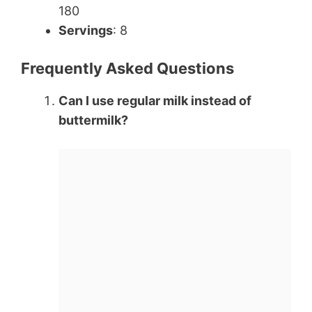
180
Servings
: 8
Frequently Asked Questions
Can I use regular milk instead of
buttermilk?