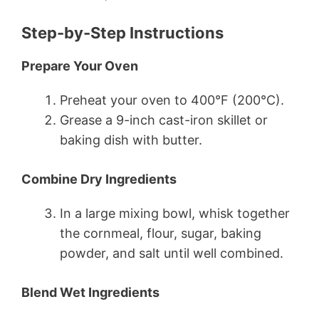
Step-by-Step Instructions
Prepare Your Oven
Preheat your oven to 400°F (200°C).
Grease a 9-inch cast-iron skillet or
baking dish with butter.
Combine Dry Ingredients
In a large mixing bowl, whisk together
the cornmeal, flour, sugar, baking
powder, and salt until well combined.
Blend Wet Ingredients