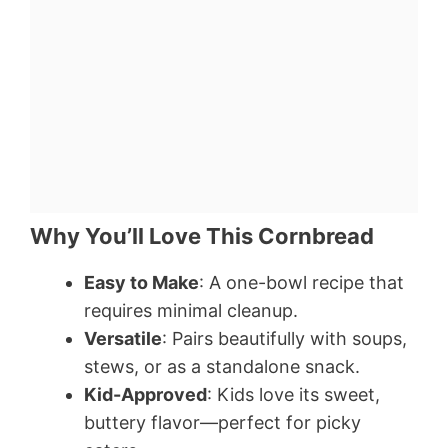
Why You’ll Love This Cornbread
Easy to Make
: A one-bowl recipe that
requires minimal cleanup.
Versatile
: Pairs beautifully with soups,
stews, or as a standalone snack.
Kid-Approved
: Kids love its sweet,
buttery flavor—perfect for picky