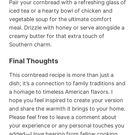
Pair your cornbread with a refreshing glass of
iced tea or a hearty bowl of chicken and
vegetable soup for the ultimate comfort
meal. Drizzle with honey or serve alongside a
creamy butter for that extra touch of
Southern charm.
Final Thoughts
This cornbread recipe is more than just a
dish; it’s a connection to family traditions and
a homage to timeless American flavors. I
hope you feel inspired to create your version
and share the warmth it brings to your home.
Please feel free to leave a comment about
your experience or any personal touches you
added—I love hearing from fellow cooking