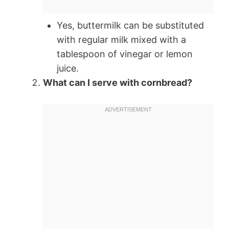
Yes, buttermilk can be substituted
with regular milk mixed with a
tablespoon of vinegar or lemon
juice.
What can I serve with cornbread?