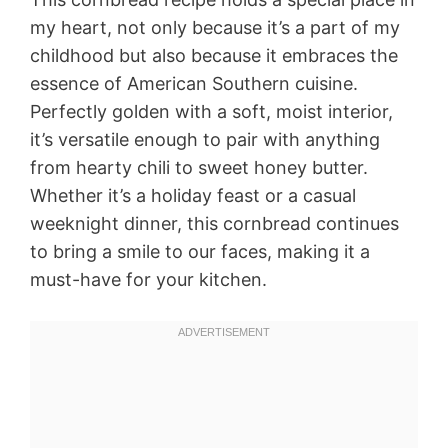
my heart, not only because it’s a part of my
childhood but also because it embraces the
essence of American Southern cuisine.
Perfectly golden with a soft, moist interior,
it’s versatile enough to pair with anything
from hearty chili to sweet honey butter.
Whether it’s a holiday feast or a casual
weeknight dinner, this cornbread continues
to bring a smile to our faces, making it a
must-have for your kitchen.