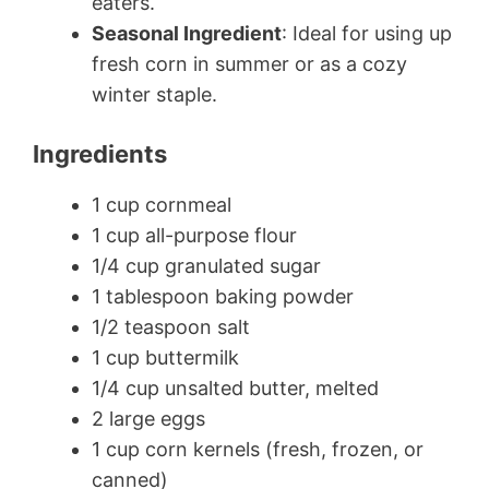
eaters.
Seasonal Ingredient
: Ideal for using up
fresh corn in summer or as a cozy
winter staple.
Ingredients
1 cup cornmeal
1 cup all-purpose flour
1/4 cup granulated sugar
1 tablespoon baking powder
1/2 teaspoon salt
1 cup buttermilk
1/4 cup unsalted butter, melted
2 large eggs
1 cup corn kernels (fresh, frozen, or
canned)