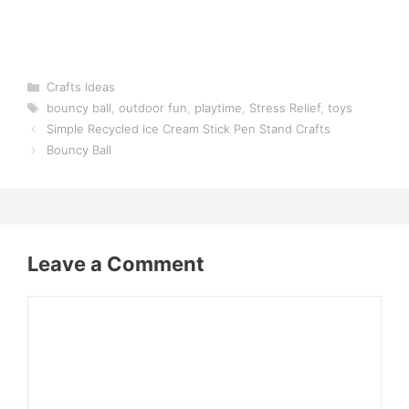
Categories
Crafts Ideas
Tags
bouncy ball
,
outdoor fun
,
playtime
,
Stress Relief
,
toys
Simple Recycled Ice Cream Stick Pen Stand Crafts
Bouncy Ball
Leave a Comment
Comment