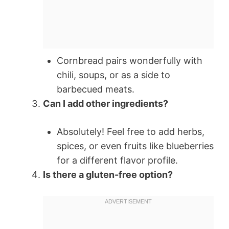
Cornbread pairs wonderfully with
chili, soups, or as a side to
barbecued meats.
Can I add other ingredients?
Absolutely! Feel free to add herbs,
spices, or even fruits like blueberries
for a different flavor profile.
Is there a gluten-free option?