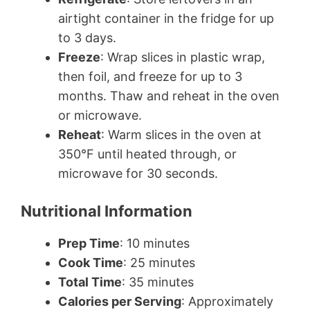
airtight container in the fridge for up
to 3 days.
Freeze
: Wrap slices in plastic wrap,
then foil, and freeze for up to 3
months. Thaw and reheat in the oven
or microwave.
Reheat
: Warm slices in the oven at
350°F until heated through, or
microwave for 30 seconds.
Nutritional Information
Prep Time
: 10 minutes
Cook Time
: 25 minutes
Total Time
: 35 minutes
Calories per Serving
: Approximately