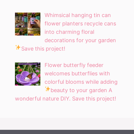
Whimsical hanging tin can
flower planters recycle cans
into charming floral
decorations for your garden
Save this project!
Flower butterfly feeder
welcomes butterflies with
colorful blooms while adding
beauty to your garden
A
wonderful nature DIY. Save this project!