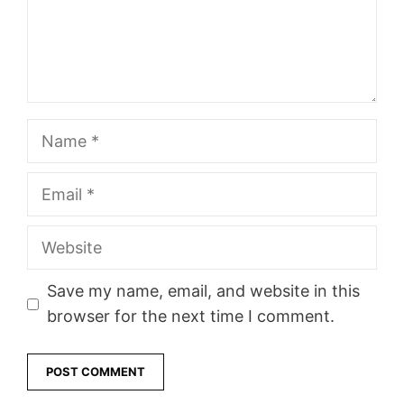
Name
Email
Website
Save my name, email, and website in this
browser for the next time I comment.