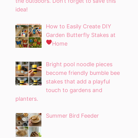
the outdoors. Don’t forget to save this
idea!
How to Easily Create DIY
Garden Butterfly Stakes at
Home
Bright pool noodle pieces
become friendly bumble bee
stakes that add a playful
touch to gardens and
planters.
Summer Bird Feeder