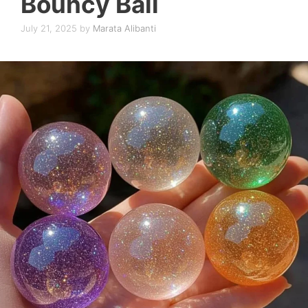
Bouncy Ball
July 21, 2025
by
Marata Alibanti