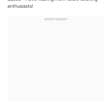
enthusiasts!