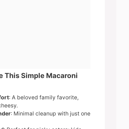
e This Simple Macaroni
fort
: A beloved family favorite,
cheesy.
nder
: Minimal cleanup with just one