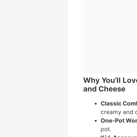
Why You’ll Lov
and Cheese
Classic Com
creamy and 
One-Pot Wo
pot.