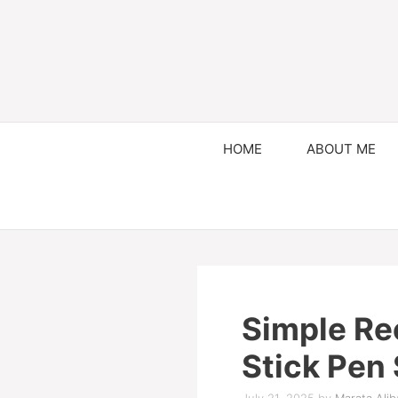
HOME
ABOUT ME
Simple Re
Stick Pen 