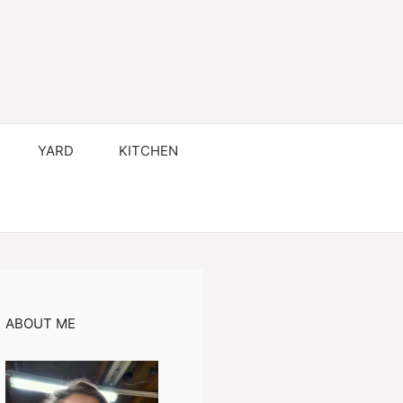
YARD
KITCHEN
ABOUT ME