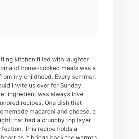
ling kitchen filled with laughter
aroma of home-cooked meals was a
from my childhood. Every summer,
ld invite us over for Sunday
ret ingredient was always love
onored recipes. One dish that
 homemade macaroni and cheese, a
ght that had a crunchy top layer
fection. This recipe holds a
 heart as it brings back the warmth