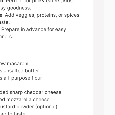
ed
: Perfect for picky eaters; kids
esy goodness.
e
: Add veggies, proteins, or spices
aste.
: Prepare in advance for easy
nners.
bow macaroni
s unsalted butter
 all-purpose flour
dded sharp cheddar cheese
ed mozzarella cheese
ustard powder (optional)
er to taste