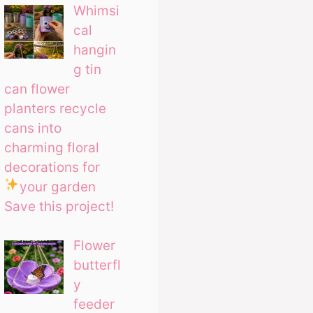
Whimsi
cal
hangin
g tin
can flower
planters recycle
cans into
charming floral
decorations for
your garden
Save this project!
Flower
butterfl
y
feeder