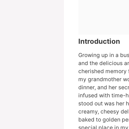
Introduction
Growing up in a bust
and the delicious 
cherished memory 
my grandmother wou
dinner, and her sec
infused with time-h
stood out was her
creamy, cheesy deli
baked to golden per
special place in my