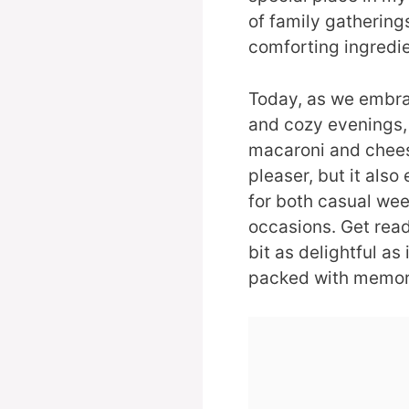
of family gathering
comforting ingredie
Today, as we embra
and cozy evenings, 
macaroni and cheese
pleaser, but it also
for both casual wee
occasions. Get ready
bit as delightful as
packed with memorie