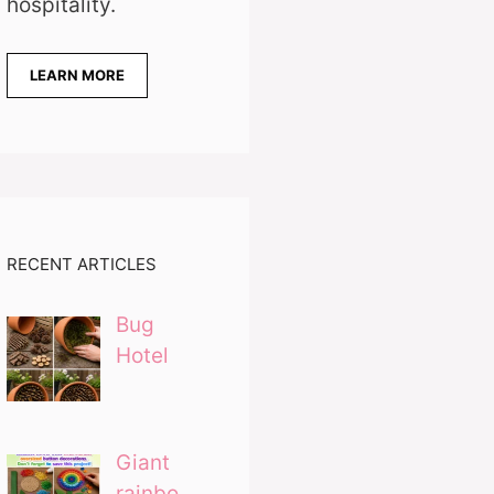
hospitality.
LEARN MORE
RECENT ARTICLES
Bug
Hotel
Giant
rainbo