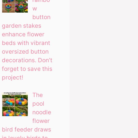
w
button
garden stakes
enhance flower
beds with vibrant
oversized button
decorations. Don’t
forget to save this
project!
The
pool
noodle
flower
bird feeder draws