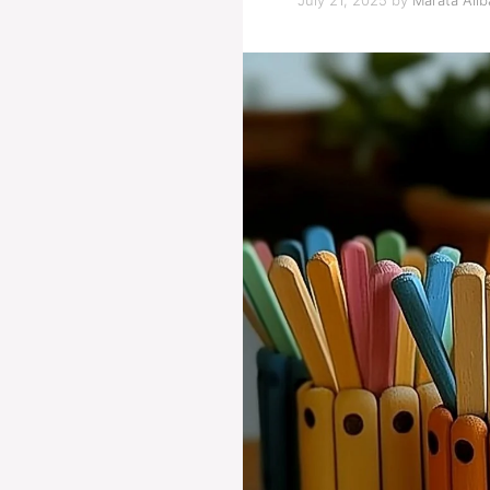
July 21, 2025
by
Marata Alib