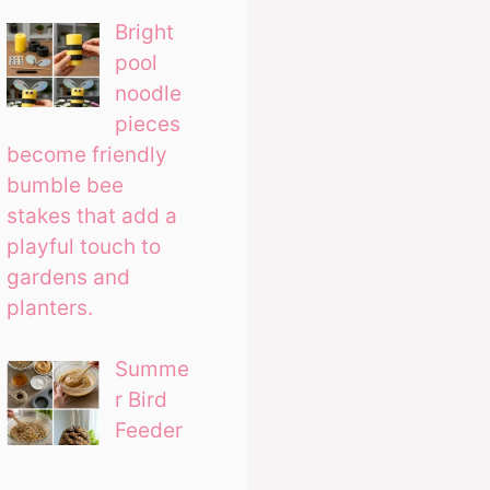
Bright
pool
noodle
pieces
become friendly
bumble bee
stakes that add a
playful touch to
gardens and
planters.
Summe
r Bird
Feeder