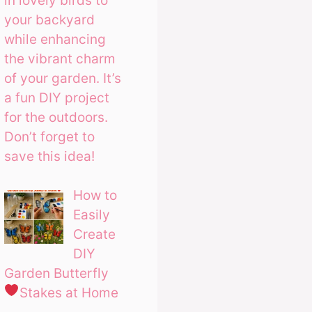
in lovely birds to
your backyard
while enhancing
the vibrant charm
of your garden. It’s
a fun DIY project
for the outdoors.
Don’t forget to
save this idea!
How to
Easily
Create
DIY
Garden Butterfly
Stakes at Home