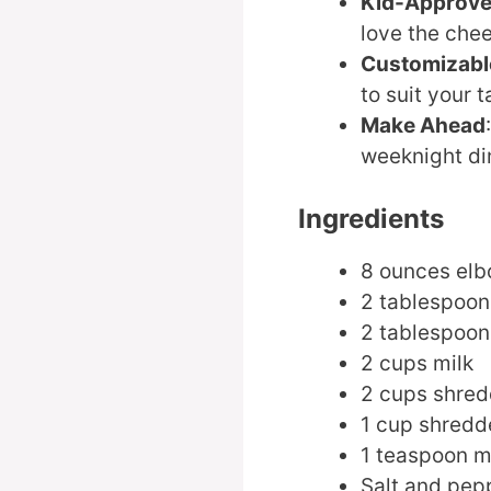
Kid-Approv
love the che
Customizabl
to suit your t
Make Ahead
weeknight di
Ingredients
8 ounces el
2 tablespoon
2 tablespoons
2 cups milk
2 cups shre
1 cup shredd
1 teaspoon m
Salt and pepp