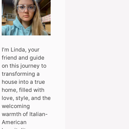
I’m Linda, your
friend and guide
on this journey to
transforming a
house into a true
home, filled with
love, style, and the
welcoming
warmth of Italian-
American