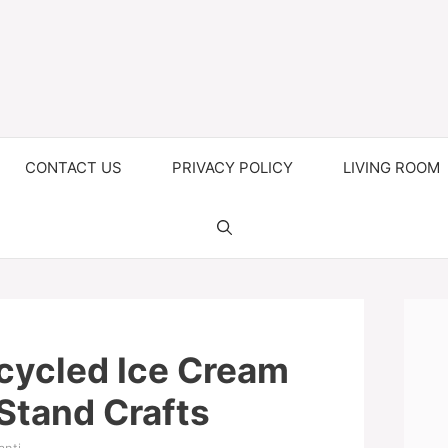
CONTACT US
PRIVACY POLICY
LIVING ROOM
cycled Ice Cream
Stand Crafts