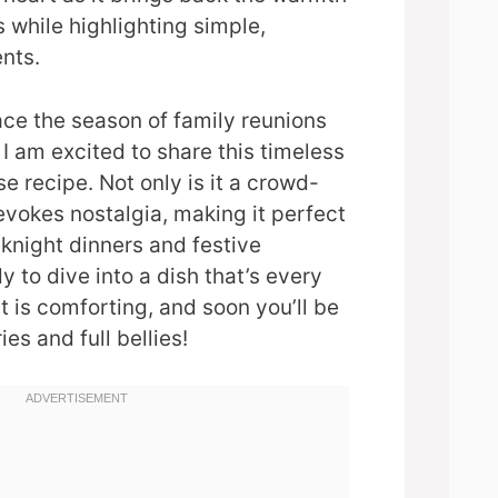
s while highlighting simple,
nts.
ce the season of family reunions
I am excited to share this timeless
 recipe. Not only is it a crowd-
 evokes nostalgia, making it perfect
knight dinners and festive
 to dive into a dish that’s every
 it is comforting, and soon you’ll be
s and full bellies!