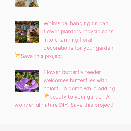
Whimsical hanging tin can
flower planters recycle cans
into charming floral
decorations for your garden
Save this project!
Flower butterfly feeder
welcomes butterflies with
colorful blooms while adding
beauty to your garden
A
wonderful nature DIY. Save this project!