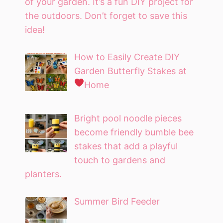
of your garden. It’s a fun DIY project for
the outdoors. Don’t forget to save this
idea!
How to Easily Create DIY
Garden Butterfly Stakes at
Home
Bright pool noodle pieces
become friendly bumble bee
stakes that add a playful
touch to gardens and
planters.
Summer Bird Feeder