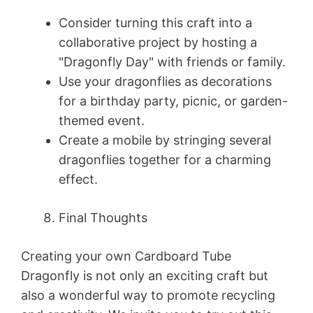
Consider turning this craft into a
collaborative project by hosting a
"Dragonfly Day" with friends or family.
Use your dragonflies as decorations
for a birthday party, picnic, or garden-
themed event.
Create a mobile by stringing several
dragonflies together for a charming
effect.
Final Thoughts
Creating your own Cardboard Tube
Dragonfly is not only an exciting craft but
also a wonderful way to promote recycling