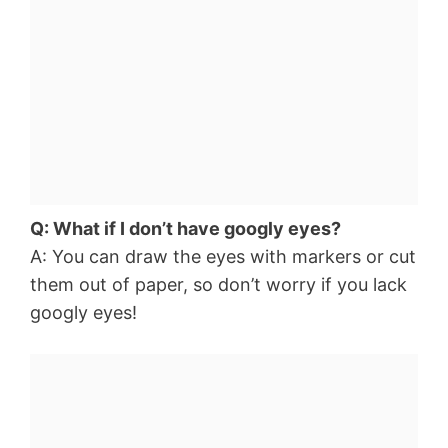
Q: What if I don’t have googly eyes?
A: You can draw the eyes with markers or cut
them out of paper, so don’t worry if you lack
googly eyes!