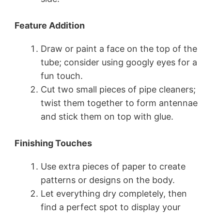
Feature Addition
Draw or paint a face on the top of the
tube; consider using googly eyes for a
fun touch.
Cut two small pieces of pipe cleaners;
twist them together to form antennae
and stick them on top with glue.
Finishing Touches
Use extra pieces of paper to create
patterns or designs on the body.
Let everything dry completely, then
find a perfect spot to display your