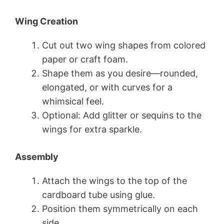
Wing Creation
Cut out two wing shapes from colored
paper or craft foam.
Shape them as you desire—rounded,
elongated, or with curves for a
whimsical feel.
Optional: Add glitter or sequins to the
wings for extra sparkle.
Assembly
Attach the wings to the top of the
cardboard tube using glue.
Position them symmetrically on each
side.