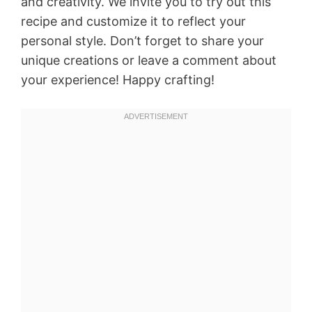
and creativity. We invite you to try out this
recipe and customize it to reflect your
personal style. Don’t forget to share your
unique creations or leave a comment about
your experience! Happy crafting!