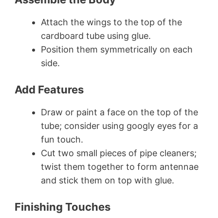
Attach the wings to the top of the
cardboard tube using glue.
Position them symmetrically on each
side.
Add Features
Draw or paint a face on the top of the
tube; consider using googly eyes for a
fun touch.
Cut two small pieces of pipe cleaners;
twist them together to form antennae
and stick them on top with glue.
Finishing Touches