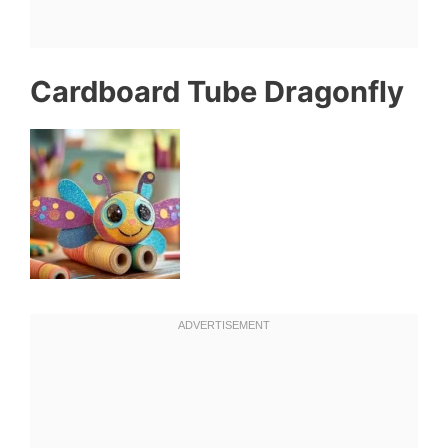
Cardboard Tube Dragonfly