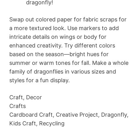
dragonfly!
Swap out colored paper for fabric scraps for
a more textured look. Use markers to add
intricate details on wings or body for
enhanced creativity. Try different colors
based on the season—bright hues for
summer or warm tones for fall. Make a whole
family of dragonflies in various sizes and
styles for a fun display.
Craft, Decor
Crafts
Cardboard Craft, Creative Project, Dragonfly,
Kids Craft, Recycling