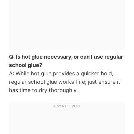
Q: Is hot glue necessary, or can I use regular
school glue?
A: While hot glue provides a quicker hold,
regular school glue works fine; just ensure it
has time to dry thoroughly.