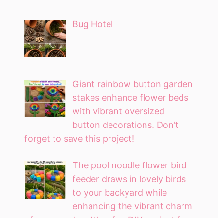
Bug Hotel
Giant rainbow button garden
stakes enhance flower beds
with vibrant oversized
button decorations. Don’t
forget to save this project!
The pool noodle flower bird
feeder draws in lovely birds
to your backyard while
enhancing the vibrant charm