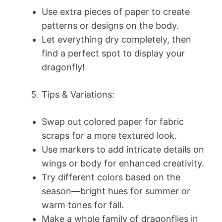
Use extra pieces of paper to create
patterns or designs on the body.
Let everything dry completely, then
find a perfect spot to display your
dragonfly!
Tips & Variations:
Swap out colored paper for fabric
scraps for a more textured look.
Use markers to add intricate details on
wings or body for enhanced creativity.
Try different colors based on the
season—bright hues for summer or
warm tones for fall.
Make a whole family of dragonflies in