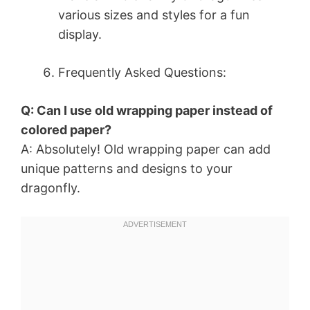
various sizes and styles for a fun
display.
Frequently Asked Questions:
Q: Can I use old wrapping paper instead of
colored paper?
A: Absolutely! Old wrapping paper can add
unique patterns and designs to your
dragonfly.