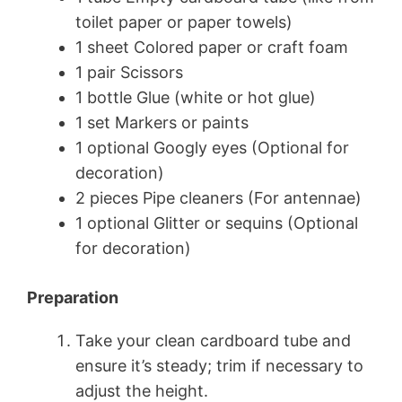
toilet paper or paper towels)
1 sheet Colored paper or craft foam
1 pair Scissors
1 bottle Glue (white or hot glue)
1 set Markers or paints
1 optional Googly eyes (Optional for
decoration)
2 pieces Pipe cleaners (For antennae)
1 optional Glitter or sequins (Optional
for decoration)
Preparation
Take your clean cardboard tube and
ensure it’s steady; trim if necessary to
adjust the height.