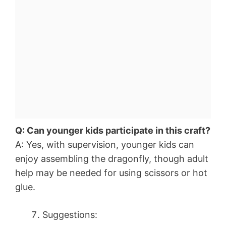
Q: Can younger kids participate in this craft?
A: Yes, with supervision, younger kids can
enjoy assembling the dragonfly, though adult
help may be needed for using scissors or hot
glue.
Suggestions: