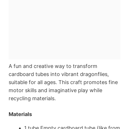
A fun and creative way to transform
cardboard tubes into vibrant dragonflies,
suitable for all ages. This craft promotes fine
motor skills and imaginative play while
recycling materials.
Materials
1 tube Empty cardboard tube (like from