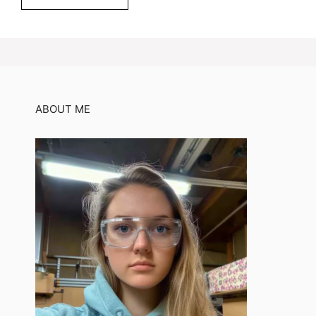
ABOUT ME