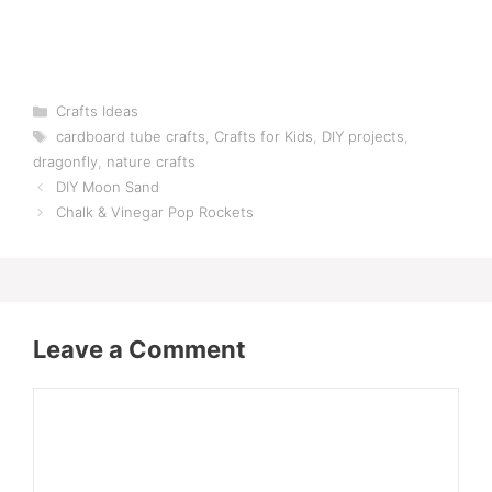
Categories
Crafts Ideas
Tags
cardboard tube crafts
,
Crafts for Kids
,
DIY projects
,
dragonfly
,
nature crafts
DIY Moon Sand
Chalk & Vinegar Pop Rockets
Leave a Comment
Comment