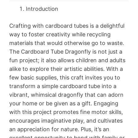
Introduction
Crafting with cardboard tubes is a delightful
way to foster creativity while recycling
materials that would otherwise go to waste.
The Cardboard Tube Dragonfly is not just a
fun project; it also allows children and adults
alike to explore their artistic abilities. With a
few basic supplies, this craft invites you to
transform a simple cardboard tube into a
vibrant, whimsical dragonfly that can adorn
your home or be given as a gift. Engaging
with this project promotes fine motor skills,
encourages imaginative play, and cultivates
an appreciation for nature. Plus, it’s an
excellent opportunity to bond with family or