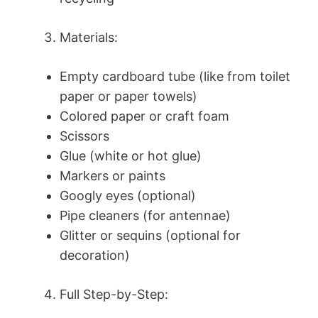
Materials:
Empty cardboard tube (like from toilet
paper or paper towels)
Colored paper or craft foam
Scissors
Glue (white or hot glue)
Markers or paints
Googly eyes (optional)
Pipe cleaners (for antennae)
Glitter or sequins (optional for
decoration)
Full Step-by-Step: