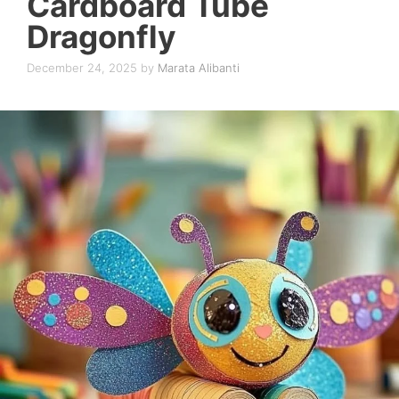
Cardboard Tube
Dragonfly
December 24, 2025
by
Marata Alibanti