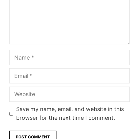
Name
Email
Website
Save my name, email, and website in this
browser for the next time I comment.