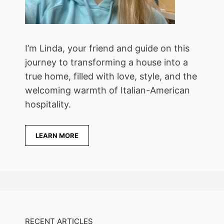
I’m Linda, your friend and guide on this
journey to transforming a house into a
true home, filled with love, style, and the
welcoming warmth of Italian-American
hospitality.
LEARN MORE
RECENT ARTICLES