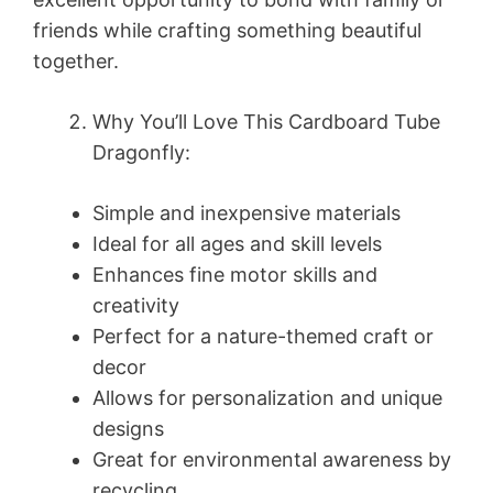
friends while crafting something beautiful
together.
Why You’ll Love This Cardboard Tube
Dragonfly:
Simple and inexpensive materials
Ideal for all ages and skill levels
Enhances fine motor skills and
creativity
Perfect for a nature-themed craft or
decor
Allows for personalization and unique
designs
Great for environmental awareness by
recycling