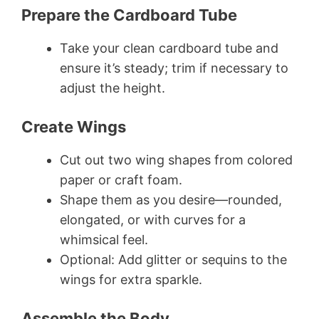
Prepare the Cardboard Tube
Take your clean cardboard tube and
ensure it’s steady; trim if necessary to
adjust the height.
Create Wings
Cut out two wing shapes from colored
paper or craft foam.
Shape them as you desire—rounded,
elongated, or with curves for a
whimsical feel.
Optional: Add glitter or sequins to the
wings for extra sparkle.
Assemble the Body