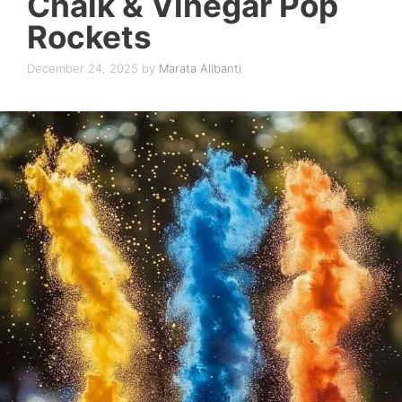
Chalk & Vinegar Pop
Rockets
December 24, 2025
by
Marata Alibanti