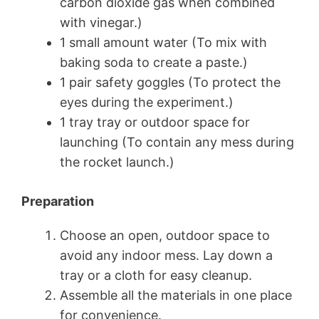
carbon dioxide gas when combined
with vinegar.)
1 small amount water (To mix with
baking soda to create a paste.)
1 pair safety goggles (To protect the
eyes during the experiment.)
1 tray tray or outdoor space for
launching (To contain any mess during
the rocket launch.)
Preparation
Choose an open, outdoor space to
avoid any indoor mess. Lay down a
tray or a cloth for easy cleanup.
Assemble all the materials in one place
for convenience.