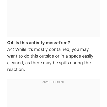
Q4: Is this activity mess-free?
A4: While it’s mostly contained, you may
want to do this outside or in a space easily
cleaned, as there may be spills during the
reaction.