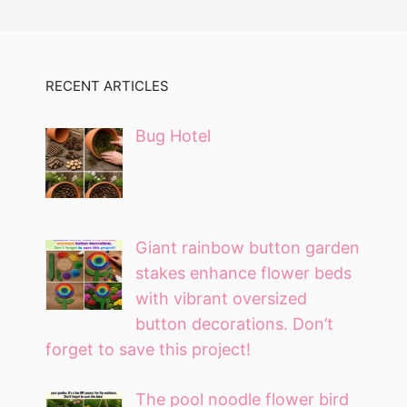
RECENT ARTICLES
Bug Hotel
Giant rainbow button garden
stakes enhance flower beds
with vibrant oversized
button decorations. Don’t
forget to save this project!
The pool noodle flower bird