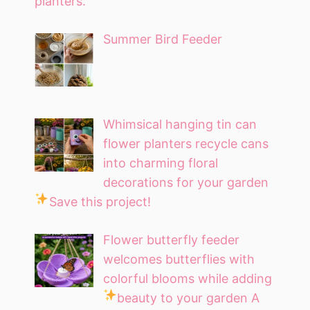
planters.
Summer Bird Feeder
Whimsical hanging tin can
flower planters recycle cans
into charming floral
decorations for your garden
Save this project!
Flower butterfly feeder
welcomes butterflies with
colorful blooms while adding
beauty to your garden
A