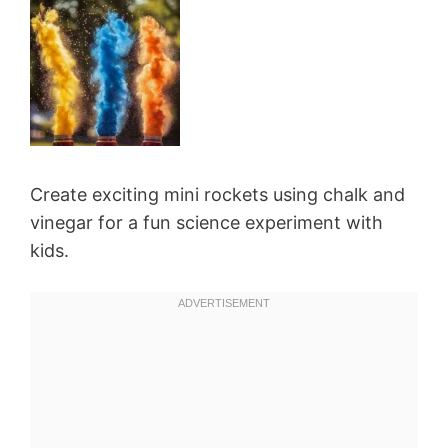
Create exciting mini rockets using chalk and
vinegar for a fun science experiment with
kids.