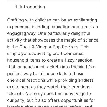
Introduction
Crafting with children can be an exhilarating
experience, blending education and fun in an
engaging way. One particularly delightful
activity that showcases the magic of science
is the Chalk & Vinegar Pop Rockets. This
simple yet captivating craft combines
household items to create a fizzy reaction
that launches mini rockets into the air. It’s a
perfect way to introduce kids to basic
chemical reactions while providing endless
excitement as they watch their creations
take off. Not only does this activity ignite
curiosity, but it also offers opportunities for
learning about measurements, safety, and