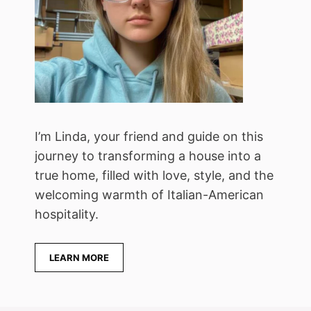
I’m Linda, your friend and guide on this
journey to transforming a house into a
true home, filled with love, style, and the
welcoming warmth of Italian-American
hospitality.
LEARN MORE