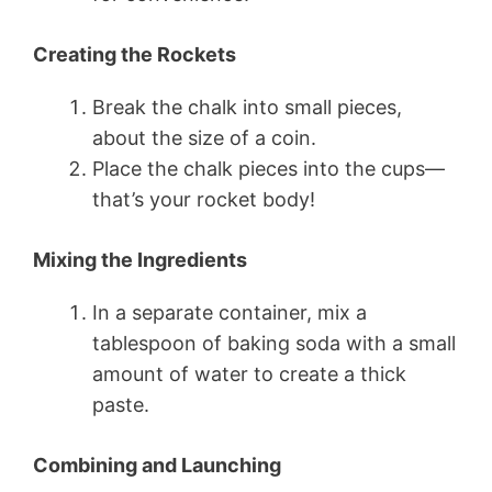
Creating the Rockets
Break the chalk into small pieces,
about the size of a coin.
Place the chalk pieces into the cups—
that’s your rocket body!
Mixing the Ingredients
In a separate container, mix a
tablespoon of baking soda with a small
amount of water to create a thick
paste.
Combining and Launching