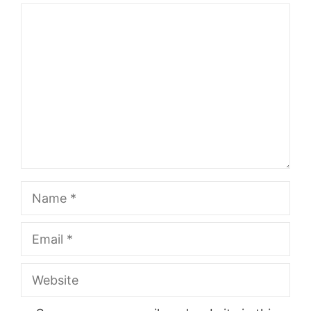
Comment
Name
Email
Website