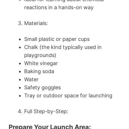
reactions in a hands-on way
Materials:
Small plastic or paper cups
Chalk (the kind typically used in
playgrounds)
White vinegar
Baking soda
Water
Safety goggles
Tray or outdoor space for launching
Full Step-by-Step:
Prepare Your Launch Area: