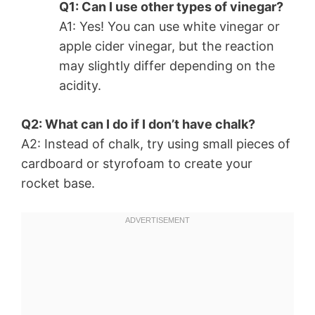
Q1: Can I use other types of vinegar?
A1: Yes! You can use white vinegar or
apple cider vinegar, but the reaction
may slightly differ depending on the
acidity.
Q2: What can I do if I don’t have chalk?
A2: Instead of chalk, try using small pieces of
cardboard or styrofoam to create your
rocket base.