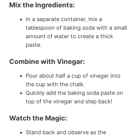
Mix the Ingredients:
In a separate container, mix a
tablespoon of baking soda with a small
amount of water to create a thick
paste.
Combine with Vinegar:
Pour about half a cup of vinegar into
the cup with the chalk.
Quickly add the baking soda paste on
top of the vinegar and step back!
Watch the Magic:
Stand back and observe as the