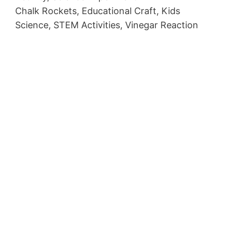
Chalk Rockets, Educational Craft, Kids
Science, STEM Activities, Vinegar Reaction