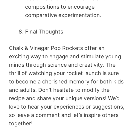
compositions to encourage
comparative experimentation.
Final Thoughts
Chalk & Vinegar Pop Rockets offer an
exciting way to engage and stimulate young
minds through science and creativity. The
thrill of watching your rocket launch is sure
to become a cherished memory for both kids
and adults. Don’t hesitate to modify the
recipe and share your unique versions! We’d
love to hear your experiences or suggestions,
so leave a comment and let’s inspire others
together!