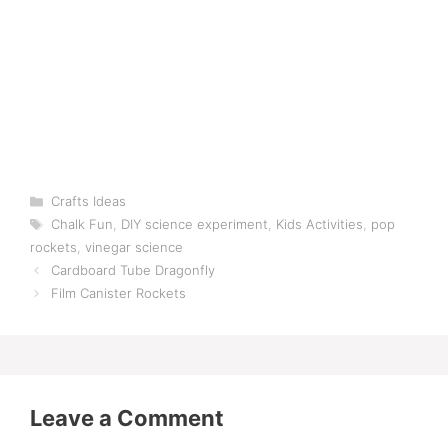
Categories
Crafts Ideas
Tags
Chalk Fun
,
DIY science experiment
,
Kids Activities
,
pop
rockets
,
vinegar science
Cardboard Tube Dragonfly
Film Canister Rockets
Leave a Comment