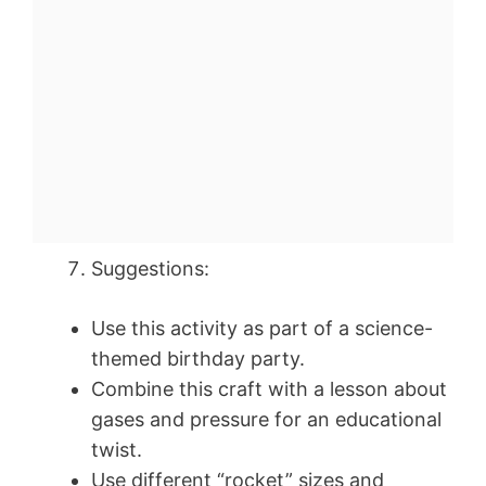
Suggestions:
Use this activity as part of a science-
themed birthday party.
Combine this craft with a lesson about
gases and pressure for an educational
twist.
Use different “rocket” sizes and