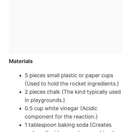
Materials
5 pieces small plastic or paper cups
(Used to hold the rocket ingredients.)
2 pieces chalk (The kind typically used
in playgrounds.)
0.5 cup white vinegar (Acidic
component for the reaction.)
1 tablespoon baking soda (Creates