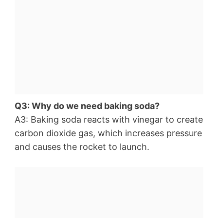
Q3: Why do we need baking soda?
A3: Baking soda reacts with vinegar to create
carbon dioxide gas, which increases pressure
and causes the rocket to launch.