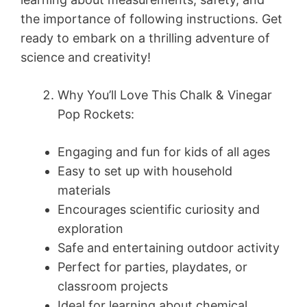
the importance of following instructions. Get
ready to embark on a thrilling adventure of
science and creativity!
Why You’ll Love This Chalk & Vinegar
Pop Rockets:
Engaging and fun for kids of all ages
Easy to set up with household
materials
Encourages scientific curiosity and
exploration
Safe and entertaining outdoor activity
Perfect for parties, playdates, or
classroom projects
Ideal for learning about chemical