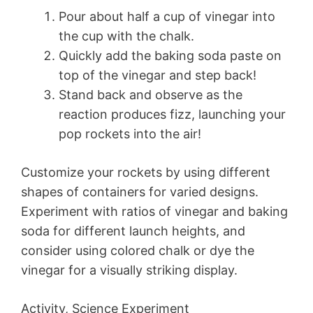
Pour about half a cup of vinegar into
the cup with the chalk.
Quickly add the baking soda paste on
top of the vinegar and step back!
Stand back and observe as the
reaction produces fizz, launching your
pop rockets into the air!
Customize your rockets by using different
shapes of containers for varied designs.
Experiment with ratios of vinegar and baking
soda for different launch heights, and
consider using colored chalk or dye the
vinegar for a visually striking display.
Activity, Science Experiment