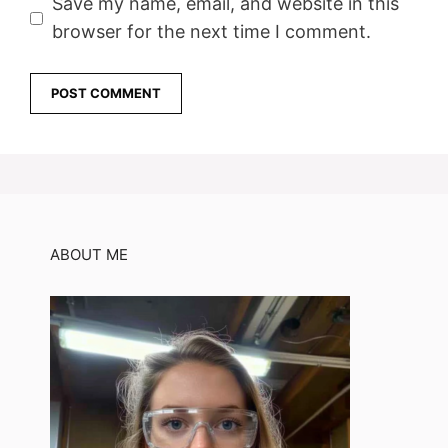
Save my name, email, and website in this
browser for the next time I comment.
ABOUT ME