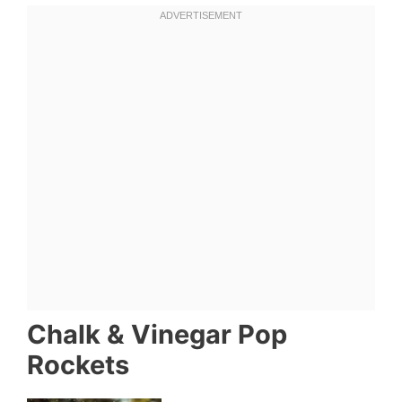
Chalk & Vinegar Pop
Rockets