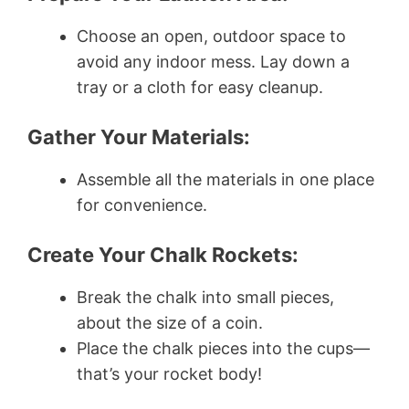
Choose an open, outdoor space to
avoid any indoor mess. Lay down a
tray or a cloth for easy cleanup.
Gather Your Materials:
Assemble all the materials in one place
for convenience.
Create Your Chalk Rockets:
Break the chalk into small pieces,
about the size of a coin.
Place the chalk pieces into the cups—
that’s your rocket body!