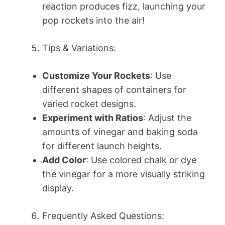
reaction produces fizz, launching your
pop rockets into the air!
Tips & Variations:
Customize Your Rockets
: Use
different shapes of containers for
varied rocket designs.
Experiment with Ratios
: Adjust the
amounts of vinegar and baking soda
for different launch heights.
Add Color
: Use colored chalk or dye
the vinegar for a more visually striking
display.
Frequently Asked Questions: