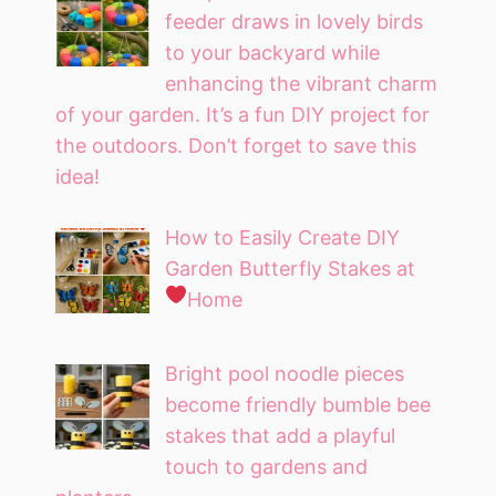
feeder draws in lovely birds
to your backyard while
enhancing the vibrant charm
of your garden. It’s a fun DIY project for
the outdoors. Don’t forget to save this
idea!
How to Easily Create DIY
Garden Butterfly Stakes at
Home
Bright pool noodle pieces
become friendly bumble bee
stakes that add a playful
touch to gardens and