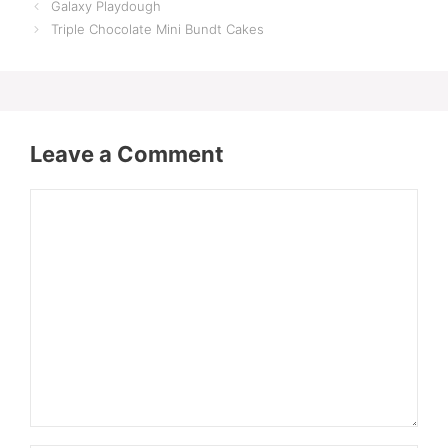
Galaxy Playdough
Triple Chocolate Mini Bundt Cakes
Leave a Comment
Comment