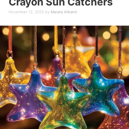
Crayon Sun Catchers
November 12, 2025
by
Marata Alibanti