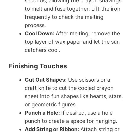
seconds, allowing the crayon shavings
to melt and fuse together. Lift the iron
frequently to check the melting
process.
Cool Down:
After melting, remove the
top layer of wax paper and let the sun
catchers cool.
Finishing Touches
Cut Out Shapes:
Use scissors or a
craft knife to cut the cooled crayon
sheet into fun shapes like hearts, stars,
or geometric figures.
Punch a Hole:
If desired, use a hole
punch to create a space for hanging.
Add String or Ribbon:
Attach string or