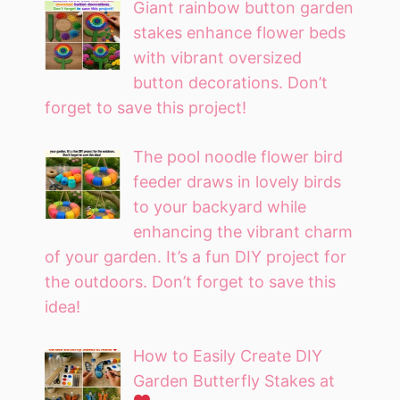
Giant rainbow button garden
stakes enhance flower beds
with vibrant oversized
button decorations. Don’t
forget to save this project!
The pool noodle flower bird
feeder draws in lovely birds
to your backyard while
enhancing the vibrant charm
of your garden. It’s a fun DIY project for
the outdoors. Don’t forget to save this
idea!
How to Easily Create DIY
Garden Butterfly Stakes at