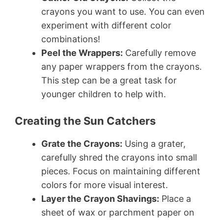
crayons you want to use. You can even
experiment with different color
combinations!
Peel the Wrappers:
Carefully remove
any paper wrappers from the crayons.
This step can be a great task for
younger children to help with.
Creating the Sun Catchers
Grate the Crayons:
Using a grater,
carefully shred the crayons into small
pieces. Focus on maintaining different
colors for more visual interest.
Layer the Crayon Shavings:
Place a
sheet of wax or parchment paper on