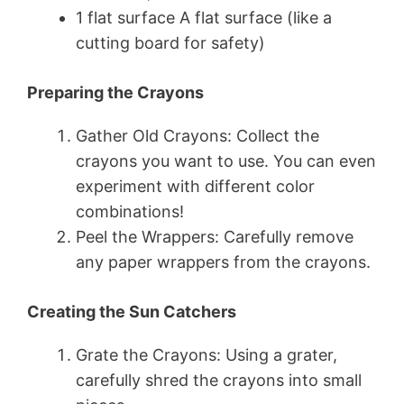
1 flat surface A flat surface (like a
cutting board for safety)
Preparing the Crayons
Gather Old Crayons: Collect the
crayons you want to use. You can even
experiment with different color
combinations!
Peel the Wrappers: Carefully remove
any paper wrappers from the crayons.
Creating the Sun Catchers
Grate the Crayons: Using a grater,
carefully shred the crayons into small