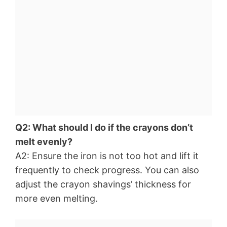
Q2: What should I do if the crayons don’t
melt evenly?
A2: Ensure the iron is not too hot and lift it
frequently to check progress. You can also
adjust the crayon shavings’ thickness for
more even melting.