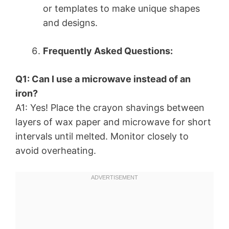
or templates to make unique shapes
and designs.
Frequently Asked Questions:
Q1: Can I use a microwave instead of an
iron?
A1: Yes! Place the crayon shavings between
layers of wax paper and microwave for short
intervals until melted. Monitor closely to
avoid overheating.