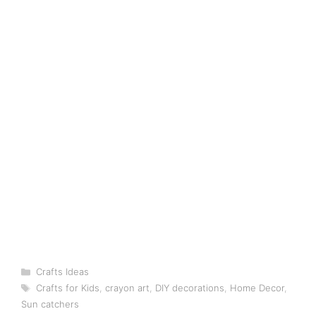
Categories
Crafts Ideas
Tags
Crafts for Kids
,
crayon art
,
DIY decorations
,
Home Decor
,
Sun catchers