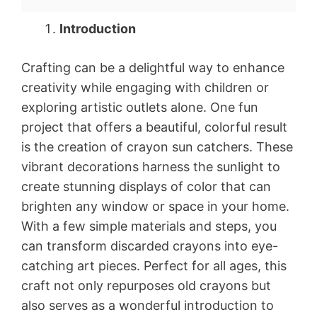
Introduction
Crafting can be a delightful way to enhance
creativity while engaging with children or
exploring artistic outlets alone. One fun
project that offers a beautiful, colorful result
is the creation of crayon sun catchers. These
vibrant decorations harness the sunlight to
create stunning displays of color that can
brighten any window or space in your home.
With a few simple materials and steps, you
can transform discarded crayons into eye-
catching art pieces. Perfect for all ages, this
craft not only repurposes old crayons but
also serves as a wonderful introduction to