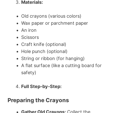
Materials:
Old crayons (various colors)
Wax paper or parchment paper
An iron
Scissors
Craft knife (optional)
Hole punch (optional)
String or ribbon (for hanging)
A flat surface (like a cutting board for
safety)
Full Step-by-Step:
Preparing the Crayons
Gather Old Crayons:
Collect the