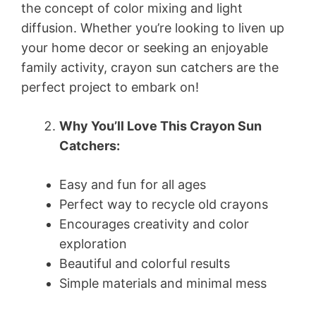
the concept of color mixing and light
diffusion. Whether you’re looking to liven up
your home decor or seeking an enjoyable
family activity, crayon sun catchers are the
perfect project to embark on!
Why You’ll Love This Crayon Sun
Catchers:
Easy and fun for all ages
Perfect way to recycle old crayons
Encourages creativity and color
exploration
Beautiful and colorful results
Simple materials and minimal mess