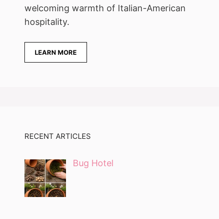
welcoming warmth of Italian-American
hospitality.
LEARN MORE
RECENT ARTICLES
Bug Hotel