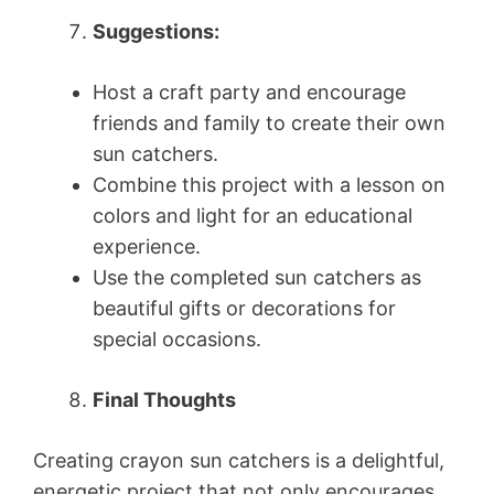
Suggestions:
Host a craft party and encourage
friends and family to create their own
sun catchers.
Combine this project with a lesson on
colors and light for an educational
experience.
Use the completed sun catchers as
beautiful gifts or decorations for
special occasions.
Final Thoughts
Creating crayon sun catchers is a delightful,
energetic project that not only encourages