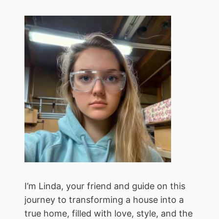
I’m Linda, your friend and guide on this
journey to transforming a house into a
true home, filled with love, style, and the