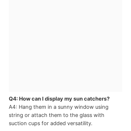
Q4: How can I display my sun catchers?
A4: Hang them in a sunny window using
string or attach them to the glass with
suction cups for added versatility.