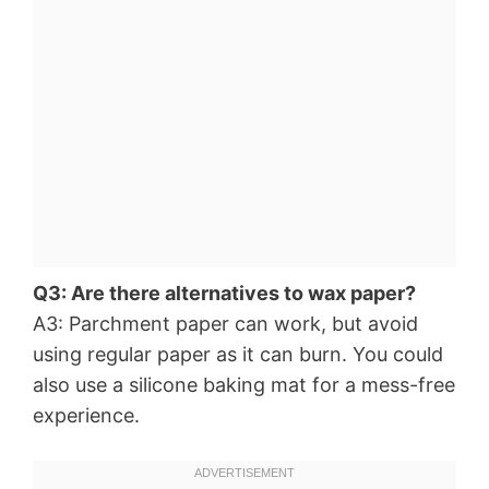
Q3: Are there alternatives to wax paper?
A3: Parchment paper can work, but avoid
using regular paper as it can burn. You could
also use a silicone baking mat for a mess-free
experience.