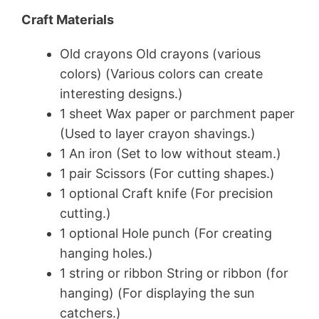
Craft Materials
Old crayons Old crayons (various
colors) (Various colors can create
interesting designs.)
1 sheet Wax paper or parchment paper
(Used to layer crayon shavings.)
1 An iron (Set to low without steam.)
1 pair Scissors (For cutting shapes.)
1 optional Craft knife (For precision
cutting.)
1 optional Hole punch (For creating
hanging holes.)
1 string or ribbon String or ribbon (for
hanging) (For displaying the sun
catchers.)