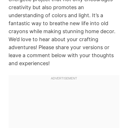
creativity but also promotes an
understanding of colors and light. It’s a
fantastic way to breathe new life into old
crayons while making stunning home decor.
We’d love to hear about your crafting
adventures! Please share your versions or
leave a comment below with your thoughts
and experiences!