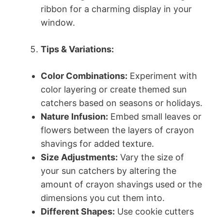
ribbon for a charming display in your
window.
Tips & Variations:
Color Combinations:
Experiment with
color layering or create themed sun
catchers based on seasons or holidays.
Nature Infusion:
Embed small leaves or
flowers between the layers of crayon
shavings for added texture.
Size Adjustments:
Vary the size of
your sun catchers by altering the
amount of crayon shavings used or the
dimensions you cut them into.
Different Shapes:
Use cookie cutters