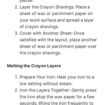
pieces.
Layer the Crayon Shavings: Place a
sheet of wax or parchment paper on
your work surface and spread a layer
of crayon shavings.
Cover with Another Sheet: Once
satisfied with the layout, place another
sheet of wax or parchment paper over
the crayon shavings.
Melting the Crayon Layers
Prepare Your Iron: Heat your iron to a
low setting without steam.
Iron the Layers Together: Gently press
the iron atop the wax paper for a few
seconds, lifting the iron frequently to