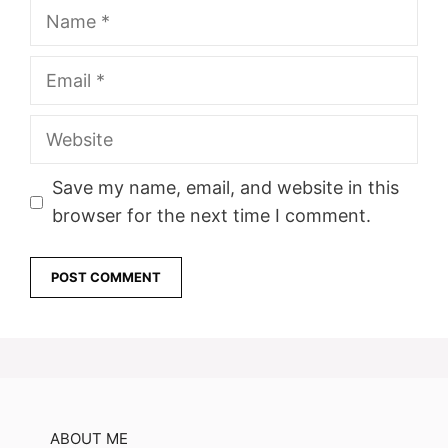
Name
Email
Website
Save my name, email, and website in this
browser for the next time I comment.
ABOUT ME