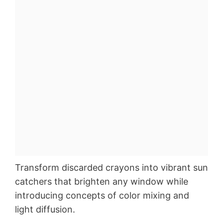
Transform discarded crayons into vibrant sun
catchers that brighten any window while
introducing concepts of color mixing and
light diffusion.