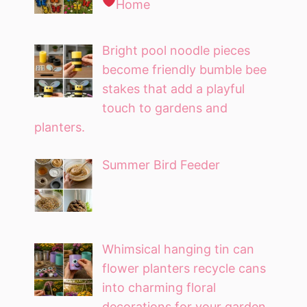
Home
Bright pool noodle pieces
become friendly bumble bee
stakes that add a playful
touch to gardens and
planters.
Summer Bird Feeder
Whimsical hanging tin can
flower planters recycle cans
into charming floral
decorations for your garden