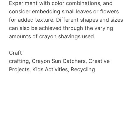
Experiment with color combinations, and
consider embedding small leaves or flowers
for added texture. Different shapes and sizes
can also be achieved through the varying
amounts of crayon shavings used.
Craft
crafting, Crayon Sun Catchers, Creative
Projects, Kids Activities, Recycling