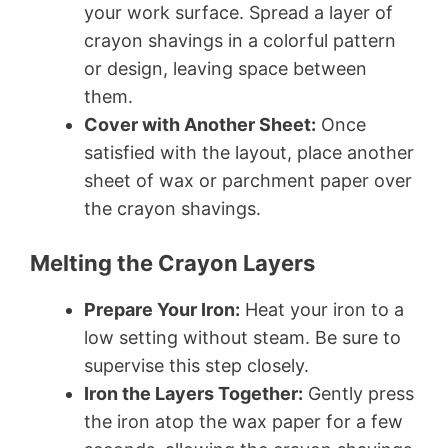
your work surface. Spread a layer of
crayon shavings in a colorful pattern
or design, leaving space between
them.
Cover with Another Sheet:
Once
satisfied with the layout, place another
sheet of wax or parchment paper over
the crayon shavings.
Melting the Crayon Layers
Prepare Your Iron:
Heat your iron to a
low setting without steam. Be sure to
supervise this step closely.
Iron the Layers Together:
Gently press
the iron atop the wax paper for a few