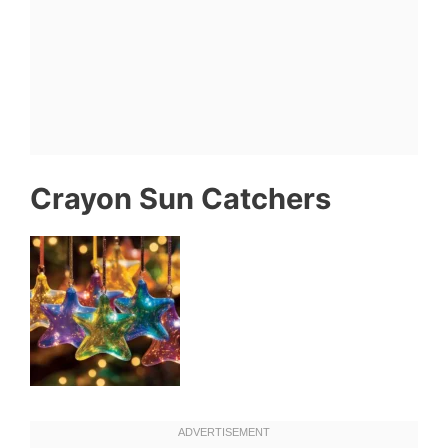
Crayon Sun Catchers