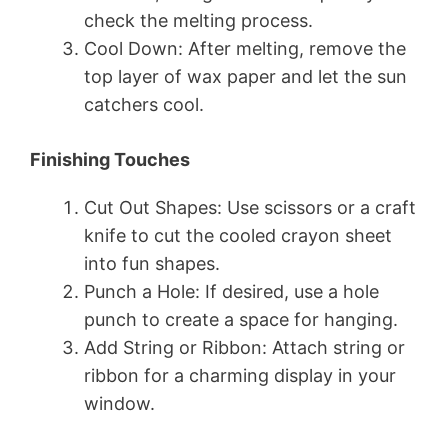
check the melting process.
Cool Down: After melting, remove the
top layer of wax paper and let the sun
catchers cool.
Finishing Touches
Cut Out Shapes: Use scissors or a craft
knife to cut the cooled crayon sheet
into fun shapes.
Punch a Hole: If desired, use a hole
punch to create a space for hanging.
Add String or Ribbon: Attach string or
ribbon for a charming display in your
window.