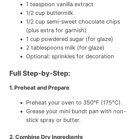
1 teaspoon vanilla extract
1/2 cup buttermilk
1/2 cup semi-sweet chocolate chips
(plus extra for garnish)
1 cup powdered sugar (for glaze)
2 tablespoons milk (for glaze)
Optional: sprinkles for decoration
Full Step-by-Step:
1. Preheat and Prepare
Preheat your oven to 350°F (175°C).
Grease your mini bundt pan with non-
stick spray or butter.
2. Combine Dry Ingredients