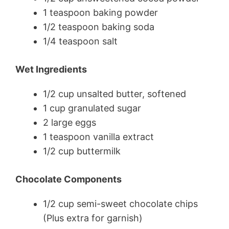
1 teaspoon baking powder
1/2 teaspoon baking soda
1/4 teaspoon salt
Wet Ingredients
1/2 cup unsalted butter, softened
1 cup granulated sugar
2 large eggs
1 teaspoon vanilla extract
1/2 cup buttermilk
Chocolate Components
1/2 cup semi-sweet chocolate chips
(Plus extra for garnish)