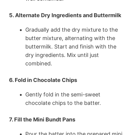
5. Alternate Dry Ingredients and Buttermilk
Gradually add the dry mixture to the
butter mixture, alternating with the
buttermilk. Start and finish with the
dry ingredients. Mix until just
combined.
6. Fold in Chocolate Chips
Gently fold in the semi-sweet
chocolate chips to the batter.
7. Fill the Mini Bundt Pans
Pour the batter into the prepared mini