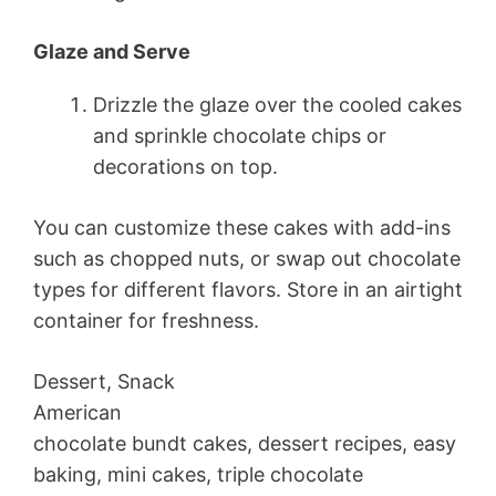
Glaze and Serve
Drizzle the glaze over the cooled cakes
and sprinkle chocolate chips or
decorations on top.
You can customize these cakes with add-ins
such as chopped nuts, or swap out chocolate
types for different flavors. Store in an airtight
container for freshness.
Dessert, Snack
American
chocolate bundt cakes, dessert recipes, easy
baking, mini cakes, triple chocolate