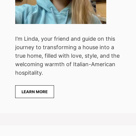
I’m Linda, your friend and guide on this
journey to transforming a house into a
true home, filled with love, style, and the
welcoming warmth of Italian-American
hospitality.
LEARN MORE