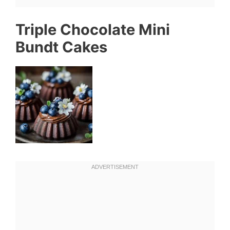
Triple Chocolate Mini
Bundt Cakes