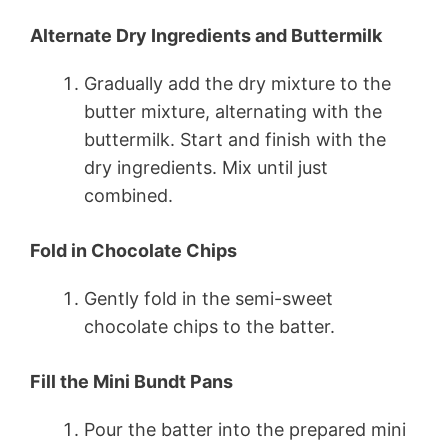
Alternate Dry Ingredients and Buttermilk
Gradually add the dry mixture to the
butter mixture, alternating with the
buttermilk. Start and finish with the
dry ingredients. Mix until just
combined.
Fold in Chocolate Chips
Gently fold in the semi-sweet
chocolate chips to the batter.
Fill the Mini Bundt Pans
Pour the batter into the prepared mini