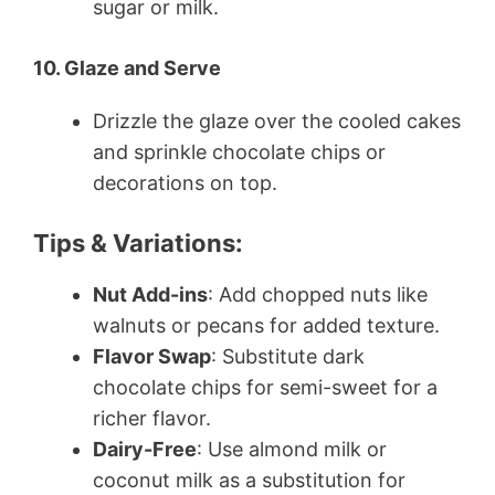
sugar or milk.
10. Glaze and Serve
Drizzle the glaze over the cooled cakes
and sprinkle chocolate chips or
decorations on top.
Tips & Variations:
Nut Add-ins
: Add chopped nuts like
walnuts or pecans for added texture.
Flavor Swap
: Substitute dark
chocolate chips for semi-sweet for a
richer flavor.
Dairy-Free
: Use almond milk or
coconut milk as a substitution for