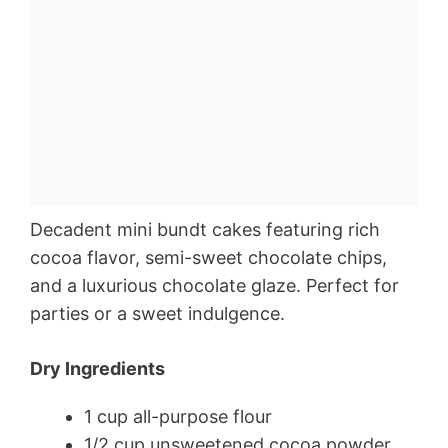
Decadent mini bundt cakes featuring rich
cocoa flavor, semi-sweet chocolate chips,
and a luxurious chocolate glaze. Perfect for
parties or a sweet indulgence.
Dry Ingredients
1 cup all-purpose flour
1/2 cup unsweetened cocoa powder