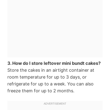
3. How do I store leftover mini bundt cakes?
Store the cakes in an airtight container at
room temperature for up to 3 days, or
refrigerate for up to a week. You can also
freeze them for up to 2 months.