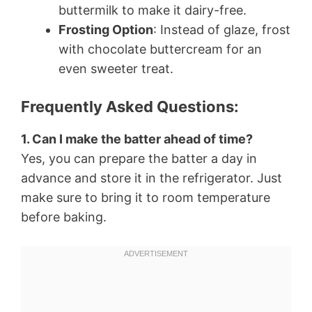
buttermilk to make it dairy-free.
Frosting Option
: Instead of glaze, frost
with chocolate buttercream for an
even sweeter treat.
Frequently Asked Questions:
1. Can I make the batter ahead of time?
Yes, you can prepare the batter a day in
advance and store it in the refrigerator. Just
make sure to bring it to room temperature
before baking.