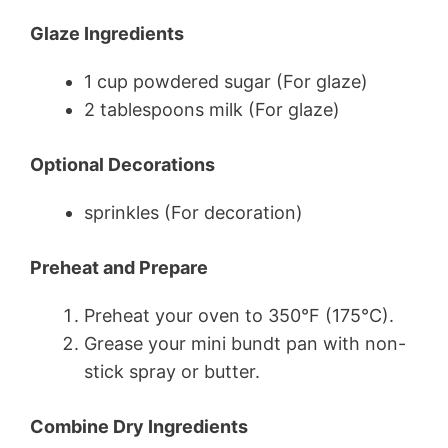
Glaze Ingredients
1 cup powdered sugar (For glaze)
2 tablespoons milk (For glaze)
Optional Decorations
sprinkles (For decoration)
Preheat and Prepare
Preheat your oven to 350°F (175°C).
Grease your mini bundt pan with non-
stick spray or butter.
Combine Dry Ingredients