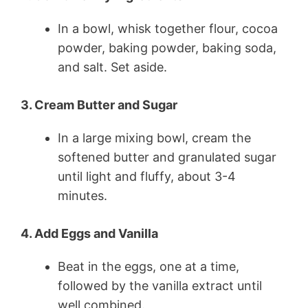
In a bowl, whisk together flour, cocoa
powder, baking powder, baking soda,
and salt. Set aside.
3. Cream Butter and Sugar
In a large mixing bowl, cream the
softened butter and granulated sugar
until light and fluffy, about 3-4
minutes.
4. Add Eggs and Vanilla
Beat in the eggs, one at a time,
followed by the vanilla extract until
well combined.