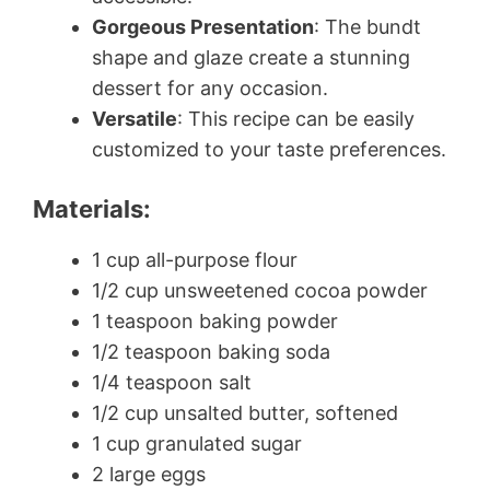
Gorgeous Presentation
: The bundt
shape and glaze create a stunning
dessert for any occasion.
Versatile
: This recipe can be easily
customized to your taste preferences.
Materials:
1 cup all-purpose flour
1/2 cup unsweetened cocoa powder
1 teaspoon baking powder
1/2 teaspoon baking soda
1/4 teaspoon salt
1/2 cup unsalted butter, softened
1 cup granulated sugar
2 large eggs