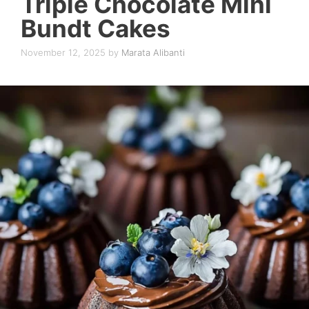
Triple Chocolate Mini
Bundt Cakes
November 12, 2025
by
Marata Alibanti