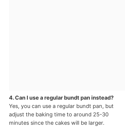
4. Can I use a regular bundt pan instead?
Yes, you can use a regular bundt pan, but
adjust the baking time to around 25-30
minutes since the cakes will be larger.