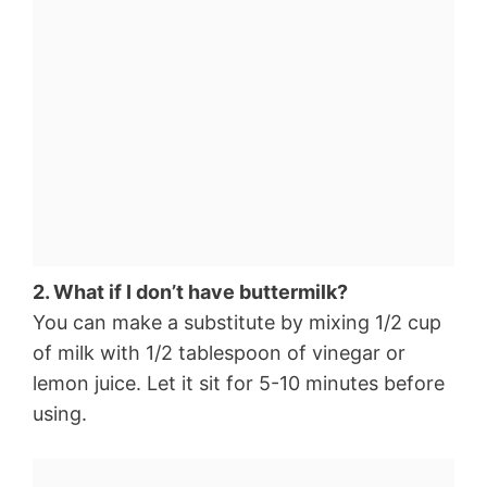
2. What if I don’t have buttermilk?
You can make a substitute by mixing 1/2 cup
of milk with 1/2 tablespoon of vinegar or
lemon juice. Let it sit for 5-10 minutes before
using.