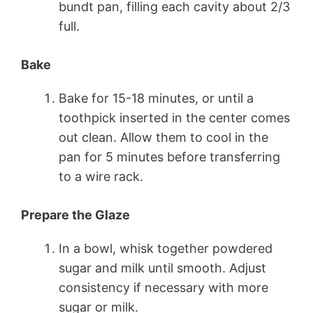
bundt pan, filling each cavity about 2/3
full.
Bake
Bake for 15-18 minutes, or until a
toothpick inserted in the center comes
out clean. Allow them to cool in the
pan for 5 minutes before transferring
to a wire rack.
Prepare the Glaze
In a bowl, whisk together powdered
sugar and milk until smooth. Adjust
consistency if necessary with more
sugar or milk.