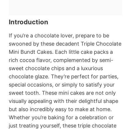
Introduction
If you’re a chocolate lover, prepare to be
swooned by these decadent Triple Chocolate
Mini Bundt Cakes. Each little cake packs a
rich cocoa flavor, complemented by semi-
sweet chocolate chips and a luxurious
chocolate glaze. They’re perfect for parties,
special occasions, or simply to satisfy your
sweet tooth. These mini cakes are not only
visually appealing with their delightful shape
but also incredibly easy to make at home.
Whether you’re baking for a celebration or
just treating yourself, these triple chocolate