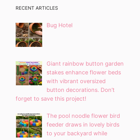
RECENT ARTICLES
Bug Hotel
Giant rainbow button garden
stakes enhance flower beds
with vibrant oversized
button decorations. Don’t
forget to save this project!
The pool noodle flower bird
feeder draws in lovely birds
to your backyard while