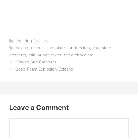
Categories
Inspiring Recipes
Tags
baking recipes
,
chocolate bundt cakes
,
chocolate
desserts
,
mini bundt cakes
,
triple chocolate
Crayon Sun Catchers
Soap-Foam Explosion Volcano
Leave a Comment
Comment