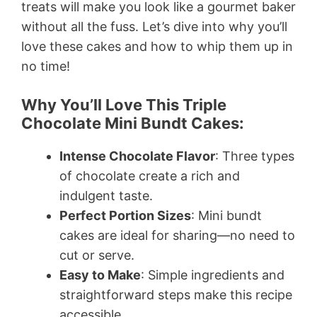
treats will make you look like a gourmet baker
without all the fuss. Let’s dive into why you’ll
love these cakes and how to whip them up in
no time!
Why You’ll Love This Triple
Chocolate Mini Bundt Cakes:
Intense Chocolate Flavor
: Three types
of chocolate create a rich and
indulgent taste.
Perfect Portion Sizes
: Mini bundt
cakes are ideal for sharing—no need to
cut or serve.
Easy to Make
: Simple ingredients and
straightforward steps make this recipe
accessible.