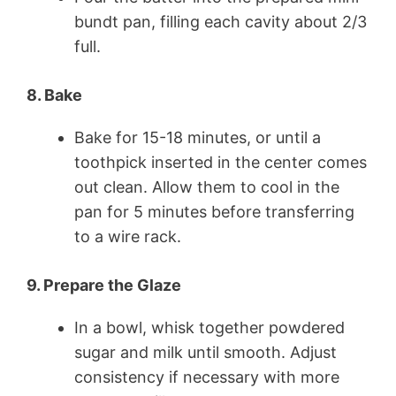
bundt pan, filling each cavity about 2/3
full.
8. Bake
Bake for 15-18 minutes, or until a
toothpick inserted in the center comes
out clean. Allow them to cool in the
pan for 5 minutes before transferring
to a wire rack.
9. Prepare the Glaze
In a bowl, whisk together powdered
sugar and milk until smooth. Adjust
consistency if necessary with more