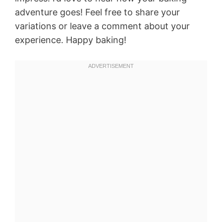
adventure goes! Feel free to share your
variations or leave a comment about your
experience. Happy baking!