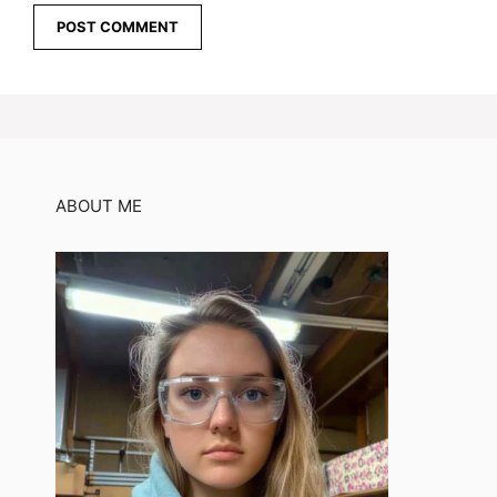
ABOUT ME