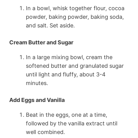
In a bowl, whisk together flour, cocoa
powder, baking powder, baking soda,
and salt. Set aside.
Cream Butter and Sugar
In a large mixing bowl, cream the
softened butter and granulated sugar
until light and fluffy, about 3-4
minutes.
Add Eggs and Vanilla
Beat in the eggs, one at a time,
followed by the vanilla extract until
well combined.