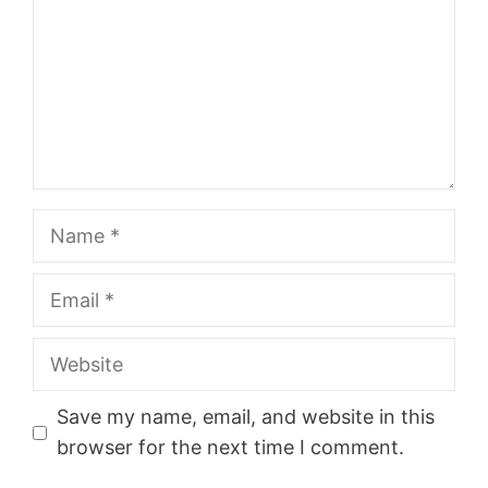
Name
Email
Website
Save my name, email, and website in this
browser for the next time I comment.