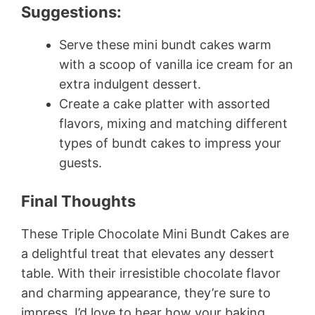
Suggestions:
Serve these mini bundt cakes warm
with a scoop of vanilla ice cream for an
extra indulgent dessert.
Create a cake platter with assorted
flavors, mixing and matching different
types of bundt cakes to impress your
guests.
Final Thoughts
These Triple Chocolate Mini Bundt Cakes are
a delightful treat that elevates any dessert
table. With their irresistible chocolate flavor
and charming appearance, they’re sure to
impress. I’d love to hear how your baking