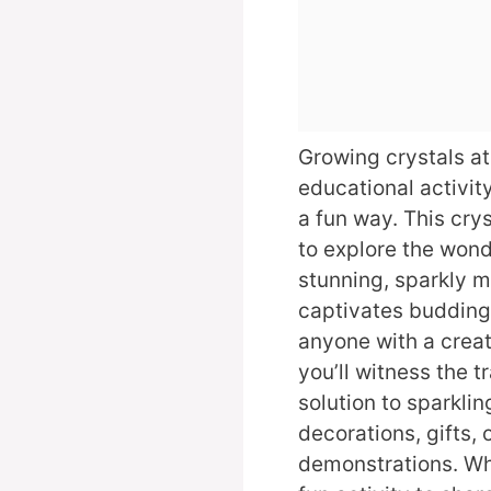
Growing crystals at
educational activit
a fun way. This cry
to explore the wond
stunning, sparkly m
captivates budding 
anyone with a creati
you’ll witness the 
solution to sparklin
decorations, gifts,
demonstrations. Whe