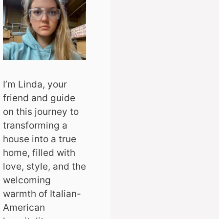
I’m Linda, your
friend and guide
on this journey to
transforming a
house into a true
home, filled with
love, style, and the
welcoming
warmth of Italian-
American