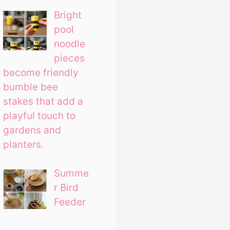
Bright
pool
noodle
pieces
become friendly
bumble bee
stakes that add a
playful touch to
gardens and
planters.
Summe
r Bird
Feeder