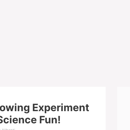
rowing Experiment
Science Fun!