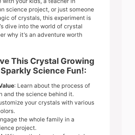
e with your kids, a teacher in
n science project, or just someone
gic of crystals, this experiment is
’s dive into the world of crystal
er why it’s an adventure worth
ove This Crystal Growing
 Sparkly Science Fun!:
Value
: Learn about the process of
on and the science behind it.
ustomize your crystals with various
olors.
Engage the whole family in a
ience project.