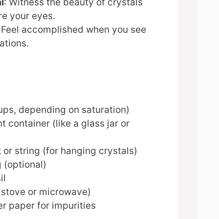
l
: Witness the beauty of crystals
re your eyes.
: Feel accomplished when you see
ations.
)
ups, depending on saturation)
t container (like a glass jar or
or string (for hanging crystals)
 (optional)
il
(stove or microwave)
ter paper for impurities