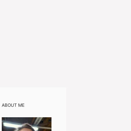
ABOUT ME