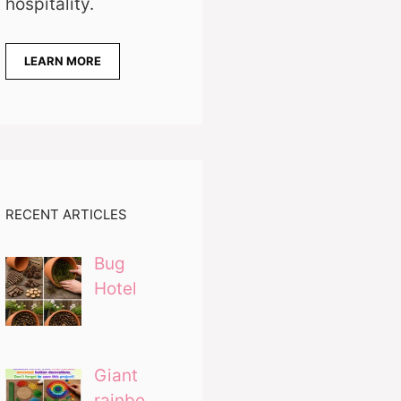
hospitality.
LEARN MORE
RECENT ARTICLES
Bug
Hotel
Giant
rainbo