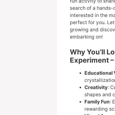
fun activity to shar
search of a hands-o
interested in the ma
perfect for you. Let
growing and discov
embarking on!
Why You’ll L
Experiment –
Educational 
crystallizati
Creativity
: C
shapes and c
Family Fun
: 
rewarding sc