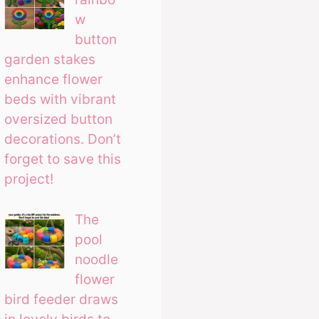
w
button
garden stakes
enhance flower
beds with vibrant
oversized button
decorations. Don’t
forget to save this
project!
The
pool
noodle
flower
bird feeder draws