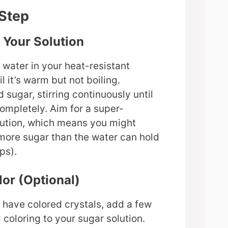
-Step
e Your Solution
 water in your heat-resistant
l it’s warm but not boiling.
 sugar, stirring continuously until
completely. Aim for a super-
lution, which means you might
more sugar than the water can hold
ps).
lor (Optional)
o have colored crystals, add a few
 coloring to your sugar solution.