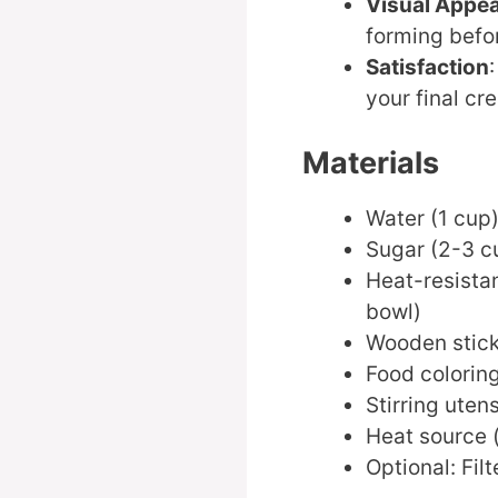
Visual Appea
forming befo
Satisfaction
your final cre
Materials
Water (1 cup
Sugar (2-3 c
Heat-resistan
bowl)
Wooden stick 
Food coloring
Stirring utens
Heat source 
Optional: Fil