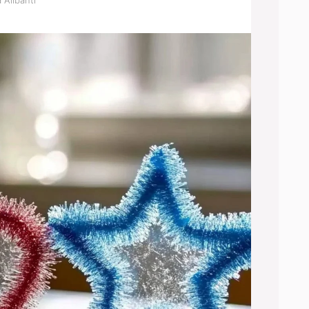
 Alibanti