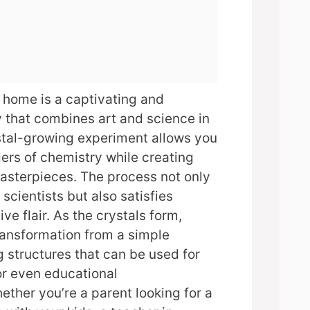
 home is a captivating and
y that combines art and science in
stal-growing experiment allows you
ers of chemistry while creating
asterpieces. The process not only
scientists but also satisfies
ve flair. As the crystals form,
transformation from a simple
g structures that can be used for
 or even educational
ther you’re a parent looking for a