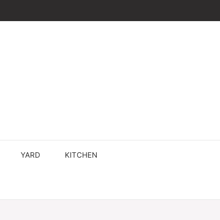
YARD
KITCHEN