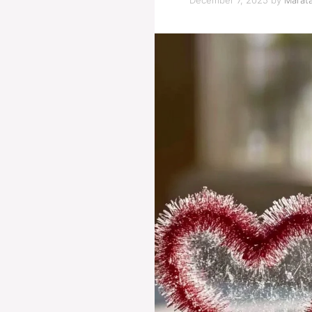
December 7, 2025
by
Marata