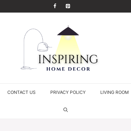
CONTACT US
PRIVACY POLICY
LIVING ROOM