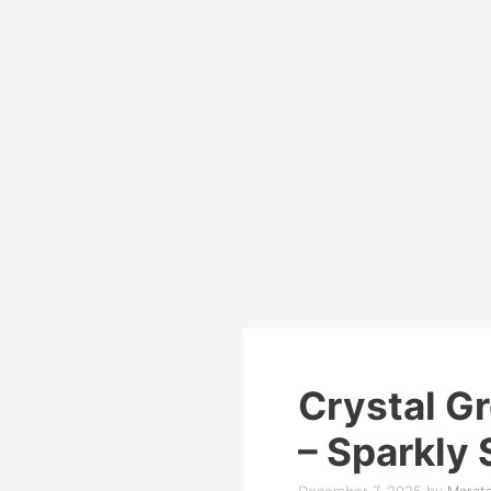
Crystal G
– Sparkly 