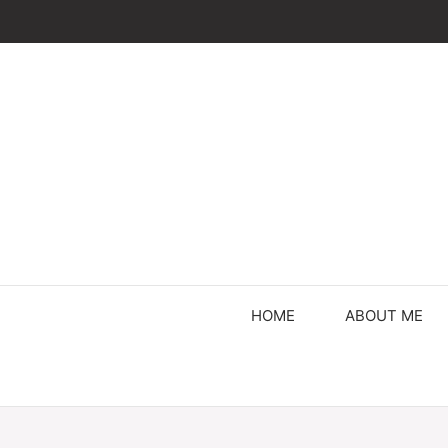
Skip
to
content
HOME
ABOUT ME