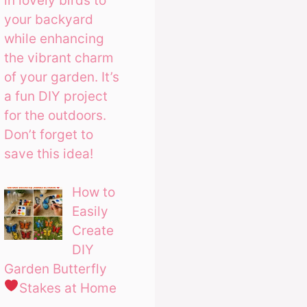
in lovely birds to
your backyard
while enhancing
the vibrant charm
of your garden. It’s
a fun DIY project
for the outdoors.
Don’t forget to
save this idea!
How to
Easily
Create
DIY
Garden Butterfly
Stakes at Home