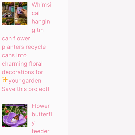
Whimsi
cal
hangin
g tin
can flower
planters recycle
cans into
charming floral
decorations for
your garden
Save this project!
Flower
butterfl
y
feeder