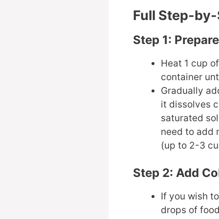
Full Step-by
Step 1: Prepar
Heat 1 cup of
container unti
Gradually add
it dissolves 
saturated so
need to add 
(up to 2-3 cu
Step 2: Add Co
If you wish t
drops of food