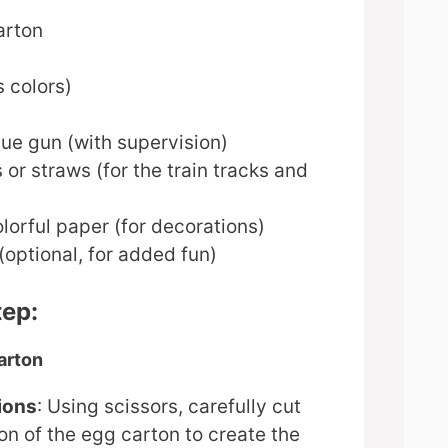
arton
s colors)
lue gun (with supervision)
 or straws (for the train tracks and
lorful paper (for decorations)
optional, for added fun)
tep:
arton
ions
: Using scissors, carefully cut
on of the egg carton to create the