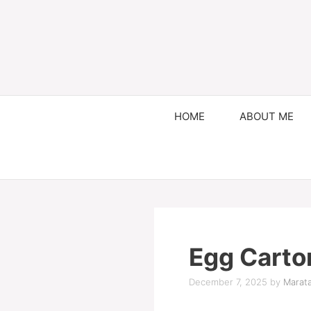
HOME
ABOUT ME
Egg Carton
December 7, 2025
by
Marata