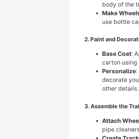
body of the t
Make Wheel
use bottle ca
2. Paint and Decora
Base Coat
: 
carton using p
Personalize
:
decorate you
other details.
3. Assemble the Tra
Attach Whee
pipe cleaners
Create Trac