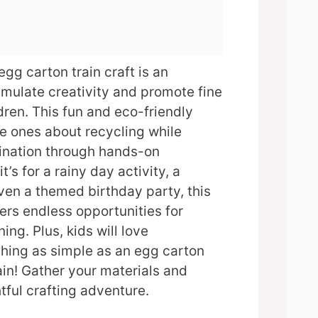
egg carton train craft is an
mulate creativity and promote fine
ldren. This fun and eco-friendly
tle ones about recycling while
gination through hands-on
t’s for a rainy day activity, a
even a themed birthday party, this
fers endless opportunities for
ng. Plus, kids will love
hing as simple as an egg carton
ain! Gather your materials and
tful crafting adventure.