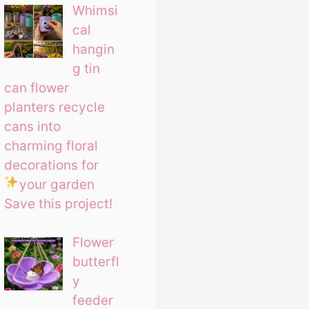
Whimsi
cal
hangin
g tin
can flower
planters recycle
cans into
charming floral
decorations for
your garden
Save this project!
Flower
butterfl
y
feeder