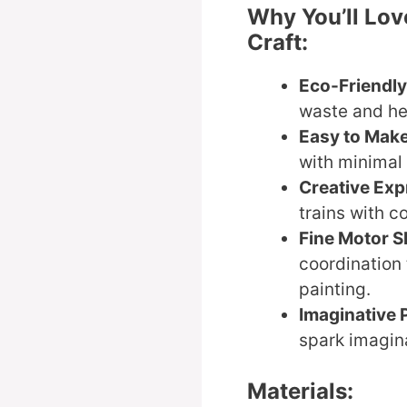
Why You’ll Lov
Craft:
Eco-Friendly
waste and he
Easy to Mak
with minimal 
Creative Exp
trains with c
Fine Motor Sk
coordination 
painting.
Imaginative 
spark imagin
Materials: