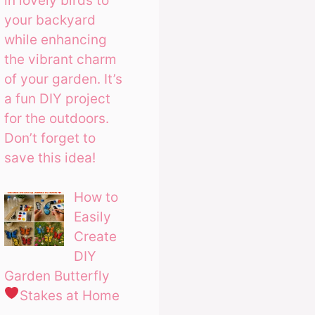
in lovely birds to
your backyard
while enhancing
the vibrant charm
of your garden. It’s
a fun DIY project
for the outdoors.
Don’t forget to
save this idea!
How to
Easily
Create
DIY
Garden Butterfly
Stakes at Home