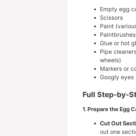
Empty egg c
Scissors
Paint (variou
Paintbrushes
Glue or hot g
Pipe cleaners
wheels)
Markers or co
Googly eyes (
Full Step-by-S
1. Prepare the Egg C
Cut Out Sect
out one secti