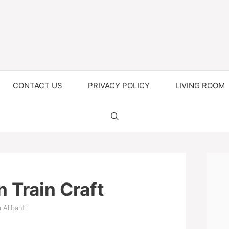
CONTACT US
PRIVACY POLICY
LIVING ROOM
 Train Craft
 Alibanti