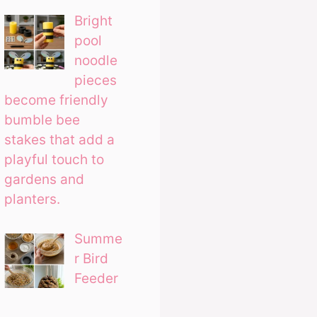
Bright
pool
noodle
pieces
become friendly
bumble bee
stakes that add a
playful touch to
gardens and
planters.
Summe
r Bird
Feeder