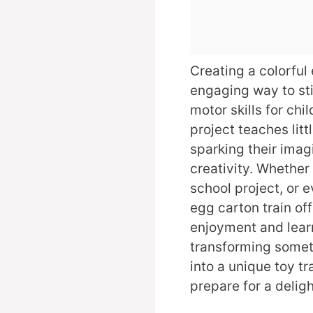
Creating a colorful 
engaging way to sti
motor skills for chi
project teaches lit
sparking their ima
creativity. Whether i
school project, or 
egg carton train of
enjoyment and learni
transforming somet
into a unique toy tr
prepare for a deligh