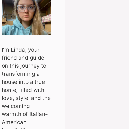
I’m Linda, your
friend and guide
on this journey to
transforming a
house into a true
home, filled with
love, style, and the
welcoming
warmth of Italian-
American