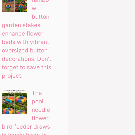
w
button
garden stakes
enhance flower
beds with vibrant
oversized button
decorations. Don’t
forget to save this
project!
The
pool
noodle
flower
bird feeder draws