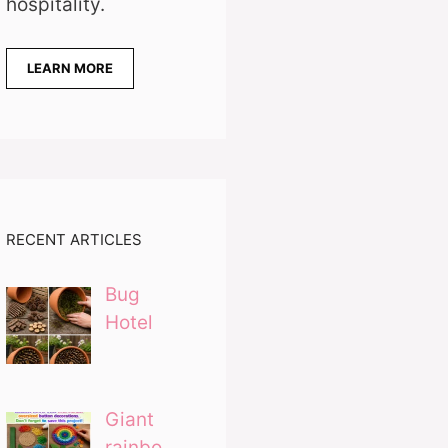
hospitality.
LEARN MORE
RECENT ARTICLES
Bug
Hotel
Giant
rainbo