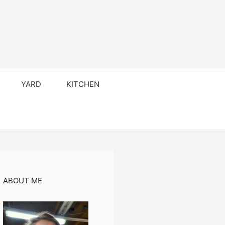
YARD
KITCHEN
ABOUT ME