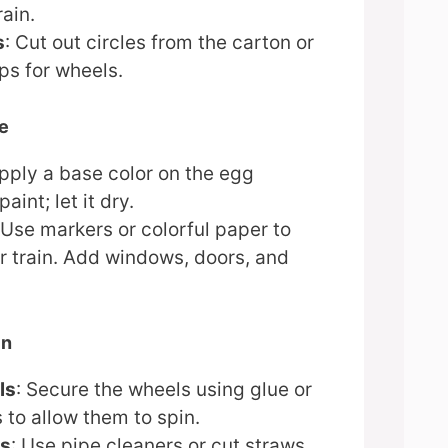
rain.
s
: Cut out circles from the carton or
ps for wheels.
te
Apply a base color on the egg
aint; let it dry.
 Use markers or colorful paper to
r train. Add windows, doors, and
in
ls
: Secure the wheels using glue or
 to allow them to spin.
ks
: Use pipe cleaners or cut straws