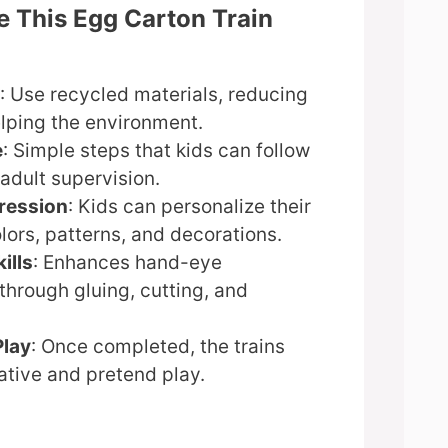
e This Egg Carton Train
: Use recycled materials, reducing
lping the environment.
e
: Simple steps that kids can follow
adult supervision.
ression
: Kids can personalize their
olors, patterns, and decorations.
ills
: Enhances hand-eye
through gluing, cutting, and
Play
: Once completed, the trains
ative and pretend play.