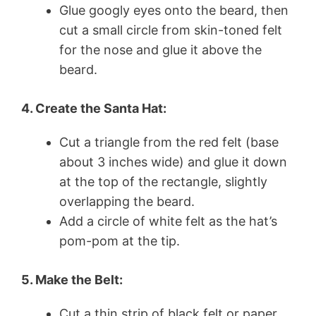
Glue googly eyes onto the beard, then
cut a small circle from skin-toned felt
for the nose and glue it above the
beard.
4. Create the Santa Hat:
Cut a triangle from the red felt (base
about 3 inches wide) and glue it down
at the top of the rectangle, slightly
overlapping the beard.
Add a circle of white felt as the hat’s
pom-pom at the tip.
5. Make the Belt:
Cut a thin strip of black felt or paper