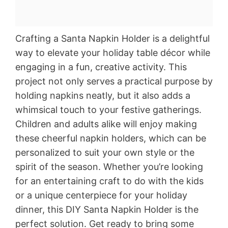
Crafting a Santa Napkin Holder is a delightful
way to elevate your holiday table décor while
engaging in a fun, creative activity. This
project not only serves a practical purpose by
holding napkins neatly, but it also adds a
whimsical touch to your festive gatherings.
Children and adults alike will enjoy making
these cheerful napkin holders, which can be
personalized to suit your own style or the
spirit of the season. Whether you’re looking
for an entertaining craft to do with the kids
or a unique centerpiece for your holiday
dinner, this DIY Santa Napkin Holder is the
perfect solution. Get ready to bring some