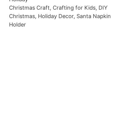
Christmas Craft, Crafting for Kids, DIY
Christmas, Holiday Decor, Santa Napkin
Holder