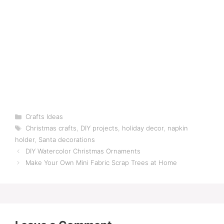
Categories
Crafts Ideas
Tags
Christmas crafts
,
DIY projects
,
holiday decor
,
napkin
holder
,
Santa decorations
DIY Watercolor Christmas Ornaments
Make Your Own Mini Fabric Scrap Trees at Home