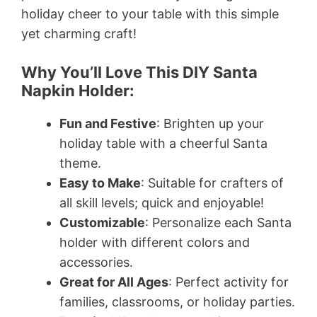
holiday cheer to your table with this simple
yet charming craft!
Why You’ll Love This DIY Santa
Napkin Holder:
Fun and Festive
: Brighten up your
holiday table with a cheerful Santa
theme.
Easy to Make
: Suitable for crafters of
all skill levels; quick and enjoyable!
Customizable
: Personalize each Santa
holder with different colors and
accessories.
Great for All Ages
: Perfect activity for
families, classrooms, or holiday parties.