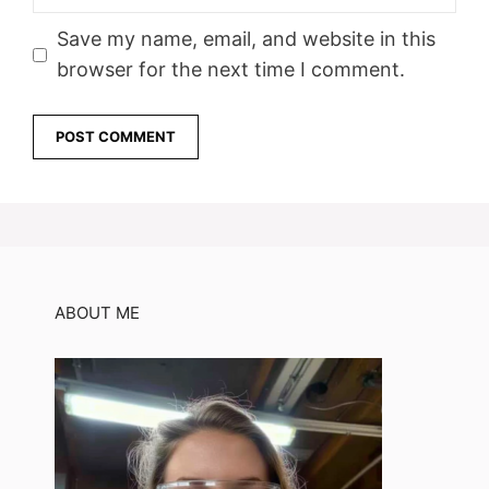
Save my name, email, and website in this
browser for the next time I comment.
ABOUT ME