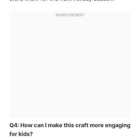
Q4: How can I make this craft more engaging
for kids?