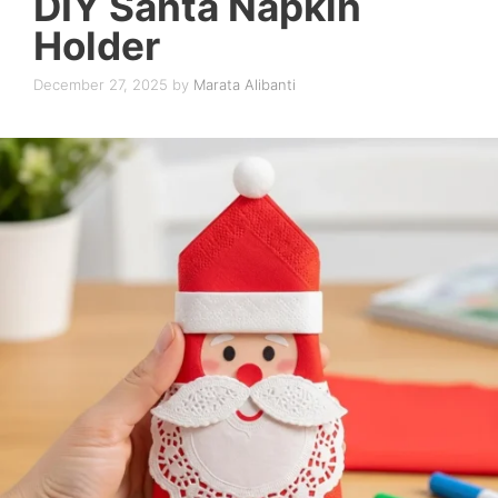
DIY Santa Napkin
Holder
December 27, 2025
by
Marata Alibanti