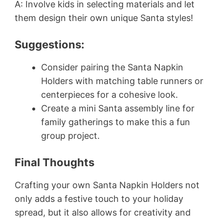
A: Involve kids in selecting materials and let
them design their own unique Santa styles!
Suggestions:
Consider pairing the Santa Napkin
Holders with matching table runners or
centerpieces for a cohesive look.
Create a mini Santa assembly line for
family gatherings to make this a fun
group project.
Final Thoughts
Crafting your own Santa Napkin Holders not
only adds a festive touch to your holiday
spread, but it also allows for creativity and