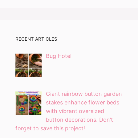
RECENT ARTICLES
Bug Hotel
Giant rainbow button garden
stakes enhance flower beds
with vibrant oversized
button decorations. Don’t
forget to save this project!