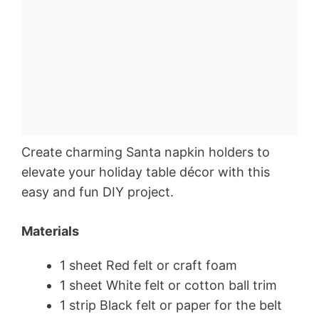
Create charming Santa napkin holders to
elevate your holiday table décor with this
easy and fun DIY project.
Materials
1 sheet Red felt or craft foam
1 sheet White felt or cotton ball trim
1 strip Black felt or paper for the belt