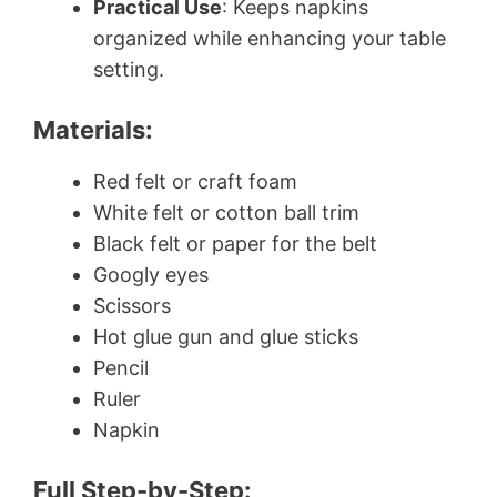
Practical Use
: Keeps napkins
organized while enhancing your table
setting.
Materials:
Red felt or craft foam
White felt or cotton ball trim
Black felt or paper for the belt
Googly eyes
Scissors
Hot glue gun and glue sticks
Pencil
Ruler
Napkin
Full Step-by-Step: