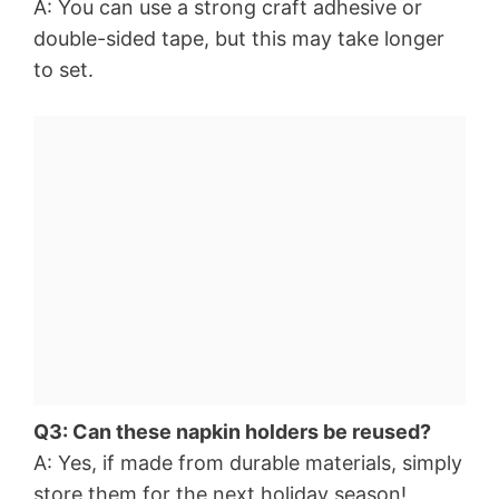
A: You can use a strong craft adhesive or
double-sided tape, but this may take longer
to set.
Q3: Can these napkin holders be reused?
A: Yes, if made from durable materials, simply
store them for the next holiday season!