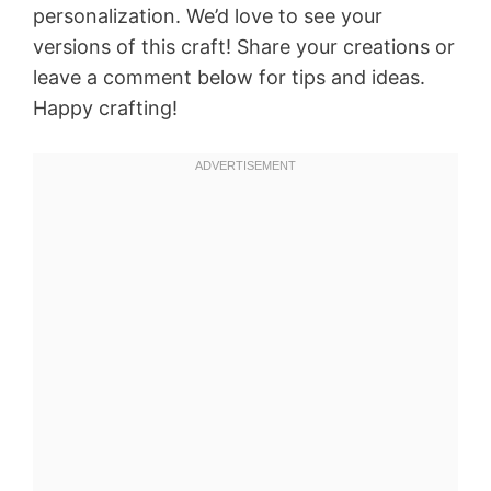
personalization. We’d love to see your
versions of this craft! Share your creations or
leave a comment below for tips and ideas.
Happy crafting!