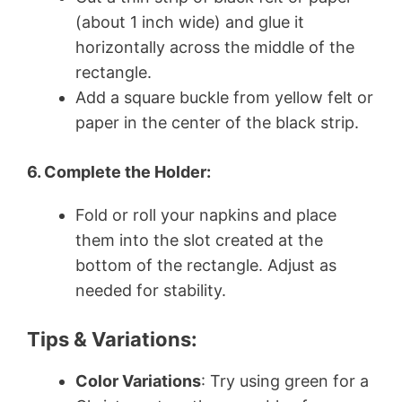
(about 1 inch wide) and glue it
horizontally across the middle of the
rectangle.
Add a square buckle from yellow felt or
paper in the center of the black strip.
6. Complete the Holder:
Fold or roll your napkins and place
them into the slot created at the
bottom of the rectangle. Adjust as
needed for stability.
Tips & Variations:
Color Variations
: Try using green for a