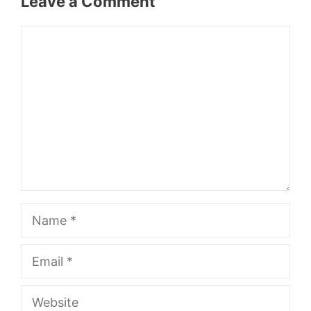
Leave a Comment
Comment
Name
Email
Website