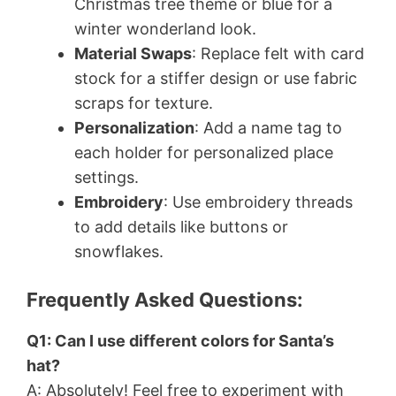
Christmas tree theme or blue for a
winter wonderland look.
Material Swaps
: Replace felt with card
stock for a stiffer design or use fabric
scraps for texture.
Personalization
: Add a name tag to
each holder for personalized place
settings.
Embroidery
: Use embroidery threads
to add details like buttons or
snowflakes.
Frequently Asked Questions:
Q1: Can I use different colors for Santa’s
hat?
A: Absolutely! Feel free to experiment with