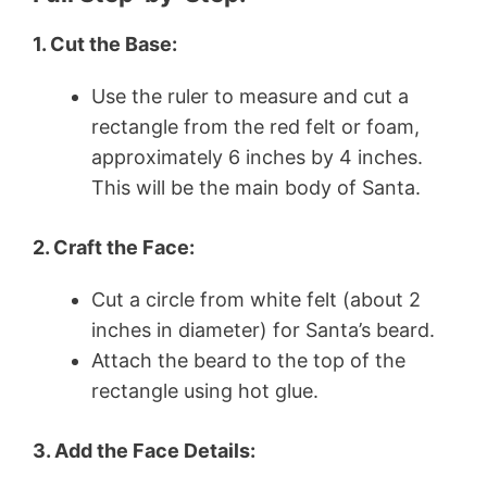
1. Cut the Base:
Use the ruler to measure and cut a
rectangle from the red felt or foam,
approximately 6 inches by 4 inches.
This will be the main body of Santa.
2. Craft the Face:
Cut a circle from white felt (about 2
inches in diameter) for Santa’s beard.
Attach the beard to the top of the
rectangle using hot glue.
3. Add the Face Details: