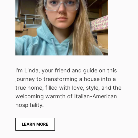
I’m Linda, your friend and guide on this
journey to transforming a house into a
true home, filled with love, style, and the
welcoming warmth of Italian-American
hospitality.
LEARN MORE