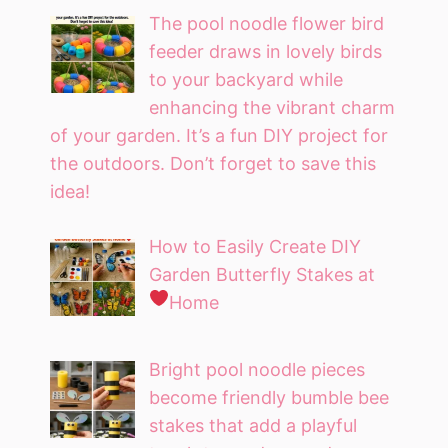
The pool noodle flower bird
feeder draws in lovely birds
to your backyard while
enhancing the vibrant charm
of your garden. It’s a fun DIY project for
the outdoors. Don’t forget to save this
idea!
How to Easily Create DIY
Garden Butterfly Stakes at
Home
Bright pool noodle pieces
become friendly bumble bee
stakes that add a playful