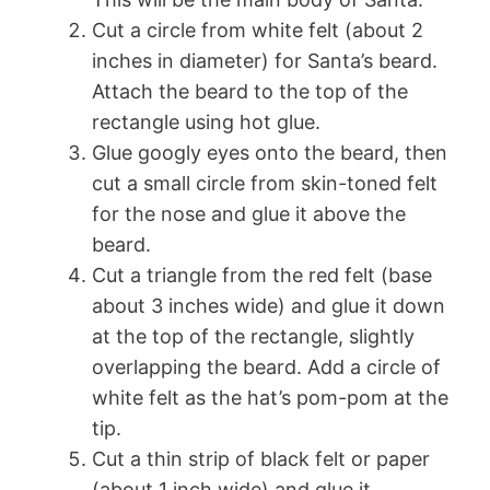
Cut a circle from white felt (about 2
inches in diameter) for Santa’s beard.
Attach the beard to the top of the
rectangle using hot glue.
Glue googly eyes onto the beard, then
cut a small circle from skin-toned felt
for the nose and glue it above the
beard.
Cut a triangle from the red felt (base
about 3 inches wide) and glue it down
at the top of the rectangle, slightly
overlapping the beard. Add a circle of
white felt as the hat’s pom-pom at the
tip.
Cut a thin strip of black felt or paper
(about 1 inch wide) and glue it