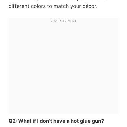
different colors to match your décor.
Q2: What if I don’t have a hot glue gun?