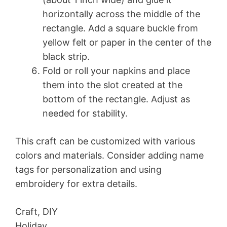
horizontally across the middle of the
rectangle. Add a square buckle from
yellow felt or paper in the center of the
black strip.
Fold or roll your napkins and place
them into the slot created at the
bottom of the rectangle. Adjust as
needed for stability.
This craft can be customized with various
colors and materials. Consider adding name
tags for personalization and using
embroidery for extra details.
Craft, DIY
Holiday