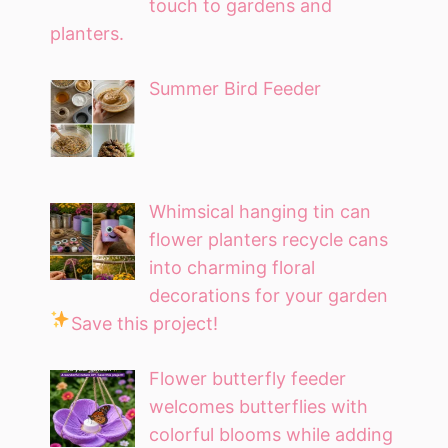
touch to gardens and
planters.
Summer Bird Feeder
Whimsical hanging tin can
flower planters recycle cans
into charming floral
decorations for your garden
Save this project!
Flower butterfly feeder
welcomes butterflies with
colorful blooms while adding