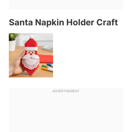
Santa Napkin Holder Craft