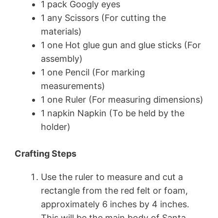
1 pack Googly eyes
1 any Scissors (For cutting the
materials)
1 one Hot glue gun and glue sticks (For
assembly)
1 one Pencil (For marking
measurements)
1 one Ruler (For measuring dimensions)
1 napkin Napkin (To be held by the
holder)
Crafting Steps
Use the ruler to measure and cut a
rectangle from the red felt or foam,
approximately 6 inches by 4 inches.
This will be the main body of Santa.