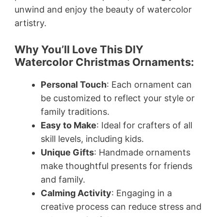
unwind and enjoy the beauty of watercolor
artistry.
Why You’ll Love This DIY
Watercolor Christmas Ornaments:
Personal Touch
: Each ornament can
be customized to reflect your style or
family traditions.
Easy to Make
: Ideal for crafters of all
skill levels, including kids.
Unique Gifts
: Handmade ornaments
make thoughtful presents for friends
and family.
Calming Activity
: Engaging in a
creative process can reduce stress and