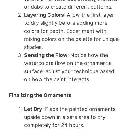
or dabs to create different patterns.
Layering Colors
: Allow the first layer
to dry slightly before adding more
colors for depth. Experiment with
mixing colors on the palette for unique
shades.
Sensing the Flow
: Notice how the
watercolors flow on the ornament’s
surface; adjust your technique based
on how the paint interacts.
Finalizing the Ornaments
Let Dry
: Place the painted ornaments
upside down in a safe area to dry
completely for 24 hours.