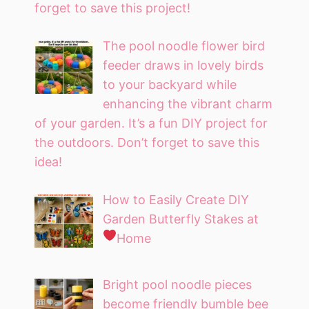
forget to save this project!
The pool noodle flower bird
feeder draws in lovely birds
to your backyard while
enhancing the vibrant charm
of your garden. It’s a fun DIY project for
the outdoors. Don’t forget to save this
idea!
How to Easily Create DIY
Garden Butterfly Stakes at
Home
Bright pool noodle pieces
become friendly bumble bee