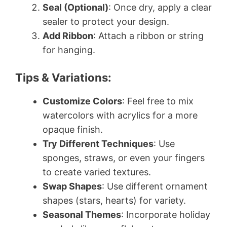
Seal (Optional)
: Once dry, apply a clear
sealer to protect your design.
Add Ribbon
: Attach a ribbon or string
for hanging.
Tips & Variations:
Customize Colors
: Feel free to mix
watercolors with acrylics for a more
opaque finish.
Try Different Techniques
: Use
sponges, straws, or even your fingers
to create varied textures.
Swap Shapes
: Use different ornament
shapes (stars, hearts) for variety.
Seasonal Themes
: Incorporate holiday