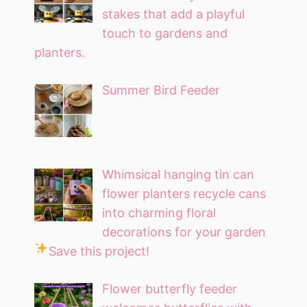
stakes that add a playful
touch to gardens and
planters.
Summer Bird Feeder
Whimsical hanging tin can
flower planters recycle cans
into charming floral
decorations for your garden
Save this project!
Flower butterfly feeder