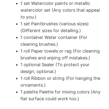
1 set Watercolor paints or metallic
watercolor set (Any colors that appeal
to you.)
1 set Paintbrushes (various sizes)
(Different sizes for detailing.)
1 container Water container (For
cleaning brushes.)
1 roll Paper towels or rag (For cleaning
brushes and wiping off mistakes.)
1 optional Sealer (To protect your
design; optional.)
1 roll Ribbon or string (For hanging the
ornaments.)
1 palette Palette for mixing colors (Any
flat surface could work too.)