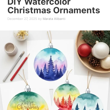
DIY Watercolor
Christmas Ornaments
December 27, 2025
by
Marata Alibanti