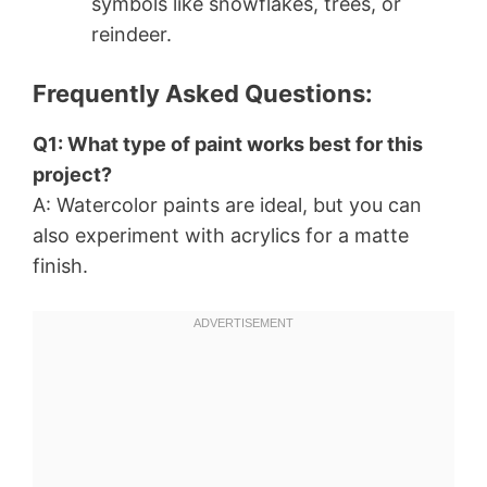
symbols like snowflakes, trees, or
reindeer.
Frequently Asked Questions:
Q1: What type of paint works best for this
project?
A: Watercolor paints are ideal, but you can
also experiment with acrylics for a matte
finish.