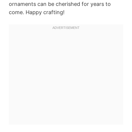
ornaments can be cherished for years to
come. Happy crafting!