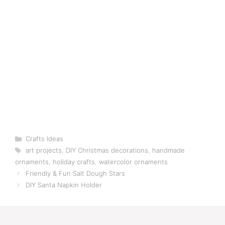
Categories
Crafts Ideas
Tags
art projects
,
DIY Christmas decorations
,
handmade
ornaments
,
holiday crafts
,
watercolor ornaments
Friendly & Fun Salt Dough Stars
DIY Santa Napkin Holder