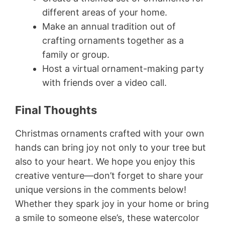
different areas of your home.
Make an annual tradition out of
crafting ornaments together as a
family or group.
Host a virtual ornament-making party
with friends over a video call.
Final Thoughts
Christmas ornaments crafted with your own
hands can bring joy not only to your tree but
also to your heart. We hope you enjoy this
creative venture—don’t forget to share your
unique versions in the comments below!
Whether they spark joy in your home or bring
a smile to someone else’s, these watercolor