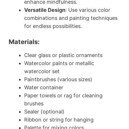
enhance mindfulness.
Versatile Design
: Use various color
combinations and painting techniques
for endless possibilities.
Materials:
Clear glass or plastic ornaments
Watercolor paints or metallic
watercolor set
Paintbrushes (various sizes)
Water container
Paper towels or rag for cleaning
brushes
Sealer (optional)
Ribbon or string for hanging
Palette for mixing colors