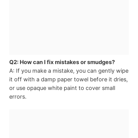
Q2: How can I fix mistakes or smudges?
A: If you make a mistake, you can gently wipe
it off with a damp paper towel before it dries,
or use opaque white paint to cover small
errors.