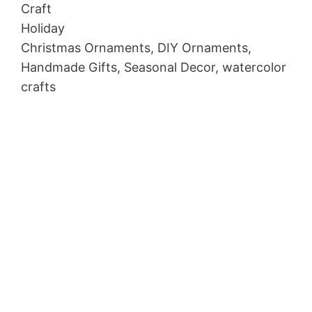
Craft
Holiday
Christmas Ornaments, DIY Ornaments,
Handmade Gifts, Seasonal Decor, watercolor
crafts