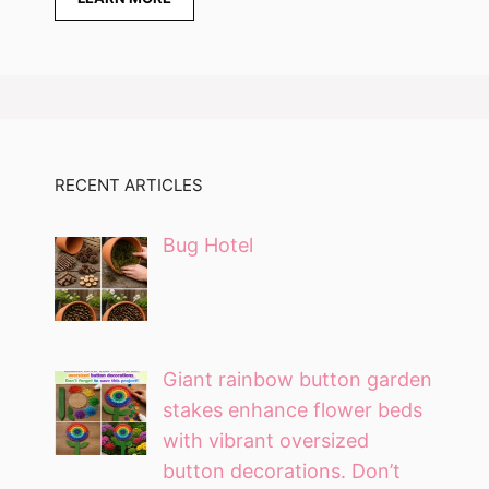
RECENT ARTICLES
Bug Hotel
Giant rainbow button garden
stakes enhance flower beds
with vibrant oversized
button decorations. Don’t