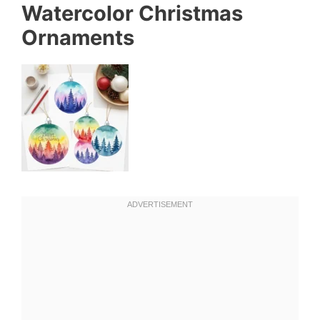
Watercolor Christmas
Ornaments