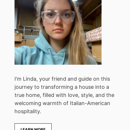
I’m Linda, your friend and guide on this
journey to transforming a house into a
true home, filled with love, style, and the
welcoming warmth of Italian-American
hospitality.
LEARN MORE