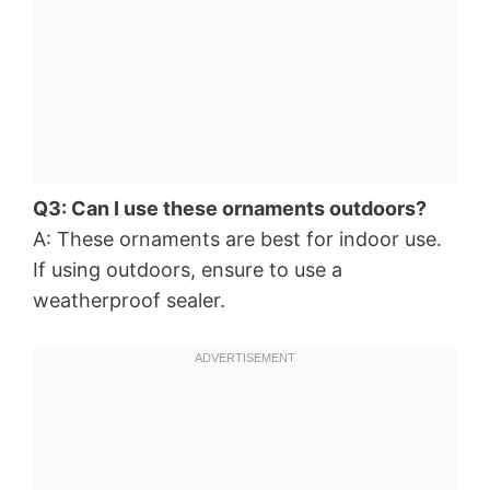
Q3: Can I use these ornaments outdoors?
A: These ornaments are best for indoor use.
If using outdoors, ensure to use a
weatherproof sealer.