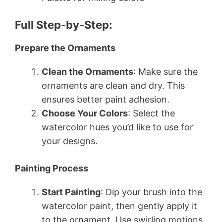
Full Step-by-Step:
Prepare the Ornaments
Clean the Ornaments
: Make sure the
ornaments are clean and dry. This
ensures better paint adhesion.
Choose Your Colors
: Select the
watercolor hues you’d like to use for
your designs.
Painting Process
Start Painting
: Dip your brush into the
watercolor paint, then gently apply it
to the ornament. Use swirling motions