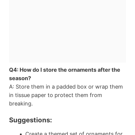
Q4: How do I store the ornaments after the
season?
A: Store them in a padded box or wrap them
in tissue paper to protect them from
breaking.
Suggestions:
Create a themed set of ornaments for