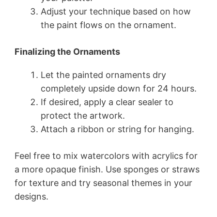
Adjust your technique based on how
the paint flows on the ornament.
Finalizing the Ornaments
Let the painted ornaments dry
completely upside down for 24 hours.
If desired, apply a clear sealer to
protect the artwork.
Attach a ribbon or string for hanging.
Feel free to mix watercolors with acrylics for
a more opaque finish. Use sponges or straws
for texture and try seasonal themes in your
designs.