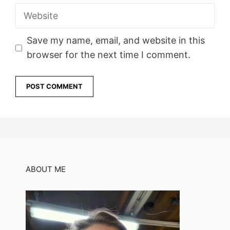
Website
Save my name, email, and website in this
browser for the next time I comment.
ABOUT ME