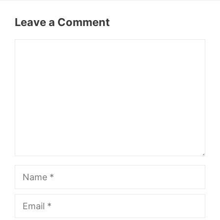
Leave a Comment
Comment
Name
Email