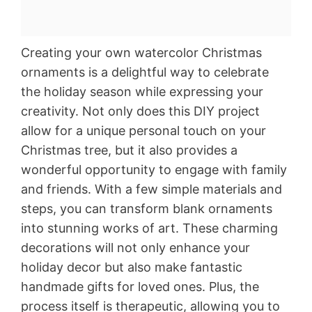
Creating your own watercolor Christmas
ornaments is a delightful way to celebrate
the holiday season while expressing your
creativity. Not only does this DIY project
allow for a unique personal touch on your
Christmas tree, but it also provides a
wonderful opportunity to engage with family
and friends. With a few simple materials and
steps, you can transform blank ornaments
into stunning works of art. These charming
decorations will not only enhance your
holiday decor but also make fantastic
handmade gifts for loved ones. Plus, the
process itself is therapeutic, allowing you to