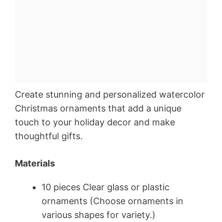
Create stunning and personalized watercolor
Christmas ornaments that add a unique
touch to your holiday decor and make
thoughtful gifts.
Materials
10 pieces Clear glass or plastic
ornaments (Choose ornaments in
various shapes for variety.)