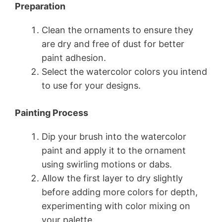
Preparation
Clean the ornaments to ensure they
are dry and free of dust for better
paint adhesion.
Select the watercolor colors you intend
to use for your designs.
Painting Process
Dip your brush into the watercolor
paint and apply it to the ornament
using swirling motions or dabs.
Allow the first layer to dry slightly
before adding more colors for depth,
experimenting with color mixing on
your palette.