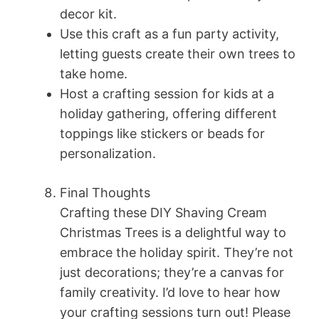
decor kit.
Use this craft as a fun party activity,
letting guests create their own trees to
take home.
Host a crafting session for kids at a
holiday gathering, offering different
toppings like stickers or beads for
personalization.
Final Thoughts
Crafting these DIY Shaving Cream
Christmas Trees is a delightful way to
embrace the holiday spirit. They’re not
just decorations; they’re a canvas for
family creativity. I’d love to hear how
your crafting sessions turn out! Please