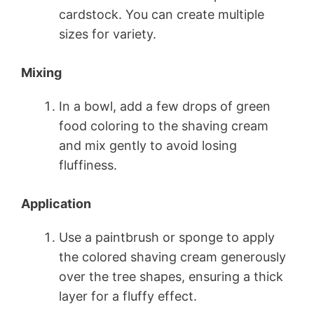
cardstock. You can create multiple
sizes for variety.
Mixing
In a bowl, add a few drops of green
food coloring to the shaving cream
and mix gently to avoid losing
fluffiness.
Application
Use a paintbrush or sponge to apply
the colored shaving cream generously
over the tree shapes, ensuring a thick
layer for a fluffy effect.