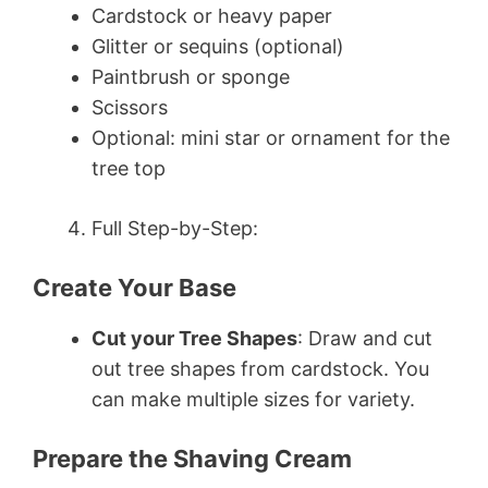
Cardstock or heavy paper
Glitter or sequins (optional)
Paintbrush or sponge
Scissors
Optional: mini star or ornament for the
tree top
Full Step-by-Step:
Create Your Base
Cut your Tree Shapes
: Draw and cut
out tree shapes from cardstock. You
can make multiple sizes for variety.
Prepare the Shaving Cream