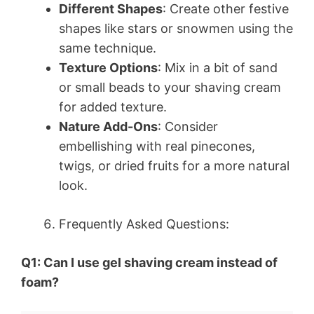
Different Shapes
: Create other festive
shapes like stars or snowmen using the
same technique.
Texture Options
: Mix in a bit of sand
or small beads to your shaving cream
for added texture.
Nature Add-Ons
: Consider
embellishing with real pinecones,
twigs, or dried fruits for a more natural
look.
Frequently Asked Questions:
Q1: Can I use gel shaving cream instead of
foam?