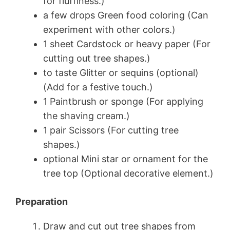
for fluffiness.)
a few drops Green food coloring (Can
experiment with other colors.)
1 sheet Cardstock or heavy paper (For
cutting out tree shapes.)
to taste Glitter or sequins (optional)
(Add for a festive touch.)
1 Paintbrush or sponge (For applying
the shaving cream.)
1 pair Scissors (For cutting tree
shapes.)
optional Mini star or ornament for the
tree top (Optional decorative element.)
Preparation
Draw and cut out tree shapes from