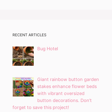
RECENT ARTICLES
Bug Hotel
Giant rainbow button garden
stakes enhance flower beds
with vibrant oversized
button decorations. Don’t
forget to save this project!