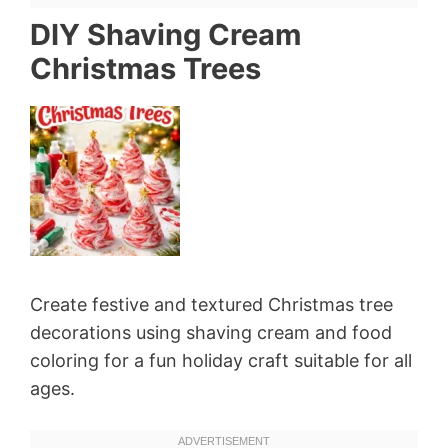
DIY Shaving Cream
Christmas Trees
Create festive and textured Christmas tree
decorations using shaving cream and food
coloring for a fun holiday craft suitable for all
ages.