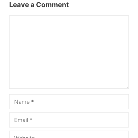
Leave a Comment
Comment
Name
Email
Website