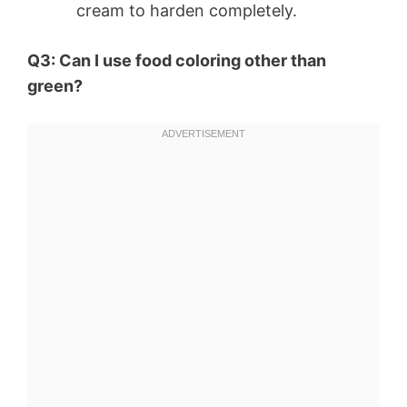
cream to harden completely.
Q3: Can I use food coloring other than
green?