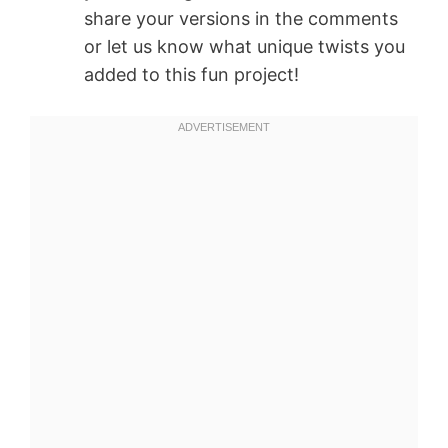
share your versions in the comments
or let us know what unique twists you
added to this fun project!