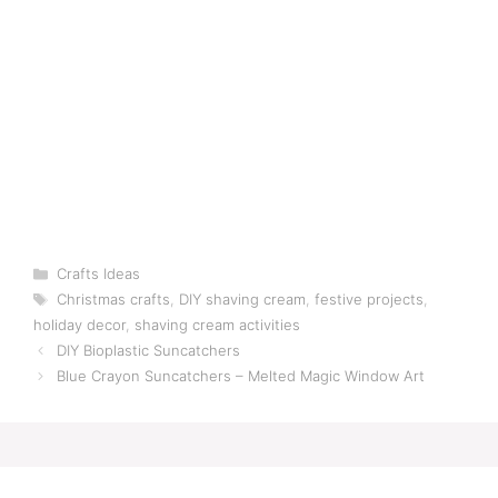
Categories
Crafts Ideas
Tags
Christmas crafts
,
DIY shaving cream
,
festive projects
,
holiday decor
,
shaving cream activities
DIY Bioplastic Suncatchers
Blue Crayon Suncatchers – Melted Magic Window Art