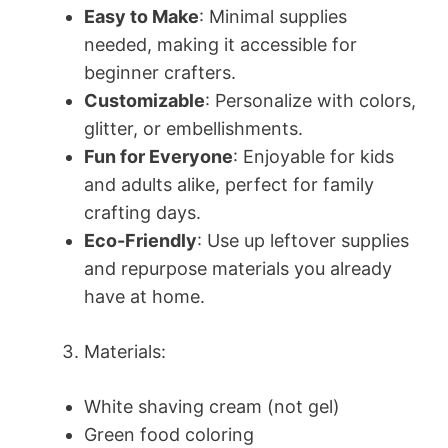
Easy to Make
: Minimal supplies
needed, making it accessible for
beginner crafters.
Customizable
: Personalize with colors,
glitter, or embellishments.
Fun for Everyone
: Enjoyable for kids
and adults alike, perfect for family
crafting days.
Eco-Friendly
: Use up leftover supplies
and repurpose materials you already
have at home.
Materials:
White shaving cream (not gel)
Green food coloring