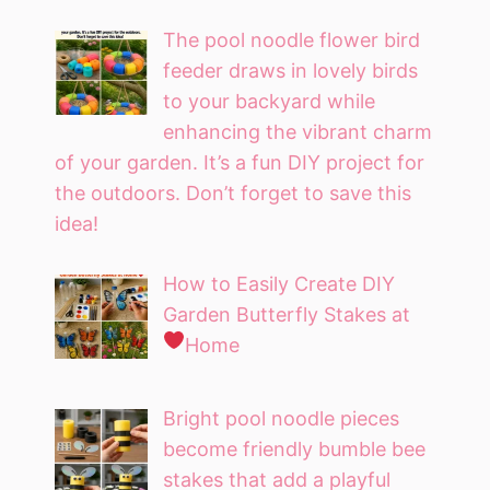
The pool noodle flower bird
feeder draws in lovely birds
to your backyard while
enhancing the vibrant charm
of your garden. It’s a fun DIY project for
the outdoors. Don’t forget to save this
idea!
How to Easily Create DIY
Garden Butterfly Stakes at
Home
Bright pool noodle pieces
become friendly bumble bee
stakes that add a playful