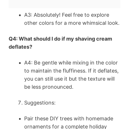
A3: Absolutely! Feel free to explore
other colors for a more whimsical look.
Q4: What should I do if my shaving cream
deflates?
A4: Be gentle while mixing in the color
to maintain the fluffiness. If it deflates,
you can still use it but the texture will
be less pronounced.
Suggestions:
Pair these DIY trees with homemade
ornaments for a complete holiday