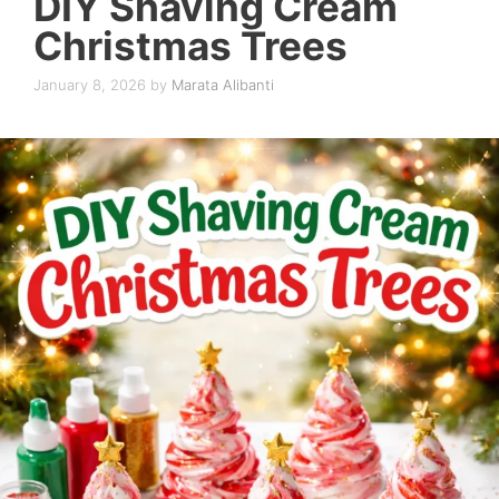
DIY Shaving Cream
Christmas Trees
January 8, 2026
by
Marata Alibanti