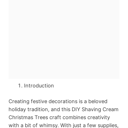
Introduction
Creating festive decorations is a beloved
holiday tradition, and this DIY Shaving Cream
Christmas Trees craft combines creativity
with a bit of whimsy. With just a few supplies,