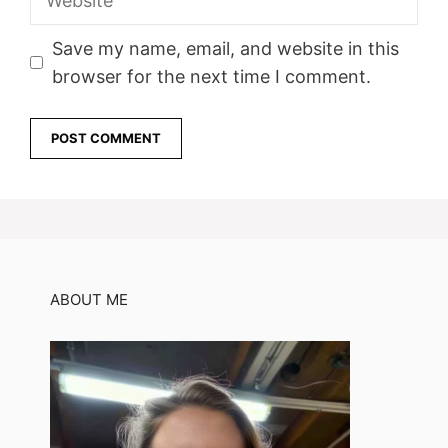
Save my name, email, and website in this
browser for the next time I comment.
ABOUT ME