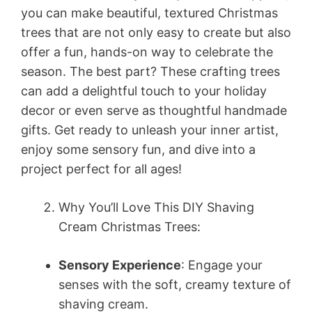
you can make beautiful, textured Christmas
trees that are not only easy to create but also
offer a fun, hands-on way to celebrate the
season. The best part? These crafting trees
can add a delightful touch to your holiday
decor or even serve as thoughtful handmade
gifts. Get ready to unleash your inner artist,
enjoy some sensory fun, and dive into a
project perfect for all ages!
Why You’ll Love This DIY Shaving
Cream Christmas Trees:
Sensory Experience
: Engage your
senses with the soft, creamy texture of
shaving cream.