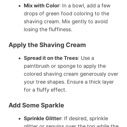
Mix with Color
: In a bowl, add a few
drops of green food coloring to the
shaving cream. Mix gently to avoid
losing the fluffiness.
Apply the Shaving Cream
Spread it on the Trees
: Use a
paintbrush or sponge to apply the
colored shaving cream generously over
your tree shapes. Ensure a thick layer
for a fluffy effect.
Add Some Sparkle
Sprinkle Glitter
: If desired, sprinkle
glitter or sequins over the top while the