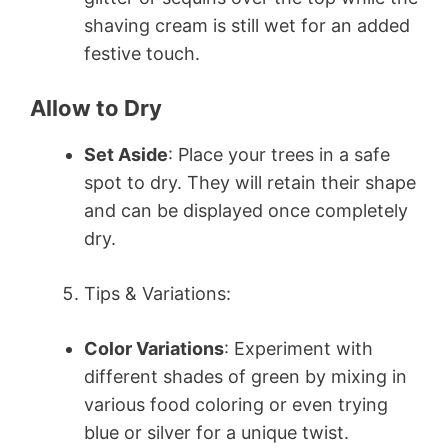
shaving cream is still wet for an added
festive touch.
Allow to Dry
Set Aside
: Place your trees in a safe
spot to dry. They will retain their shape
and can be displayed once completely
dry.
Tips & Variations:
Color Variations
: Experiment with
different shades of green by mixing in
various food coloring or even trying
blue or silver for a unique twist.