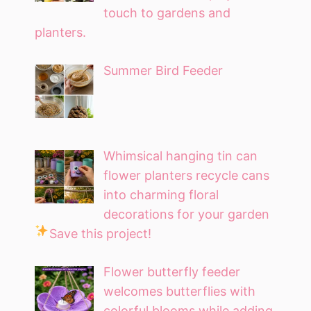
touch to gardens and
planters.
Summer Bird Feeder
Whimsical hanging tin can
flower planters recycle cans
into charming floral
decorations for your garden
Save this project!
Flower butterfly feeder
welcomes butterflies with
colorful blooms while adding