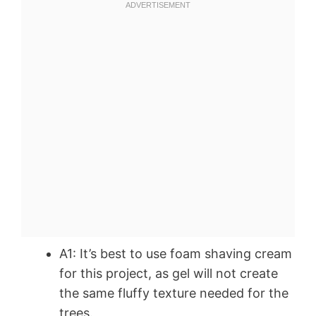
A1: It’s best to use foam shaving cream
for this project, as gel will not create
the same fluffy texture needed for the
trees.