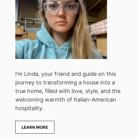
I’m Linda, your friend and guide on this
journey to transforming a house into a
true home, filled with love, style, and the
welcoming warmth of Italian-American
hospitality.
LEARN MORE