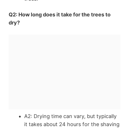
Q2: How long does it take for the trees to
dry?
A2: Drying time can vary, but typically
it takes about 24 hours for the shaving