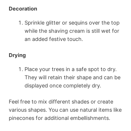
Decoration
Sprinkle glitter or sequins over the top
while the shaving cream is still wet for
an added festive touch.
Drying
Place your trees in a safe spot to dry.
They will retain their shape and can be
displayed once completely dry.
Feel free to mix different shades or create
various shapes. You can use natural items like
pinecones for additional embellishments.