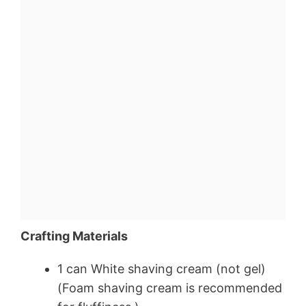
Crafting Materials
1 can White shaving cream (not gel)
(Foam shaving cream is recommended