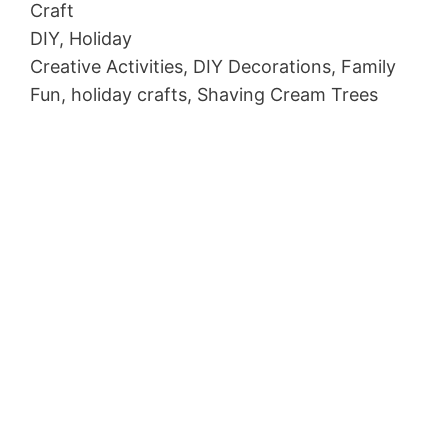
Craft
DIY, Holiday
Creative Activities, DIY Decorations, Family
Fun, holiday crafts, Shaving Cream Trees