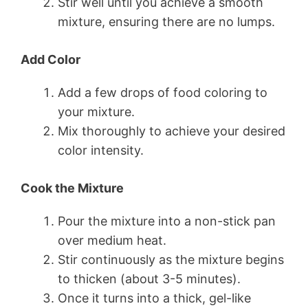
Stir well until you achieve a smooth
mixture, ensuring there are no lumps.
Add Color
Add a few drops of food coloring to
your mixture.
Mix thoroughly to achieve your desired
color intensity.
Cook the Mixture
Pour the mixture into a non-stick pan
over medium heat.
Stir continuously as the mixture begins
to thicken (about 3-5 minutes).
Once it turns into a thick, gel-like