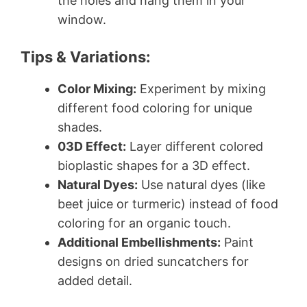
the holes and hang them in your
window.
Tips & Variations:
Color Mixing:
Experiment by mixing
different food coloring for unique
shades.
03D Effect:
Layer different colored
bioplastic shapes for a 3D effect.
Natural Dyes:
Use natural dyes (like
beet juice or turmeric) instead of food
coloring for an organic touch.
Additional Embellishments:
Paint
designs on dried suncatchers for
added detail.