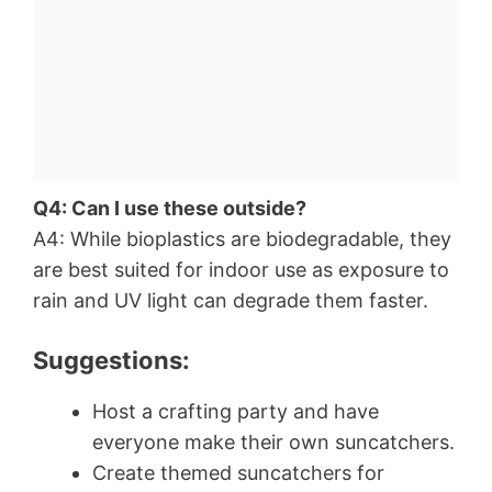
Q4: Can I use these outside?
A4: While bioplastics are biodegradable, they
are best suited for indoor use as exposure to
rain and UV light can degrade them faster.
Suggestions:
Host a crafting party and have
everyone make their own suncatchers.
Create themed suncatchers for