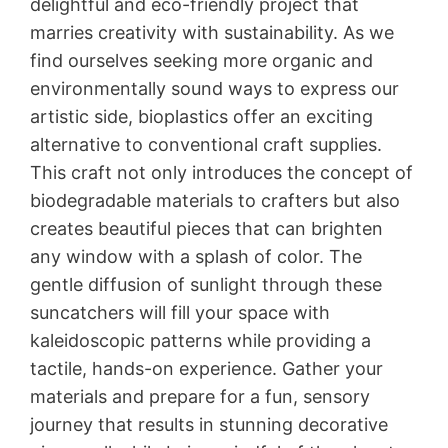
delightful and eco-friendly project that
marries creativity with sustainability. As we
find ourselves seeking more organic and
environmentally sound ways to express our
artistic side, bioplastics offer an exciting
alternative to conventional craft supplies.
This craft not only introduces the concept of
biodegradable materials to crafters but also
creates beautiful pieces that can brighten
any window with a splash of color. The
gentle diffusion of sunlight through these
suncatchers will fill your space with
kaleidoscopic patterns while providing a
tactile, hands-on experience. Gather your
materials and prepare for a fun, sensory
journey that results in stunning decorative