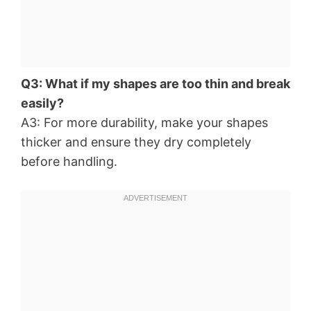
Q3: What if my shapes are too thin and break
easily?
A3: For more durability, make your shapes
thicker and ensure they dry completely
before handling.