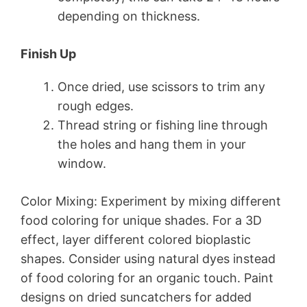
depending on thickness.
Finish Up
Once dried, use scissors to trim any
rough edges.
Thread string or fishing line through
the holes and hang them in your
window.
Color Mixing: Experiment by mixing different
food coloring for unique shades. For a 3D
effect, layer different colored bioplastic
shapes. Consider using natural dyes instead
of food coloring for an organic touch. Paint
designs on dried suncatchers for added