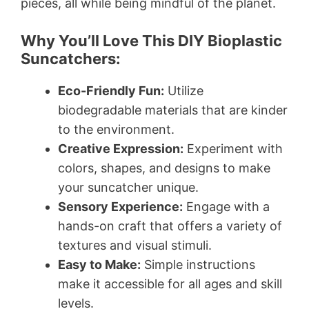
pieces, all while being mindful of the planet.
Why You’ll Love This DIY Bioplastic
Suncatchers:
Eco-Friendly Fun:
Utilize
biodegradable materials that are kinder
to the environment.
Creative Expression:
Experiment with
colors, shapes, and designs to make
your suncatcher unique.
Sensory Experience:
Engage with a
hands-on craft that offers a variety of
textures and visual stimuli.
Easy to Make:
Simple instructions
make it accessible for all ages and skill
levels.