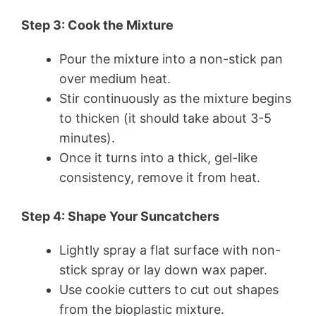
Step 3: Cook the Mixture
Pour the mixture into a non-stick pan
over medium heat.
Stir continuously as the mixture begins
to thicken (it should take about 3-5
minutes).
Once it turns into a thick, gel-like
consistency, remove it from heat.
Step 4: Shape Your Suncatchers
Lightly spray a flat surface with non-
stick spray or lay down wax paper.
Use cookie cutters to cut out shapes
from the bioplastic mixture.