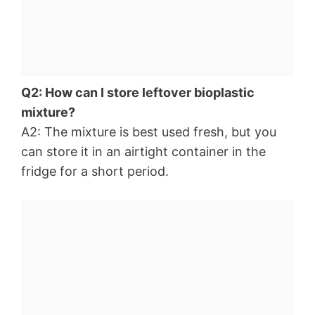
Q2: How can I store leftover bioplastic
mixture?
A2: The mixture is best used fresh, but you
can store it in an airtight container in the
fridge for a short period.