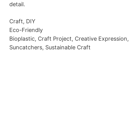
detail.
Craft, DIY
Eco-Friendly
Bioplastic, Craft Project, Creative Expression,
Suncatchers, Sustainable Craft