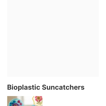
Bioplastic Suncatchers