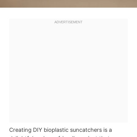
Creating DIY bioplastic suncatchers is a