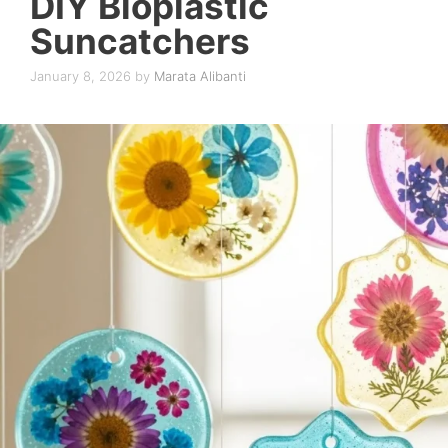
DIY Bioplastic
Suncatchers
January 8, 2026
by
Marata Alibanti