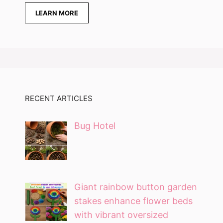
LEARN MORE
RECENT ARTICLES
Bug Hotel
Giant rainbow button garden
stakes enhance flower beds
with vibrant oversized