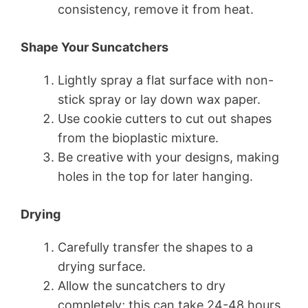
consistency, remove it from heat.
Shape Your Suncatchers
Lightly spray a flat surface with non-
stick spray or lay down wax paper.
Use cookie cutters to cut out shapes
from the bioplastic mixture.
Be creative with your designs, making
holes in the top for later hanging.
Drying
Carefully transfer the shapes to a
drying surface.
Allow the suncatchers to dry
completely; this can take 24-48 hours