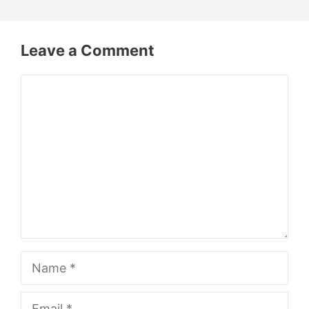
Leave a Comment
Comment
Name
Email