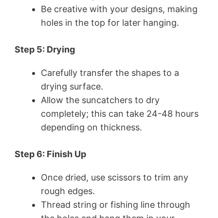
Be creative with your designs, making
holes in the top for later hanging.
Step 5: Drying
Carefully transfer the shapes to a
drying surface.
Allow the suncatchers to dry
completely; this can take 24-48 hours
depending on thickness.
Step 6: Finish Up
Once dried, use scissors to trim any
rough edges.
Thread string or fishing line through