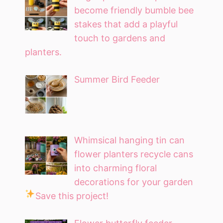
become friendly bumble bee
stakes that add a playful
touch to gardens and
planters.
Summer Bird Feeder
Whimsical hanging tin can
flower planters recycle cans
into charming floral
decorations for your garden
Save this project!