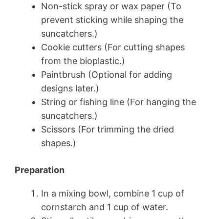
Non-stick spray or wax paper (To
prevent sticking while shaping the
suncatchers.)
Cookie cutters (For cutting shapes
from the bioplastic.)
Paintbrush (Optional for adding
designs later.)
String or fishing line (For hanging the
suncatchers.)
Scissors (For trimming the dried
shapes.)
Preparation
In a mixing bowl, combine 1 cup of
cornstarch and 1 cup of water.