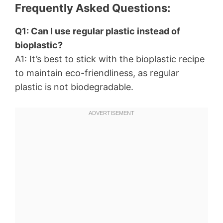
Frequently Asked Questions:
Q1: Can I use regular plastic instead of
bioplastic?
A1: It’s best to stick with the bioplastic recipe
to maintain eco-friendliness, as regular
plastic is not biodegradable.