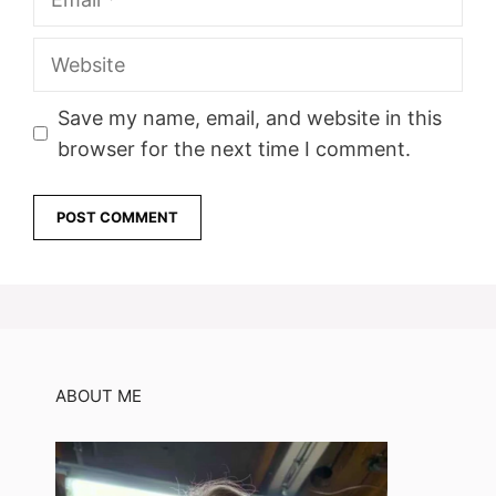
Website
Save my name, email, and website in this
browser for the next time I comment.
ABOUT ME