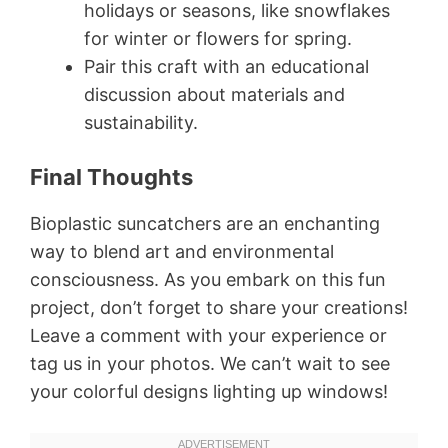
holidays or seasons, like snowflakes
for winter or flowers for spring.
Pair this craft with an educational
discussion about materials and
sustainability.
Final Thoughts
Bioplastic suncatchers are an enchanting
way to blend art and environmental
consciousness. As you embark on this fun
project, don’t forget to share your creations!
Leave a comment with your experience or
tag us in your photos. We can’t wait to see
your colorful designs lighting up windows!