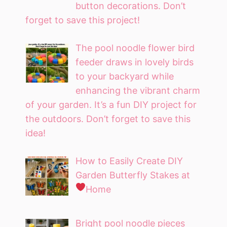
button decorations. Don’t
forget to save this project!
The pool noodle flower bird
feeder draws in lovely birds
to your backyard while
enhancing the vibrant charm
of your garden. It’s a fun DIY project for
the outdoors. Don’t forget to save this
idea!
How to Easily Create DIY
Garden Butterfly Stakes at
Home
Bright pool noodle pieces