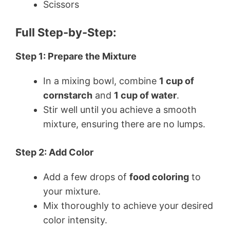
Scissors
Full Step-by-Step:
Step 1: Prepare the Mixture
In a mixing bowl, combine
1 cup of
cornstarch
and
1 cup of water
.
Stir well until you achieve a smooth
mixture, ensuring there are no lumps.
Step 2: Add Color
Add a few drops of
food coloring
to
your mixture.
Mix thoroughly to achieve your desired
color intensity.