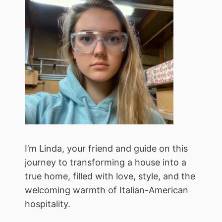
I’m Linda, your friend and guide on this
journey to transforming a house into a
true home, filled with love, style, and the
welcoming warmth of Italian-American
hospitality.