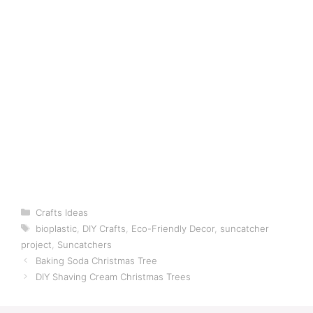
Categories
Crafts Ideas
Tags
bioplastic
,
DIY Crafts
,
Eco-Friendly Decor
,
suncatcher
project
,
Suncatchers
Baking Soda Christmas Tree
DIY Shaving Cream Christmas Trees