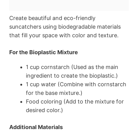
Create beautiful and eco-friendly
suncatchers using biodegradable materials
that fill your space with color and texture.
For the Bioplastic Mixture
1 cup cornstarch (Used as the main
ingredient to create the bioplastic.)
1 cup water (Combine with cornstarch
for the base mixture.)
Food coloring (Add to the mixture for
desired color.)
Additional Materials