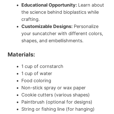
Educational Opportunity:
Learn about
the science behind bioplastics while
crafting.
Customizable Designs:
Personalize
your suncatcher with different colors,
shapes, and embellishments.
Materials:
1 cup of cornstarch
1 cup of water
Food coloring
Non-stick spray or wax paper
Cookie cutters (various shapes)
Paintbrush (optional for designs)
String or fishing line (for hanging)