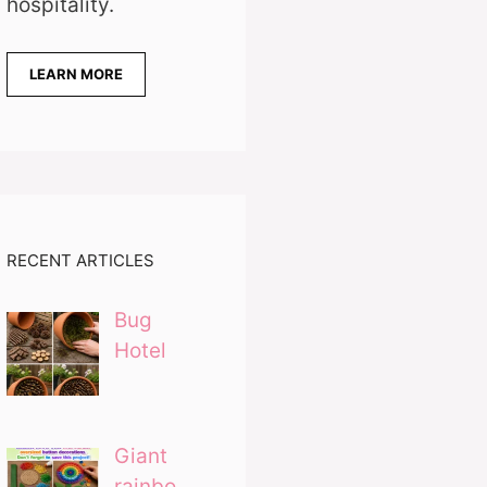
hospitality.
LEARN MORE
RECENT ARTICLES
Bug
Hotel
Giant
rainbo