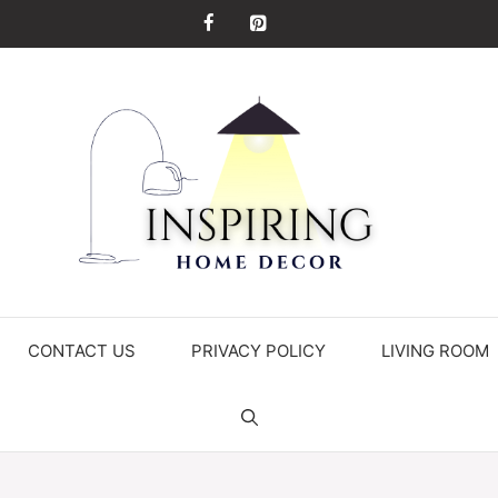
CONTACT US
PRIVACY POLICY
LIVING ROOM