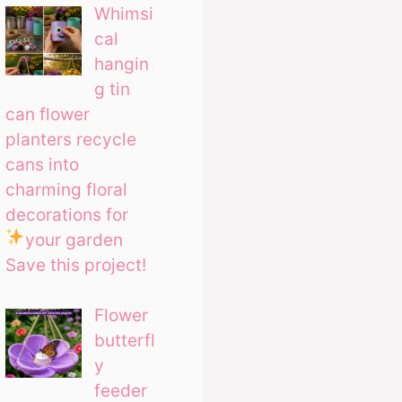
Whimsi
cal
hangin
g tin
can flower
planters recycle
cans into
charming floral
decorations for
your garden
Save this project!
Flower
butterfl
y
feeder