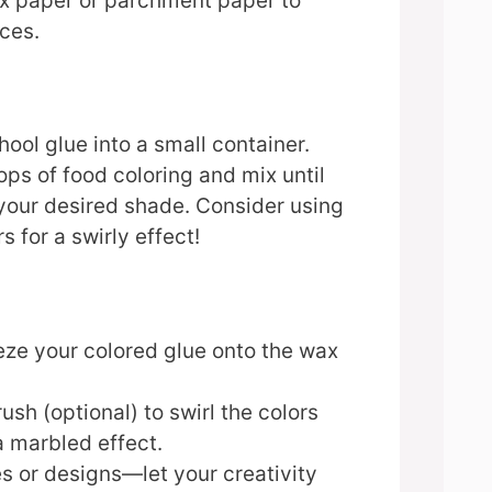
 paper or parchment paper to
ces.
hool glue into a small container.
ps of food coloring and mix until
your desired shade. Consider using
s for a swirly effect!
eze your colored glue onto the wax
ush (optional) to swirl the colors
a marbled effect.
s or designs—let your creativity