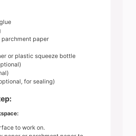
 glue
g
r parchment paper
er or plastic squeeze bottle
ptional)
nal)
tional, for sealing)
tep:
kspace:
urface to work on.