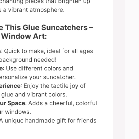
nchanting pieces that brighten up
e a vibrant atmosphere.
e This Glue Suncatchers –
y Window Art:
n
: Quick to make, ideal for all ages
 background needed!
e
: Use different colors and
ersonalize your suncatcher.
erience
: Enjoy the tactile joy of
glue and vibrant colors.
our Space
: Adds a cheerful, colorful
ur windows.
 A unique handmade gift for friends