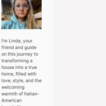
I’m Linda, your
friend and guide
on this journey to
transforming a
house into a true
home, filled with
love, style, and the
welcoming
warmth of Italian-
American