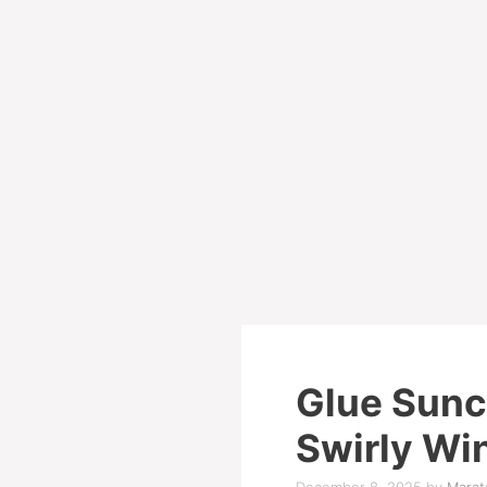
Glue Sunc
Swirly Wi