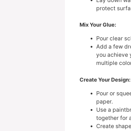
Lay down wax
protect surfa
Mix Your Glue:
Pour clear sc
Add a few dro
you achieve 
multiple color
Create Your Design:
Pour or sque
paper.
Use a paintbr
together for 
Create shape