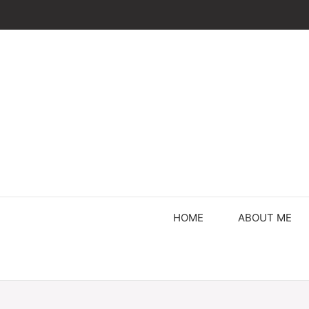
Skip
to
content
HOME
ABOUT ME