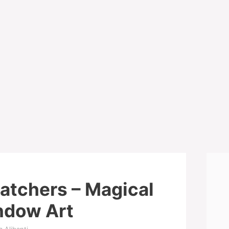
atchers – Magical
ndow Art