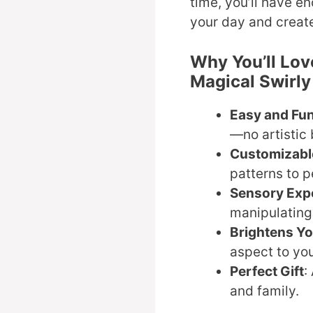
time, you’ll have e
your day and creat
Why You’ll Lov
Magical Swirl
Easy and Fu
—no artistic
Customizabl
patterns to p
Sensory Exp
manipulating 
Brightens Y
aspect to yo
Perfect Gift
:
and family.