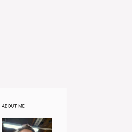
ABOUT ME