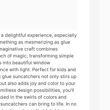
 a delightful experience, especially
omething as mesmerizing as glue
imaginative craft combines
ouch of magic, transforming simple
s into beautiful window
nce with light. Perfect for kids and
g glue suncatchers not only stirs up
but also adds joy and color to your
mitless design possibilities, you’ll
sed in the swirls of colors and
suncatchers can bring to life. In no