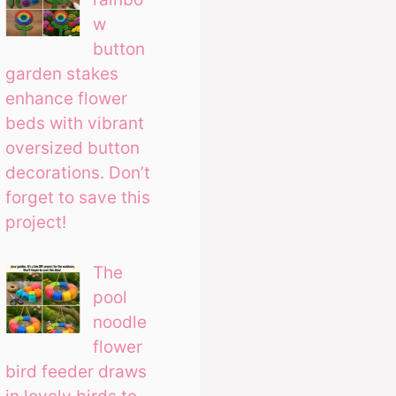
w
button
garden stakes
enhance flower
beds with vibrant
oversized button
decorations. Don’t
forget to save this
project!
The
pool
noodle
flower
bird feeder draws