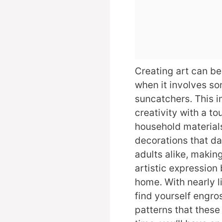
Creating art can be
when it involves s
suncatchers. This 
creativity with a t
household material
decorations that da
adults alike, makin
artistic expression 
home. With nearly li
find yourself engros
patterns that these 