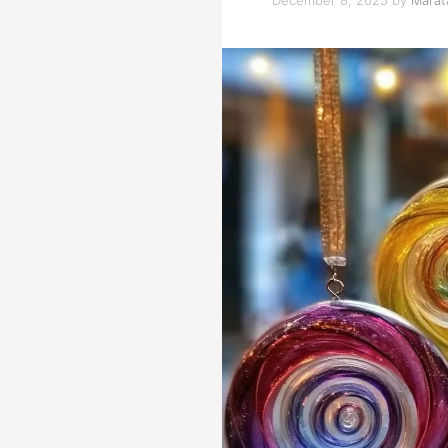
December 8, 2025
by
Marata