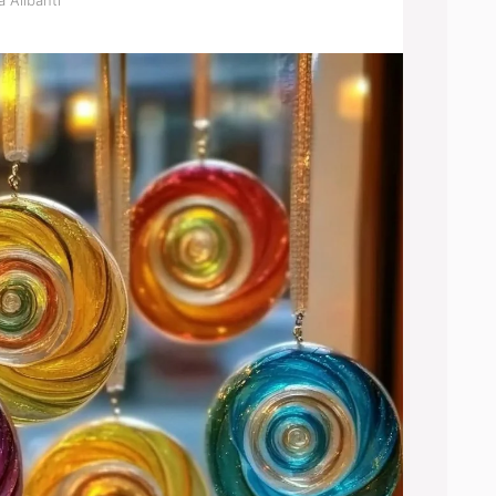
 Alibanti