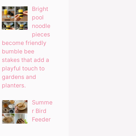
Bright
pool
noodle
pieces
become friendly
bumble bee
stakes that add a
playful touch to
gardens and
planters.
Summe
r Bird
Feeder