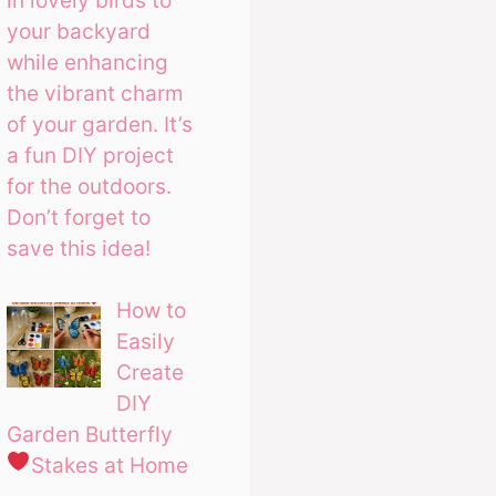
in lovely birds to
your backyard
while enhancing
the vibrant charm
of your garden. It’s
a fun DIY project
for the outdoors.
Don’t forget to
save this idea!
How to
Easily
Create
DIY
Garden Butterfly
Stakes at Home