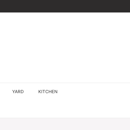
YARD
KITCHEN