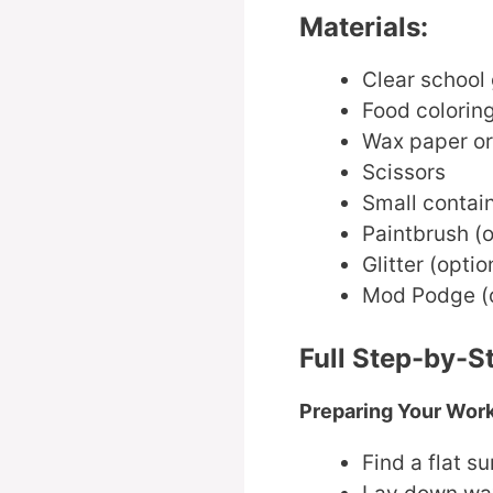
Materials:
Clear school
Food colorin
Wax paper o
Scissors
Small contain
Paintbrush (o
Glitter (optio
Mod Podge (op
Full Step-by-S
Preparing Your Wor
Find a flat s