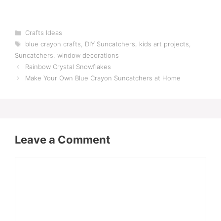
Categories
Crafts Ideas
Tags
blue crayon crafts
,
DIY Suncatchers
,
kids art projects
,
Suncatchers
,
window decorations
Rainbow Crystal Snowflakes
Make Your Own Blue Crayon Suncatchers at Home
Leave a Comment
Comment