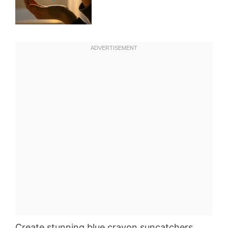
Create stunning blue crayon suncatchers