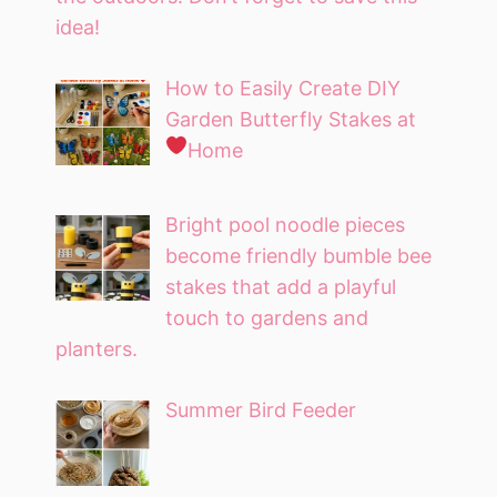
idea!
How to Easily Create DIY
Garden Butterfly Stakes at
Home
Bright pool noodle pieces
become friendly bumble bee
stakes that add a playful
touch to gardens and
planters.
Summer Bird Feeder