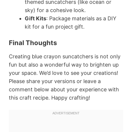
themed suncatchers (like ocean or
sky) for a cohesive look.
Gift Kits
: Package materials as a DIY
kit for a fun project gift.
Final Thoughts
Creating blue crayon suncatchers is not only
fun but also a wonderful way to brighten up
your space. We’d love to see your creations!
Please share your versions or leave a
comment below about your experience with
this craft recipe. Happy crafting!