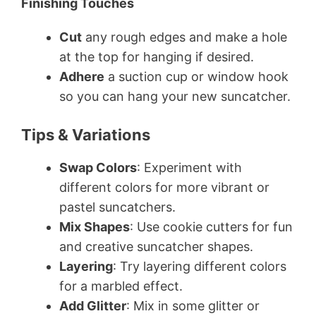
Finishing Touches
Cut
any rough edges and make a hole
at the top for hanging if desired.
Adhere
a suction cup or window hook
so you can hang your new suncatcher.
Tips & Variations
Swap Colors
: Experiment with
different colors for more vibrant or
pastel suncatchers.
Mix Shapes
: Use cookie cutters for fun
and creative suncatcher shapes.
Layering
: Try layering different colors
for a marbled effect.
Add Glitter
: Mix in some glitter or