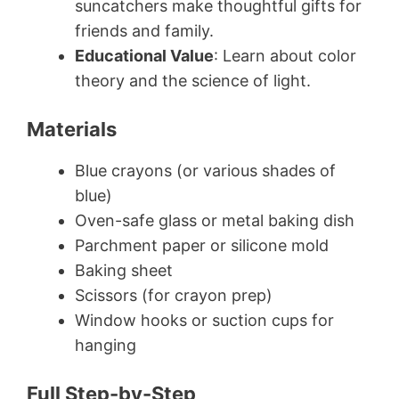
suncatchers make thoughtful gifts for
friends and family.
Educational Value
: Learn about color
theory and the science of light.
Materials
Blue crayons (or various shades of
blue)
Oven-safe glass or metal baking dish
Parchment paper or silicone mold
Baking sheet
Scissors (for crayon prep)
Window hooks or suction cups for
hanging
Full Step-by-Step