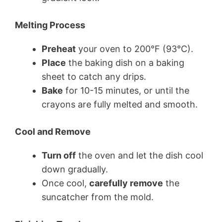
Melting Process
Preheat
your oven to 200°F (93°C).
Place
the baking dish on a baking
sheet to catch any drips.
Bake
for 10-15 minutes, or until the
crayons are fully melted and smooth.
Cool and Remove
Turn off
the oven and let the dish cool
down gradually.
Once cool,
carefully remove
the
suncatcher from the mold.