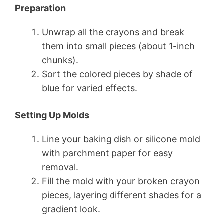
Preparation
Unwrap all the crayons and break
them into small pieces (about 1-inch
chunks).
Sort the colored pieces by shade of
blue for varied effects.
Setting Up Molds
Line your baking dish or silicone mold
with parchment paper for easy
removal.
Fill the mold with your broken crayon
pieces, layering different shades for a
gradient look.