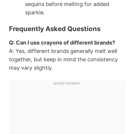
sequins before melting for added
sparkle.
Frequently Asked Questions
Q: Can I use crayons of different brands?
A: Yes, different brands generally melt well
together, but keep in mind the consistency
may vary slightly.