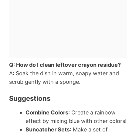
Q: How do I clean leftover crayon residue?
A: Soak the dish in warm, soapy water and
scrub gently with a sponge.
Suggestions
Combine Colors
: Create a rainbow
effect by mixing blue with other colors!
Suncatcher Sets
: Make a set of