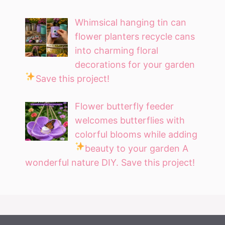
Whimsical hanging tin can
flower planters recycle cans
into charming floral
decorations for your garden
Save this project!
Flower butterfly feeder
welcomes butterflies with
colorful blooms while adding
beauty to your garden
A
wonderful nature DIY. Save this project!