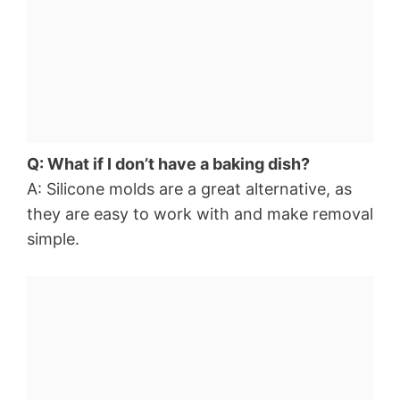
Q: What if I don’t have a baking dish?
A: Silicone molds are a great alternative, as
they are easy to work with and make removal
simple.