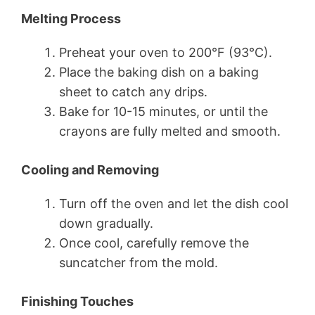
Melting Process
Preheat your oven to 200°F (93°C).
Place the baking dish on a baking
sheet to catch any drips.
Bake for 10-15 minutes, or until the
crayons are fully melted and smooth.
Cooling and Removing
Turn off the oven and let the dish cool
down gradually.
Once cool, carefully remove the
suncatcher from the mold.
Finishing Touches