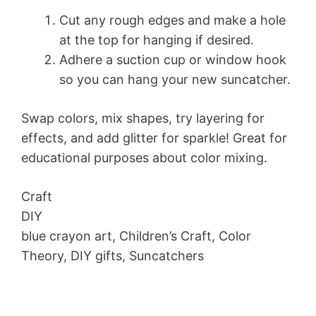
Cut any rough edges and make a hole
at the top for hanging if desired.
Adhere a suction cup or window hook
so you can hang your new suncatcher.
Swap colors, mix shapes, try layering for
effects, and add glitter for sparkle! Great for
educational purposes about color mixing.
Craft
DIY
blue crayon art, Children’s Craft, Color
Theory, DIY gifts, Suncatchers