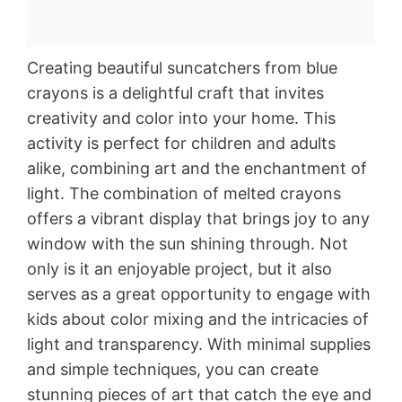
Creating beautiful suncatchers from blue
crayons is a delightful craft that invites
creativity and color into your home. This
activity is perfect for children and adults
alike, combining art and the enchantment of
light. The combination of melted crayons
offers a vibrant display that brings joy to any
window with the sun shining through. Not
only is it an enjoyable project, but it also
serves as a great opportunity to engage with
kids about color mixing and the intricacies of
light and transparency. With minimal supplies
and simple techniques, you can create
stunning pieces of art that catch the eye and