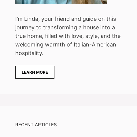
I’m Linda, your friend and guide on this
journey to transforming a house into a
true home, filled with love, style, and the
welcoming warmth of Italian-American
hospitality.
LEARN MORE
RECENT ARTICLES