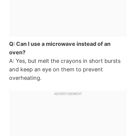
Q: Can I use a microwave instead of an
oven?
A: Yes, but melt the crayons in short bursts
and keep an eye on them to prevent
overheating.