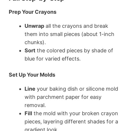
Prep Your Crayons
Unwrap
all the crayons and break
them into small pieces (about 1-inch
chunks).
Sort
the colored pieces by shade of
blue for varied effects.
Set Up Your Molds
Line
your baking dish or silicone mold
with parchment paper for easy
removal.
Fill
the mold with your broken crayon
pieces, layering different shades for a
gradient look.