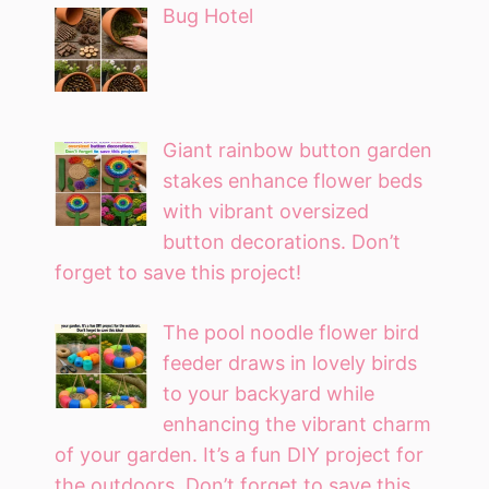
Bug Hotel
Giant rainbow button garden
stakes enhance flower beds
with vibrant oversized
button decorations. Don’t
forget to save this project!
The pool noodle flower bird
feeder draws in lovely birds
to your backyard while
enhancing the vibrant charm
of your garden. It’s a fun DIY project for
the outdoors. Don’t forget to save this