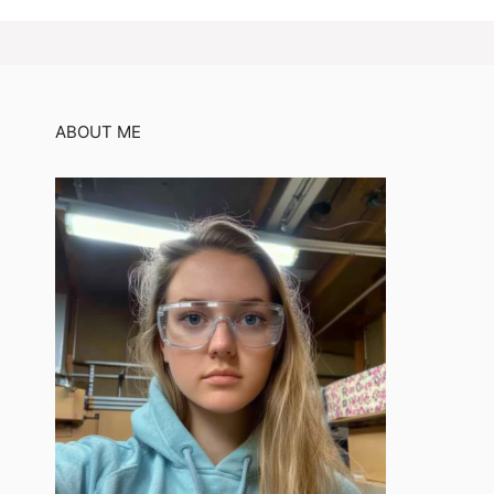
ABOUT ME