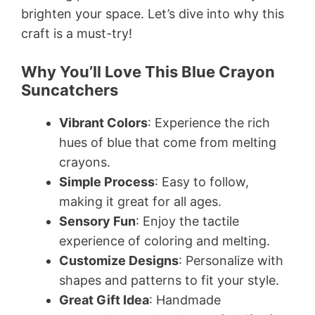
brighten your space. Let’s dive into why this
craft is a must-try!
Why You’ll Love This Blue Crayon
Suncatchers
Vibrant Colors
: Experience the rich
hues of blue that come from melting
crayons.
Simple Process
: Easy to follow,
making it great for all ages.
Sensory Fun
: Enjoy the tactile
experience of coloring and melting.
Customize Designs
: Personalize with
shapes and patterns to fit your style.
Great Gift Idea
: Handmade