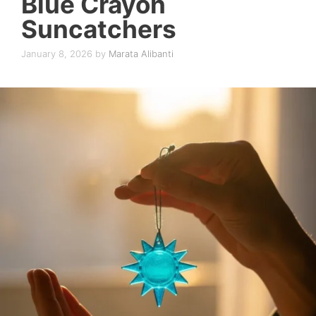
Blue Crayon
Suncatchers
January 8, 2026
by
Marata Alibanti