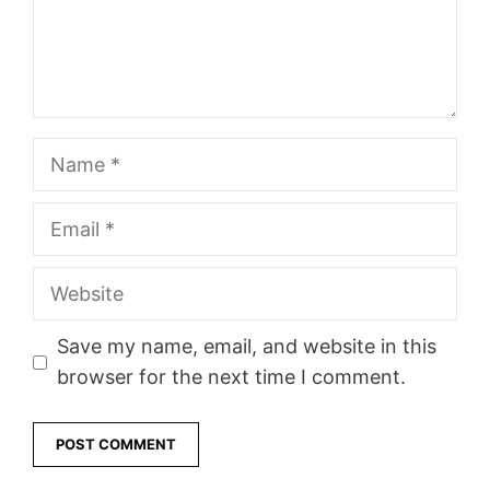
Name
Email
Website
Save my name, email, and website in this
browser for the next time I comment.