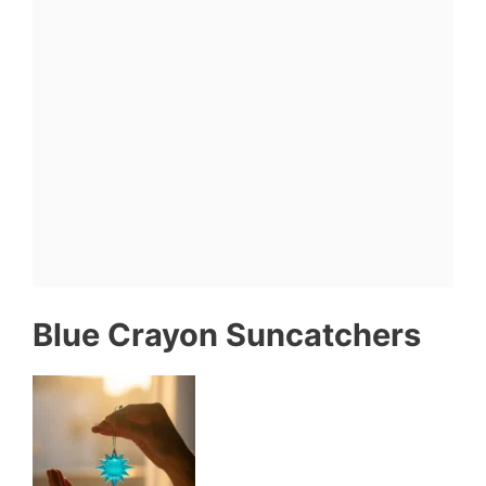
Blue Crayon Suncatchers