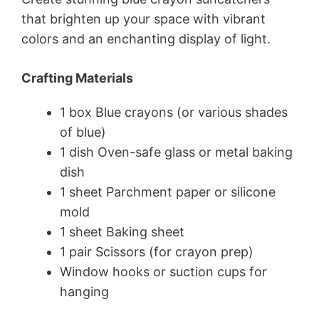
that brighten up your space with vibrant
colors and an enchanting display of light.
Crafting Materials
1 box Blue crayons (or various shades
of blue)
1 dish Oven-safe glass or metal baking
dish
1 sheet Parchment paper or silicone
mold
1 sheet Baking sheet
1 pair Scissors (for crayon prep)
Window hooks or suction cups for
hanging