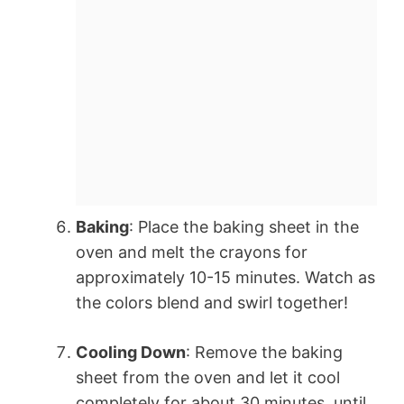
Baking
: Place the baking sheet in the
oven and melt the crayons for
approximately 10-15 minutes. Watch as
the colors blend and swirl together!
Cooling Down
: Remove the baking
sheet from the oven and let it cool
completely for about 30 minutes, until