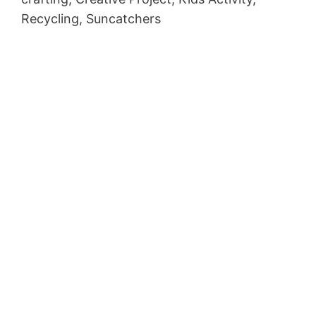
Recycling, Suncatchers