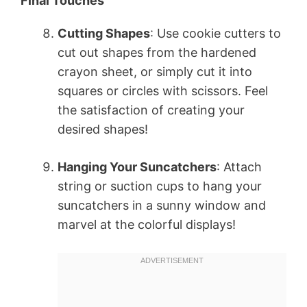
Final Touches
Cutting Shapes
: Use cookie cutters to
cut out shapes from the hardened
crayon sheet, or simply cut it into
squares or circles with scissors. Feel
the satisfaction of creating your
desired shapes!
Hanging Your Suncatchers
: Attach
string or suction cups to hang your
suncatchers in a sunny window and
marvel at the colorful displays!