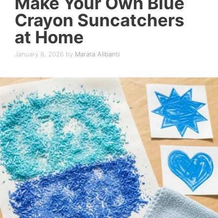
Make Your Own Blue
Crayon Suncatchers
at Home
January 8, 2026
by
Marata Alibanti