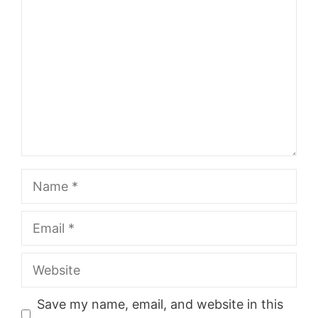
Name
Email
Website
Save my name, email, and website in this