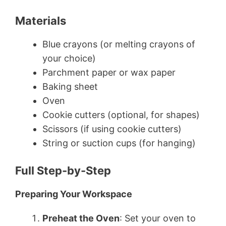
Materials
Blue crayons (or melting crayons of
your choice)
Parchment paper or wax paper
Baking sheet
Oven
Cookie cutters (optional, for shapes)
Scissors (if using cookie cutters)
String or suction cups (for hanging)
Full Step-by-Step
Preparing Your Workspace
Preheat the Oven
: Set your oven to