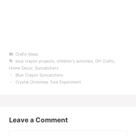
Categories
Crafts Ideas
Tags
blue crayon projects
,
children's activities
,
DIY Crafts
,
Home Decor
,
Suncatchers
Blue Crayon Suncatchers
Crystal Christmas Tree Experiment
Leave a Comment
Comment