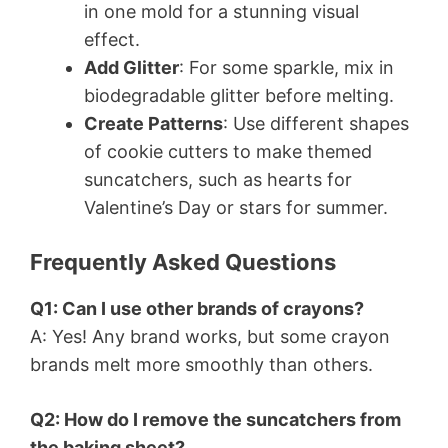
in one mold for a stunning visual
effect.
Add Glitter
: For some sparkle, mix in
biodegradable glitter before melting.
Create Patterns
: Use different shapes
of cookie cutters to make themed
suncatchers, such as hearts for
Valentine’s Day or stars for summer.
Frequently Asked Questions
Q1: Can I use other brands of crayons?
A: Yes! Any brand works, but some crayon
brands melt more smoothly than others.
Q2: How do I remove the suncatchers from
the baking sheet?