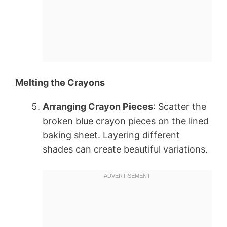
Melting the Crayons
Arranging Crayon Pieces
: Scatter the
broken blue crayon pieces on the lined
baking sheet. Layering different
shades can create beautiful variations.