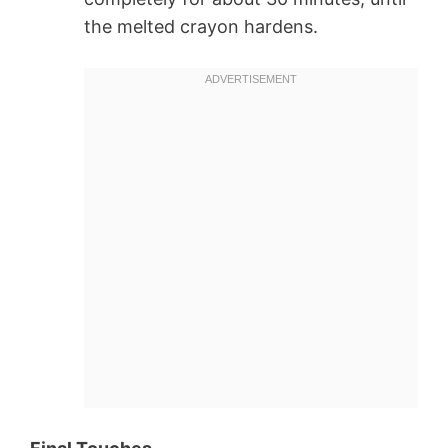
the melted crayon hardens.