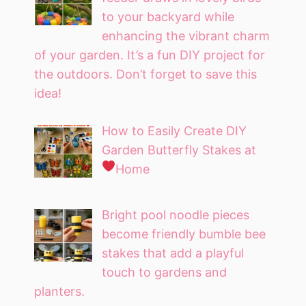
to your backyard while
enhancing the vibrant charm
of your garden. It’s a fun DIY project for
the outdoors. Don’t forget to save this
idea!
How to Easily Create DIY
Garden Butterfly Stakes at
Home
Bright pool noodle pieces
become friendly bumble bee
stakes that add a playful
touch to gardens and
planters.