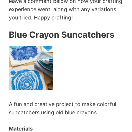
leave a comment below on how your crafting
experience went, along with any variations
you tried. Happy crafting!
Blue Crayon Suncatchers
A fun and creative project to make colorful
suncatchers using old blue crayons.
Materials