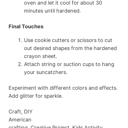
oven and let it cool for about 30
minutes until hardened.
Final Touches
Use cookie cutters or scissors to cut
out desired shapes from the hardened
crayon sheet.
Attach string or suction cups to hang
your suncatchers.
Experiment with different colors and effects.
Add glitter for sparkle.
Craft, DIY
American
crafting, Creative Project, Kids Activity,