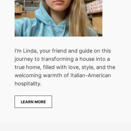
I’m Linda, your friend and guide on this
journey to transforming a house into a
true home, filled with love, style, and the
welcoming warmth of Italian-American
hospitality.
LEARN MORE