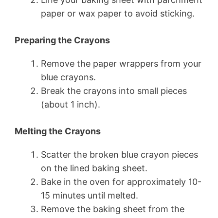
paper or wax paper to avoid sticking.
Preparing the Crayons
Remove the paper wrappers from your
blue crayons.
Break the crayons into small pieces
(about 1 inch).
Melting the Crayons
Scatter the broken blue crayon pieces
on the lined baking sheet.
Bake in the oven for approximately 10-
15 minutes until melted.
Remove the baking sheet from the