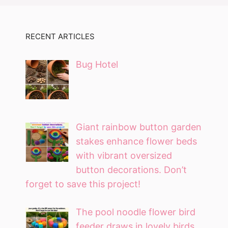
RECENT ARTICLES
Bug Hotel
Giant rainbow button garden
stakes enhance flower beds
with vibrant oversized
button decorations. Don’t
forget to save this project!
The pool noodle flower bird
feeder draws in lovely birds