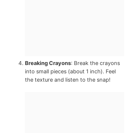
Breaking Crayons
: Break the crayons
into small pieces (about 1 inch). Feel
the texture and listen to the snap!