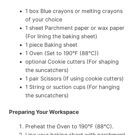
1 box Blue crayons or melting crayons
of your choice
1 sheet Parchment paper or wax paper
(For lining the baking sheet)
1 piece Baking sheet
1 Oven (Set to 190°F (88°C))
optional Cookie cutters (For shaping
the suncatchers)
1 pair Scissors (If using cookie cutters)
1 String or suction cups (For hanging
the suncatchers)
Preparing Your Workspace
Preheat the Oven to 190°F (88°C).
Line your baking sheet with parchment