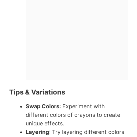
Tips & Variations
Swap Colors
: Experiment with
different colors of crayons to create
unique effects.
Layering
: Try layering different colors