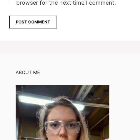
browser for the next time I comment.
ABOUT ME