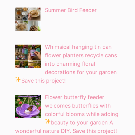
Summer Bird Feeder
Whimsical hanging tin can
flower planters recycle cans
into charming floral
decorations for your garden
Save this project!
Flower butterfly feeder
welcomes butterflies with
colorful blooms while adding
beauty to your garden
A
wonderful nature DIY. Save this project!