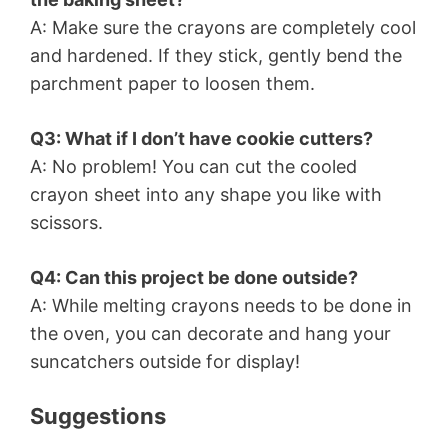
A: Make sure the crayons are completely cool
and hardened. If they stick, gently bend the
parchment paper to loosen them.
Q3: What if I don’t have cookie cutters?
A: No problem! You can cut the cooled
crayon sheet into any shape you like with
scissors.
Q4: Can this project be done outside?
A: While melting crayons needs to be done in
the oven, you can decorate and hang your
suncatchers outside for display!
Suggestions