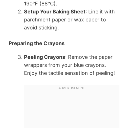
190°F (88°C).
Setup Your Baking Sheet
: Line it with
parchment paper or wax paper to
avoid sticking.
Preparing the Crayons
Peeling Crayons
: Remove the paper
wrappers from your blue crayons.
Enjoy the tactile sensation of peeling!