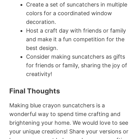
Create a set of suncatchers in multiple
colors for a coordinated window
decoration.
Host a craft day with friends or family
and make it a fun competition for the
best design.
Consider making suncatchers as gifts
for friends or family, sharing the joy of
creativity!
Final Thoughts
Making blue crayon suncatchers is a
wonderful way to spend time crafting and
brightening your home. We would love to see
your unique creations! Share your versions or