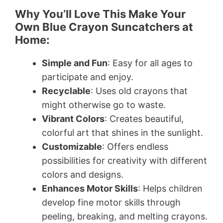
Why You’ll Love This Make Your
Own Blue Crayon Suncatchers at
Home:
Simple and Fun
: Easy for all ages to
participate and enjoy.
Recyclable
: Uses old crayons that
might otherwise go to waste.
Vibrant Colors
: Creates beautiful,
colorful art that shines in the sunlight.
Customizable
: Offers endless
possibilities for creativity with different
colors and designs.
Enhances Motor Skills
: Helps children
develop fine motor skills through
peeling, breaking, and melting crayons.