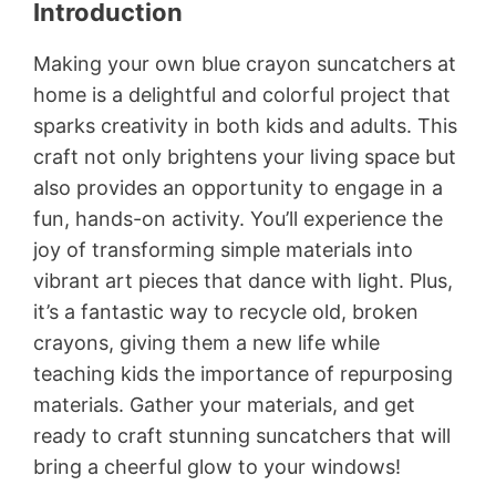
Introduction
Making your own blue crayon suncatchers at
home is a delightful and colorful project that
sparks creativity in both kids and adults. This
craft not only brightens your living space but
also provides an opportunity to engage in a
fun, hands-on activity. You’ll experience the
joy of transforming simple materials into
vibrant art pieces that dance with light. Plus,
it’s a fantastic way to recycle old, broken
crayons, giving them a new life while
teaching kids the importance of repurposing
materials. Gather your materials, and get
ready to craft stunning suncatchers that will
bring a cheerful glow to your windows!